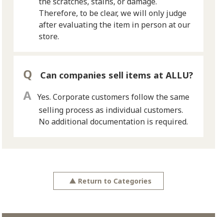
the scratches, stains, or damage.
Therefore, to be clear, we will only judge
after evaluating the item in person at our
store.
Can companies sell items at ALLU?
Yes. Corporate customers follow the same
selling process as individual customers.
No additional documentation is required.
▲
Return to Categories