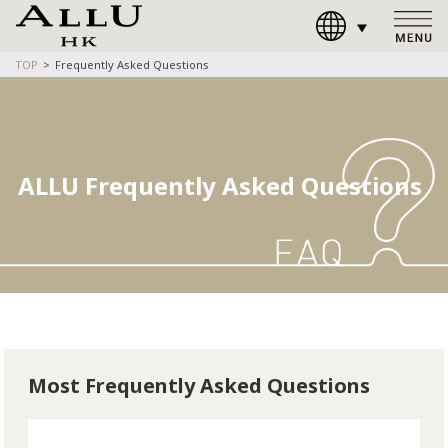
TOP
Frequently Asked Questions
ALLU Frequently Asked Questions
Most Frequently Asked Questions