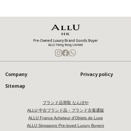
Pre-Owned Luxury Brand Goods Buyer
ALLU Hong Kong Limited
Company
Privacy policy
Sitemap
ブランド品買取 なんぼや
ALLU 中古ブランド品・ブランド古着通販
ALLU France Acheteur d'Objets de Luxe
ALLU Singapore Pre-loved Luxury Buyers