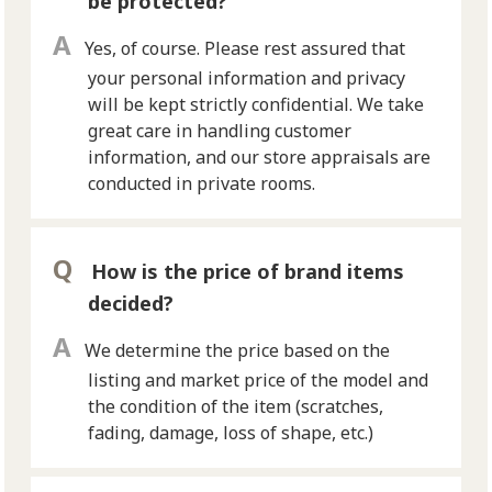
be protected?
Yes, of course. Please rest assured that
your personal information and privacy
will be kept strictly confidential. We take
great care in handling customer
information, and our store appraisals are
conducted in private rooms.
How is the price of brand items
decided?
We determine the price based on the
listing and market price of the model and
the condition of the item (scratches,
fading, damage, loss of shape, etc.)