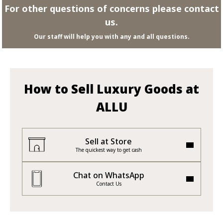
For other questions of concerns please contact
us.
Our staff will help you with any and all questions.
How to Sell Luxury Goods at
ALLU
Sell at Store
The quickest way to get cash
Chat on WhatsApp
Contact Us