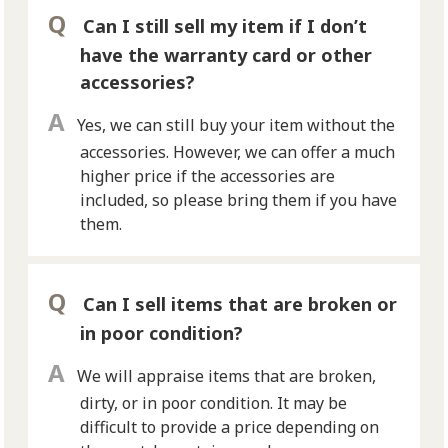
Can I still sell my item if I don’t
have the warranty card or other
accessories?
Yes, we can still buy your item without the
accessories. However, we can offer a much
higher price if the accessories are
included, so please bring them if you have
them.
Can I sell items that are broken or
in poor condition?
We will appraise items that are broken,
dirty, or in poor condition. It may be
difficult to provide a price depending on