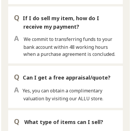
If I do sell my item, how do I
receive my payment?
We commit to transferring funds to your
bank account within 48 working hours
when a purchase agreement is concluded.
Can I get a free appraisal/quote?
Yes, you can obtain a complimentary
valuation by visiting our ALLU store.
What type of items can I sell?