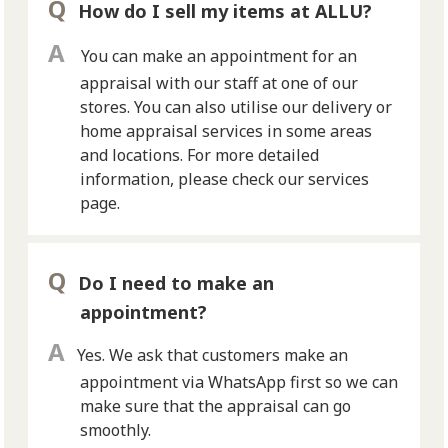
How do I sell my items at ALLU?
You can make an appointment for an
appraisal with our staff at one of our
stores. You can also utilise our delivery or
home appraisal services in some areas
and locations. For more detailed
information, please check our services
page.
Do I need to make an
appointment?
Yes. We ask that customers make an
appointment via WhatsApp first so we can
make sure that the appraisal can go
smoothly.