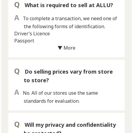
What is required to sell at ALLU?
To complete a transaction, we need one of
the following forms of identification.
Driver’s Licence
Passport
*Only one of the above forms of identification
▼ More
is required.
*We can not buy items from customers
under the age of 18 years old.
Do selling prices vary from store
to store?
No. All of our stores use the same
standards for evaluation.
Will my privacy and confidentiality