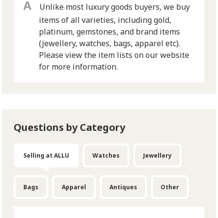
Unlike most luxury goods buyers, we buy
items of all varieties, including gold,
platinum, gemstones, and brand items
(jewellery, watches, bags, apparel etc).
Please view the item lists on our website
for more information.
Questions by Category
Selling at ALLU
Watches
Jewellery
Bags
Apparel
Antiques
Other