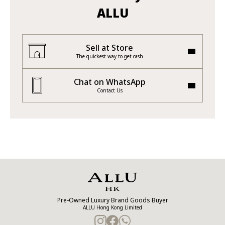
ALLU
Sell at Store
The quickest way to get cash
Chat on WhatsApp
Contact Us
Pre-Owned Luxury Brand Goods Buyer
ALLU Hong Kong Limited