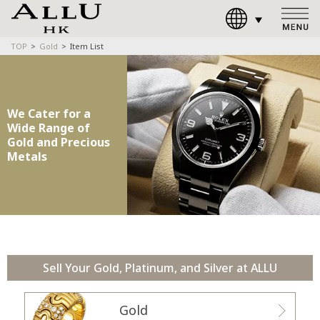
TOP
Gold
Item List
We Cater for a
Wide Range of
Gold and Precious
Metals
Sell Your Gold, Platinum, and Silver at ALLU
Gold