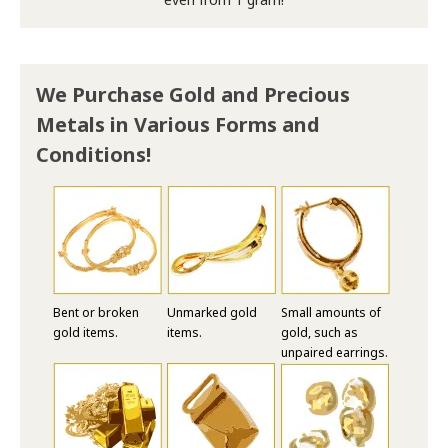
We Purchase Gold and Precious
Metals in Various Forms and
Conditions!
Bent or broken
Unmarked gold
Small amounts of
gold items.
items.
gold, such as
unpaired earrings.