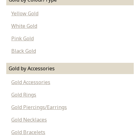
Yellow Gold
White Gold
Pink Gold
Black Gold
Gold by Accessories
Gold Accessories
Gold Rings
Gold Piercings/Earrings
Gold Necklaces
Gold Bracelets