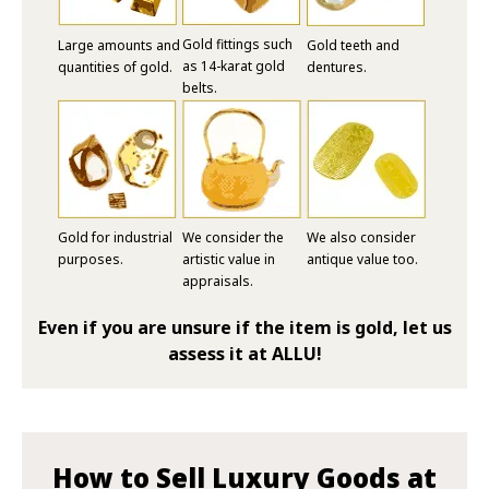
Gold fittings such
Large amounts and
Gold teeth and
as 14-karat gold
quantities of gold.
dentures.
belts.
Gold for industrial
We consider the
We also consider
purposes.
artistic value in
antique value too.
appraisals.
Even if you are unsure if the item is gold, let us
assess it at ALLU!
How to Sell Luxury Goods at