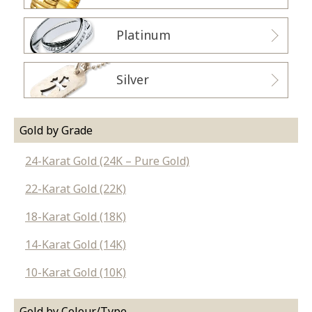
Platinum
Silver
Gold by Grade
24-Karat Gold (24K – Pure Gold)
22-Karat Gold (22K)
18-Karat Gold (18K)
14-Karat Gold (14K)
10-Karat Gold (10K)
Gold by Colour/Type