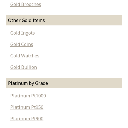
Gold Brooches
Other Gold Items
Gold Ingots
Gold Coins
Gold Watches
Gold Bullion
Platinum by Grade
Platinum Pt1000
Platinum Pt950
Platinum Pt900