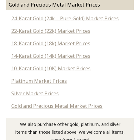
Gold and Precious Metal Market Prices
24-Karat Gold (24k – Pure Gold) Market Prices
22-Karat Gold (22k) Market Prices
18-Karat Gold (18k) Market Prices
14-Karat Gold (14k) Market Prices
10-Karat Gold (10K) Market Prices
Platinum Market Prices
Silver Market Prices
Gold and Precious Metal Market Prices
We also purchase other gold, platinum, and silver
items than those listed above. We welcome all items,
even from 1 gram!