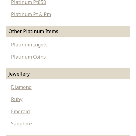
Platinum Pt850
Platinum Pt & Pm
Other Platinum Items
Platinum Ingots
Platinum Coins
Jewellery
Diamond
Ruby
Emerald
Sapphire