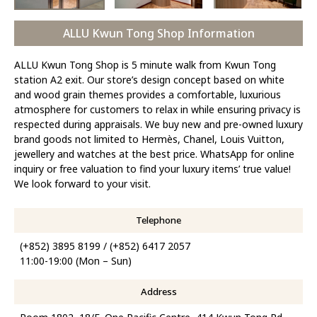
ALLU Kwun Tong Shop Information
ALLU Kwun Tong Shop is 5 minute walk from Kwun Tong
station A2 exit. Our store’s design concept based on white
and wood grain themes provides a comfortable, luxurious
atmosphere for customers to relax in while ensuring privacy is
respected during appraisals. We buy new and pre-owned luxury
brand goods not limited to Hermès, Chanel, Louis Vuitton,
jewellery and watches at the best price. WhatsApp for online
inquiry or free valuation to find your luxury items’ true value!
We look forward to your visit.
Telephone
(+852) 3895 8199 / (+852) 6417 2057
11:00-19:00 (Mon – Sun)
Address