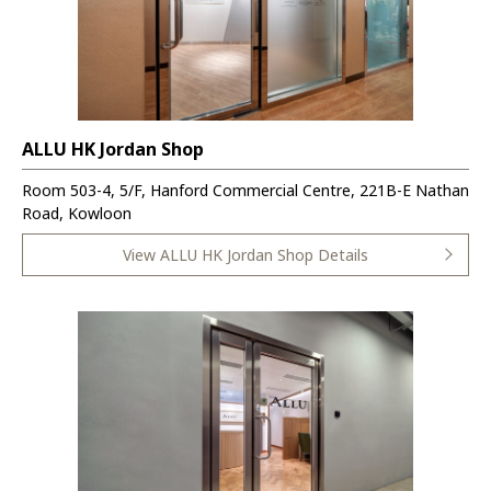
ALLU HK Jordan Shop
Room 503-4, 5/F, Hanford Commercial Centre, 221B-E Nathan
Road, Kowloon
View ALLU HK Jordan Shop Details