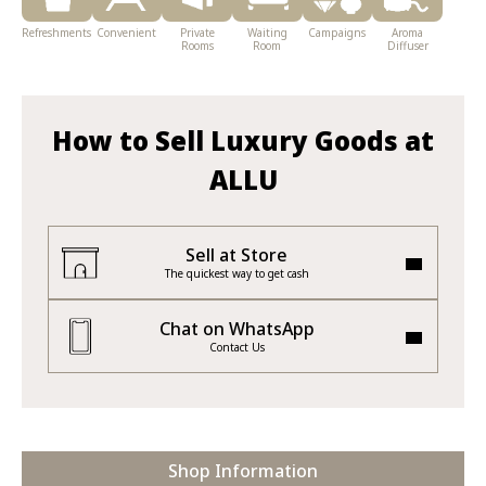
Refreshments
Convenient
Private
Waiting
Campaigns
Aroma
Rooms
Room
Diffuser
How to Sell Luxury Goods at
ALLU
Sell at Store
The quickest way to get cash
Chat on WhatsApp
Contact Us
Shop Information