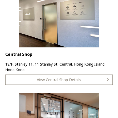
Central Shop
18/F, Stanley 11, 11 Stanley St, Central, Hong Kong Island,
Hong Kong
View Central Shop Details