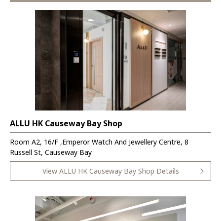
ALLU HK Causeway Bay Shop
Room A2, 16/F ,Emperor Watch And Jewellery Centre, 8
Russell St, Causeway Bay
View ALLU HK Causeway Bay Shop Details