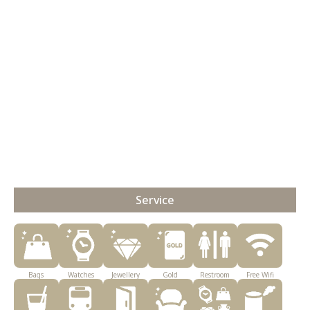
Service
Bags
Watches
Jewellery
Gold
Restroom
Free Wifi