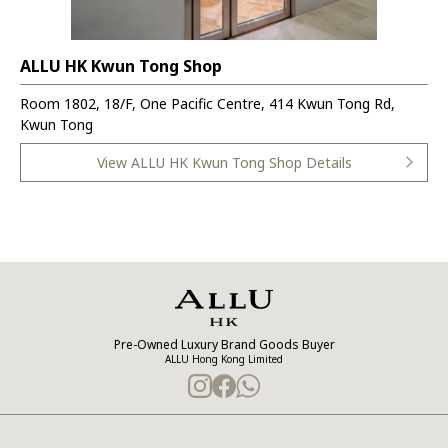
ALLU HK Kwun Tong Shop
Room 1802, 18/F, One Pacific Centre, 414 Kwun Tong Rd,
Kwun Tong
View ALLU HK Kwun Tong Shop Details
Pre-Owned Luxury Brand Goods Buyer
ALLU Hong Kong Limited