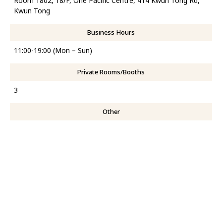
Room 1802, 18/F, One Pacific Centre, 414 Kwun Tong Rd,
Kwun Tong
Business Hours
11:00-19:00 (Mon – Sun)
Private Rooms/Booths
3
Other