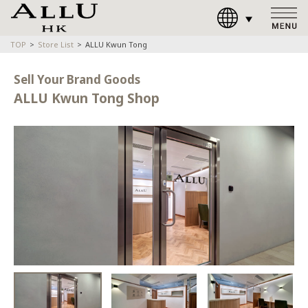
TOP
Store List
ALLU Kwun Tong
Sell Your Brand Goods
ALLU Kwun Tong Shop