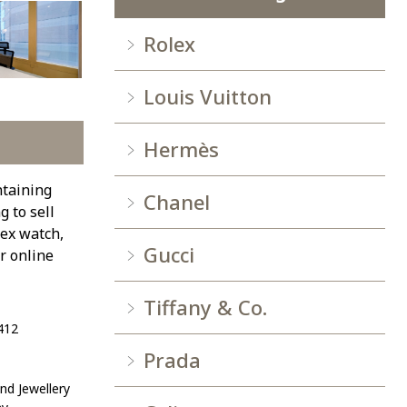
Rolex
Louis Vuitton
Hermès
ntaining
Chanel
 to sell
lex watch,
Gucci
r online
Tiffany & Co.
412
Prada
d Jewellery