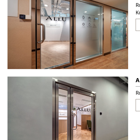
R
K
A
R