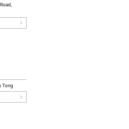
 Road,
n Tong