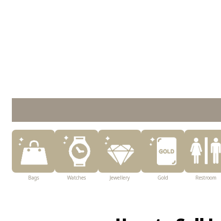
Bags
Watches
Jewellery
Gold
Restroom