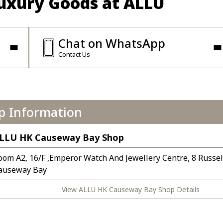
Luxury Goods at ALLU
Chat on WhatsApp
Contact Us
p Information
LLU HK Causeway Bay Shop
oom A2, 16/F ,Emperor Watch And Jewellery Centre, 8 Russell
auseway Bay
View ALLU HK Causeway Bay Shop Details