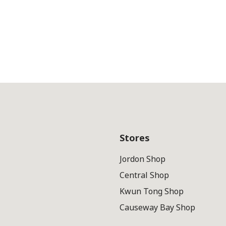
Stores
Jordon Shop
Central Shop
Kwun Tong Shop
Causeway Bay Shop