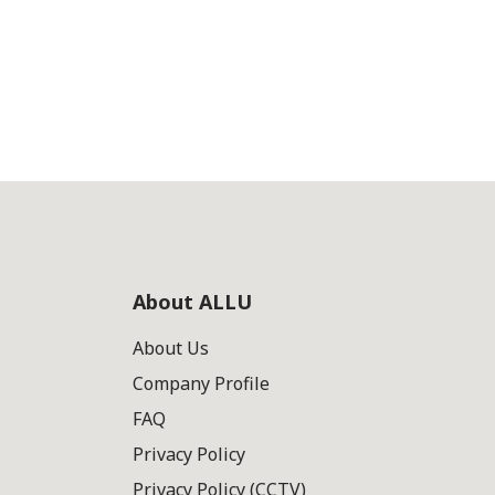
About ALLU
About Us
Company Profile
FAQ
Privacy Policy
Privacy Policy (CCTV)