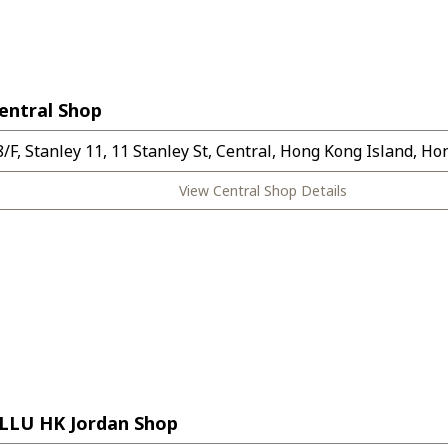
entral Shop
8/F, Stanley 11, 11 Stanley St, Central, Hong Kong Island, H
View Central Shop Details
LLU HK Jordan Shop