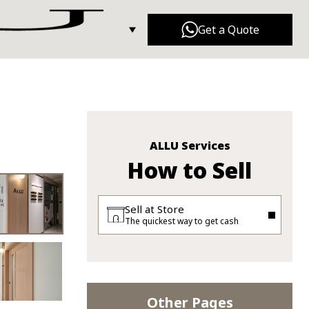
Get a Quote
Dior
Gucci
n Tong Shop
Balenciaga
Fendi
ALLU Services
How to Sell
Sell at Store
The quickest way to get cash
Other Pages