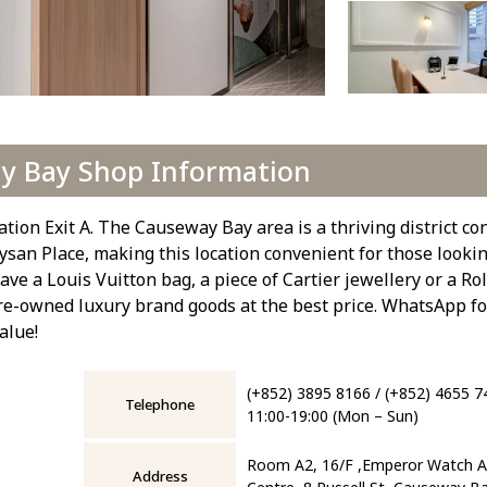
y Bay Shop Information
on Exit A. The Causeway Bay area is a thriving district co
san Place, making this location convenient for those looking
e a Louis Vuitton bag, a piece of Cartier jewellery or a Ro
re-owned luxury brand goods at the best price. WhatsApp fo
alue!
(+852) 3895 8166 / (+852) 4655 7
Telephone
11:00-19:00 (Mon – Sun)
Room A2, 16/F ,Emperor Watch An
Address