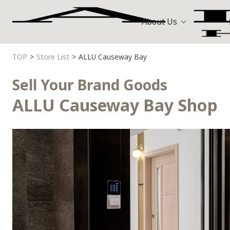
About Us
TOP
Store List
ALLU Causeway Bay
Bags
Hermès
All Stores
Sell Your Brand Goods
Louis Vuitt
Watches
ALLU Causeway Bay Shop
Celine
Jewellery
Gold and Precious Metals