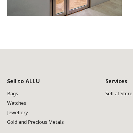
Sell to ALLU
Services
Bags
Sell at Store
Watches
Jewellery
Gold and Precious Metals