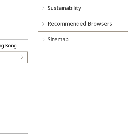
Sustainability
Recommended Browsers
Sitemap
ong Kong