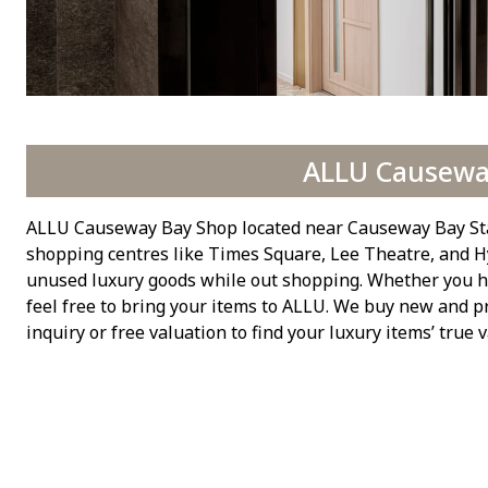
ALLU Causewa
ALLU Causeway Bay Shop located near Causeway Bay Stati
shopping centres like Times Square, Lee Theatre, and Hy
unused luxury goods while out shopping. Whether you hav
feel free to bring your items to ALLU. We buy new and p
inquiry or free valuation to find your luxury items’ true v