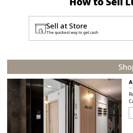
How to Sell 
Sell at Store
The quickest way to get cash
Sho
A
R
C