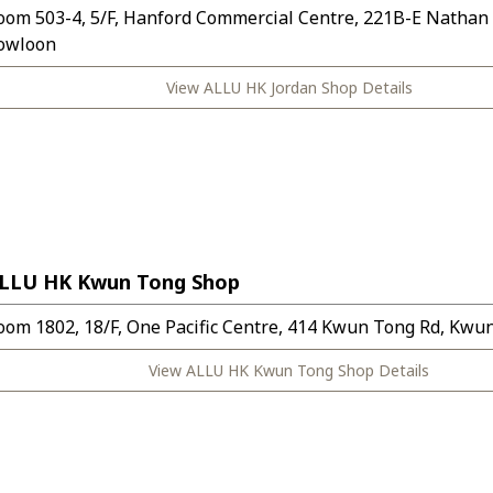
oom 503-4, 5/F, Hanford Commercial Centre, 221B-E Nathan
owloon
View ALLU HK Jordan Shop Details
LLU HK Kwun Tong Shop
oom 1802, 18/F, One Pacific Centre, 414 Kwun Tong Rd, Kwu
View ALLU HK Kwun Tong Shop Details