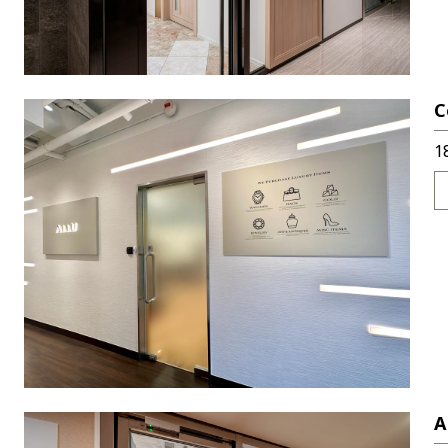
C
1
A