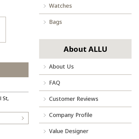
Watches
Bags
About ALLU
About Us
FAQ
Customer Reviews
 St,
Company Profile
Value Designer