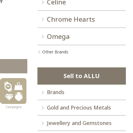
ay
Celine
Chrome Hearts
Omega
Other Brands
Sell to ALLU
Brands
Gold and Precious Metals
Campaigns
Jewellery and Gemstones