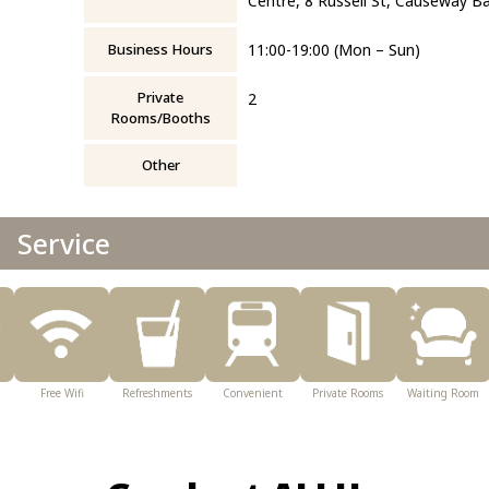
Centre, 8 Russell St, Causeway B
Business Hours
11:00-19:00 (Mon – Sun)
Private
2
Rooms/Booths
Other
Service
Free Wifi
Refreshments
Convenient
Private Rooms
Waiting Room