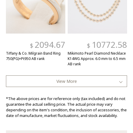
2094.67
10772.58
$
$
Tiffany & Co. Milgrain Band Ring
Mikimoto Pearl Diamond Necklace
750(PG)×Pt950 AB rank
K14WG Approx. 6.0 mm to 6.5 mm
AB rank
View More
*The above prices are for reference only (tax included) and do not
guarantee the actual selling price. The actual price may vary
depending on the item's condition, the inclusion of accessories, the
date of manufacture, market fluctuations, and stock availability.