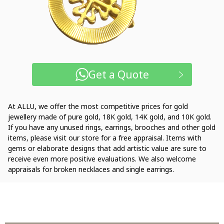
Get a Quote
At ALLU, we offer the most competitive prices for gold
jewellery made of pure gold, 18K gold, 14K gold, and 10K gold.
If you have any unused rings, earrings, brooches and other gold
items, please visit our store for a free appraisal. Items with
gems or elaborate designs that add artistic value are sure to
receive even more positive evaluations. We also welcome
appraisals for broken necklaces and single earrings.