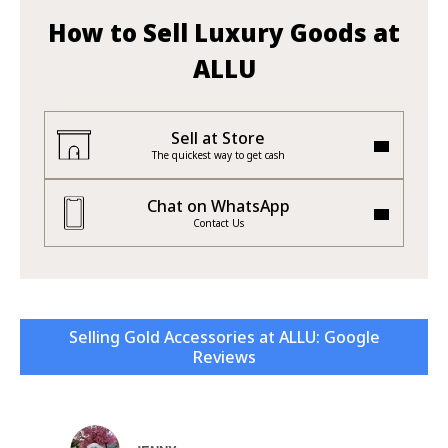
How to Sell Luxury Goods at
ALLU
Sell at Store
The quickest way to get cash
Chat on WhatsApp
Contact Us
Selling Gold Accessories at ALLU: Google
Reviews