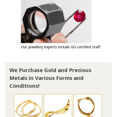
Our jewellery experts include GG-certified staff.
We Purchase Gold and Precious
Metals in Various Forms and
Conditions!