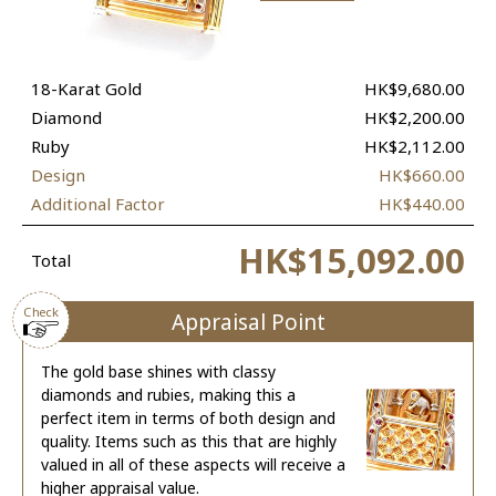
18-Karat Gold
HK$9,680.00
Diamond
HK$2,200.00
Ruby
HK$2,112.00
Design
HK$660.00
Additional Factor
HK$440.00
HK$15,092.00
Total
Check
Appraisal Point
The gold base shines with classy
diamonds and rubies, making this a
perfect item in terms of both design and
quality. Items such as this that are highly
valued in all of these aspects will receive a
higher appraisal value.