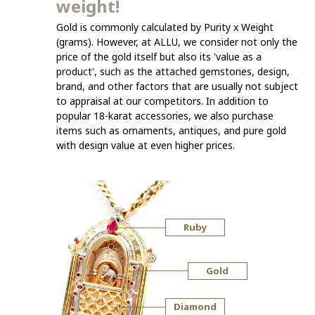
weight!
Gold is commonly calculated by Purity x Weight
(grams). However, at ALLU, we consider not only the
price of the gold itself but also its 'value as a
product', such as the attached gemstones, design,
brand, and other factors that are usually not subject
to appraisal at our competitors. In addition to
popular 18-karat accessories, we also purchase
items such as ornaments, antiques, and pure gold
with design value at even higher prices.
Ruby
Gold
Diamond