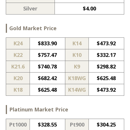
Silver
$
4.00
Gold Market Price
K24
$
833.90
K14
$
473.92
K22
$
757.47
K10
$
332.17
K21.6
$
740.78
K9
$
298.82
K20
$
682.42
K18WG
$
625.48
K18
$
625.48
K14WG
$
473.92
Platinum Market Price
Pt1000
$
328.55
Pt900
$
304.25