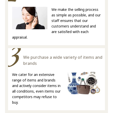
We make the selling process
as simple as possible, and our
staff ensures that our
customers understand and
are satisfied with each
appraisal.
We purchase a wide variety of items and
brands
We cater for an extensive
range of items and brands
and actively consider items in
all conditions, even items our
competitors may refuse to
buy.