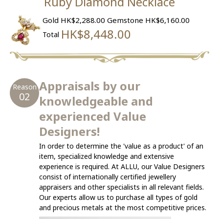
Ruby Diamond Necklace
Gold HK$2,288.00
Gemstone HK$6,160.00
HK$8,448.00
Total
Appraisals by our
Reason
02
knowledgeable and
experienced Value
Designers!
In order to determine the 'value as a product' of an
item, specialized knowledge and extensive
experience is required. At ALLU, our Value Designers
consist of internationally certified jewellery
appraisers and other specialists in all relevant fields.
Our experts allow us to purchase all types of gold
and precious metals at the most competitive prices.