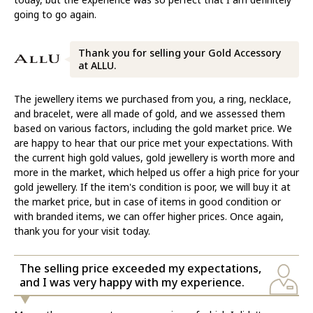
going to go again.
Thank you for selling your Gold Accessory
at ALLU.
The jewellery items we purchased from you, a ring, necklace,
and bracelet, were all made of gold, and we assessed them
based on various factors, including the gold market price. We
are happy to hear that our price met your expectations. With
the current high gold values, gold jewellery is worth more and
more in the market, which helped us offer a high price for your
gold jewellery. If the item's condition is poor, we will buy it at
the market price, but in case of items in good condition or
with branded items, we can offer higher prices. Once again,
thank you for your visit today.
The selling price exceeded my expectations,
and I was very happy with my experience.