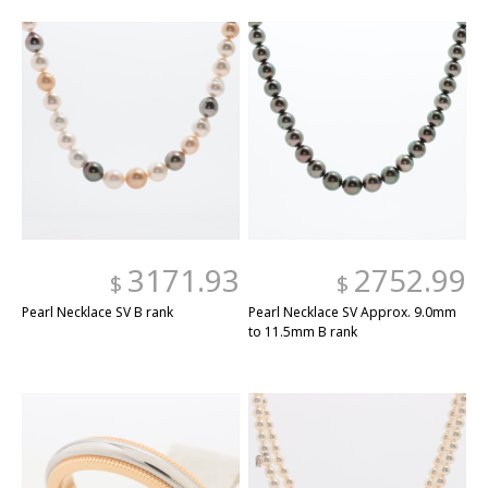
3171.93
2752.99
$
$
Pearl Necklace SV B rank
Pearl Necklace SV Approx. 9.0mm
to 11.5mm B rank