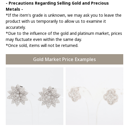
- Precautions Regarding Selling Gold and Precious
Metals -
*If the item's grade is unknown, we may ask you to leave the
product with us temporarily to allow us to examine it
accurately.
*Due to the influence of the gold and platinum market, prices
may fluctuate even within the same day.
*Once sold, items will not be returned.
Gold Market Price Examples