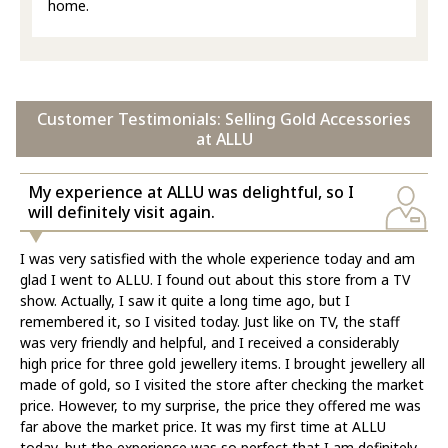
home.
Customer Testimonials: Selling Gold Accessories
at ALLU
My experience at ALLU was delightful, so I
will definitely visit again.
I was very satisfied with the whole experience today and am
glad I went to ALLU. I found out about this store from a TV
show. Actually, I saw it quite a long time ago, but I
remembered it, so I visited today. Just like on TV, the staff
was very friendly and helpful, and I received a considerably
high price for three gold jewellery items. I brought jewellery all
made of gold, so I visited the store after checking the market
price. However, to my surprise, the price they offered me was
far above the market price. It was my first time at ALLU
today, but the experience was so perfect that I am definitely