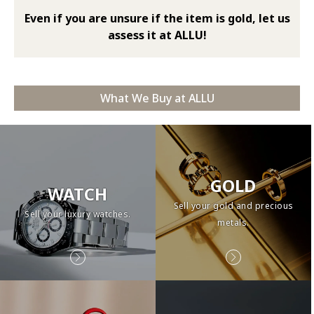
Even if you are unsure if the item is gold, let us
assess it at ALLU!
What We Buy at ALLU
GOLD
WATCH
Sell your gold and precious
Sell your luxury watches.
metals.