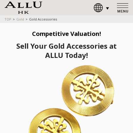
TOP
Gold
Gold Accessories
Competitive Valuation!
Sell Your Gold Accessories at
ALLU Today!