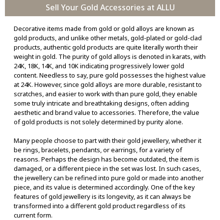
Sell Your Gold Accessories at ALLU
Decorative items made from gold or gold alloys are known as
gold products, and unlike other metals, gold-plated or gold-clad
products, authentic gold products are quite literally worth their
weight in gold. The purity of gold alloys is denoted in karats, with
24K, 18K, 14K, and 10K indicating progressively lower gold
content. Needless to say, pure gold possesses the highest value
at 24K. However, since gold alloys are more durable, resistant to
scratches, and easier to work with than pure gold, they enable
some truly intricate and breathtaking designs, often adding
aesthetic and brand value to accessories. Therefore, the value
of gold products is not solely determined by purity alone.
Many people choose to part with their gold jewellery, whether it
be rings, bracelets, pendants, or earrings, for a variety of
reasons. Perhaps the design has become outdated, the item is
damaged, or a different piece in the set was lost. In such cases,
the jewellery can be refined into pure gold or made into another
piece, and its value is determined accordingly. One of the key
features of gold jewellery is its longevity, as it can always be
transformed into a different gold product regardless of its
current form.