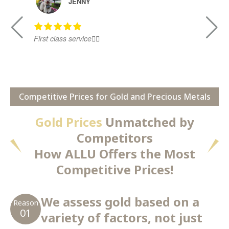
JENNY
First class service👍🏻
Ni
Competitive Prices for Gold and Precious Metals
Gold Prices
Unmatched by
Competitors
How ALLU Offers the Most
Competitive Prices!
We assess gold based on a
Reason
01
variety of factors, not just