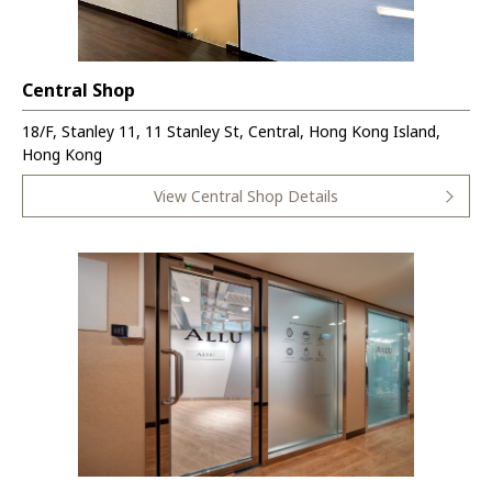
Central Shop
18/F, Stanley 11, 11 Stanley St, Central, Hong Kong Island,
Hong Kong
View Central Shop Details