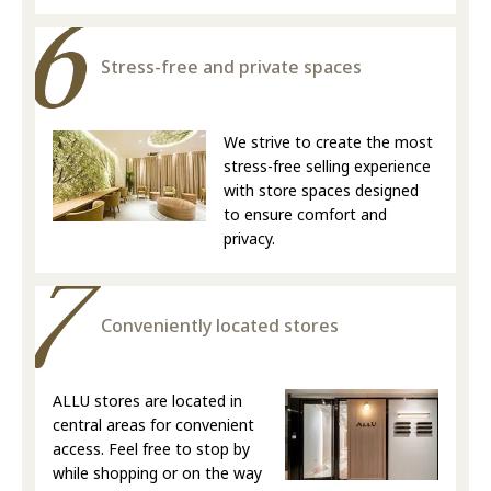
Stress-free and private spaces
We strive to create the most
stress-free selling experience
with store spaces designed
to ensure comfort and
privacy.
Conveniently located stores
ALLU stores are located in
central areas for convenient
access. Feel free to stop by
while shopping or on the way