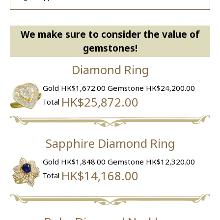
We make sure to consider the value of
gemstones!
Diamond Ring
Gold HK$1,672.00
Gemstone HK$24,200.00
HK$25,872.00
Total
Sapphire Diamond Ring
Gold HK$1,848.00
Gemstone HK$12,320.00
HK$14,168.00
Total