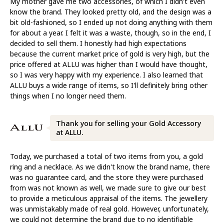
My mother gave me two accessories, of which I didn't even
know the brand. They looked pretty old, and the design was a
bit old-fashioned, so I ended up not doing anything with them
for about a year. I felt it was a waste, though, so in the end, I
decided to sell them. I honestly had high expectations
because the current market price of gold is very high, but the
price offered at ALLU was higher than I would have thought,
so I was very happy with my experience. I also learned that
ALLU buys a wide range of items, so I'll definitely bring other
things when I no longer need them.
Thank you for selling your Gold Accessory
at ALLU.
Today, we purchased a total of two items from you, a gold
ring and a necklace. As we didn't know the brand name, there
was no guarantee card, and the store they were purchased
from was not known as well, we made sure to give our best
to provide a meticulous appraisal of the items. The jewellery
was unmistakably made of real gold. However, unfortunately,
we could not determine the brand due to no identifiable