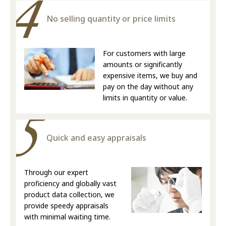
No selling quantity or price limits
For customers with large
amounts or significantly
expensive items, we buy and
pay on the day without any
limits in quantity or value.
Quick and easy appraisals
Through our expert
proficiency and globally vast
product data collection, we
provide speedy appraisals
with minimal waiting time.