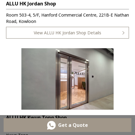
ALLU HK Jordan Shop
Room 503-4, 5/F, Hanford Commercial Centre, 221B-E Nathan
Road, Kowloon
View ALLU HK Jordan Shop Details
ALLU HK Kwun Tong Shop
Get a Quote
Room 1802, 18/F, One Pacific Centre, 414 Kwun Tong Rd,