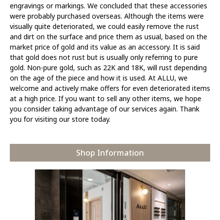
engravings or markings. We concluded that these accessories
were probably purchased overseas. Although the items were
visually quite deteriorated, we could easily remove the rust
and dirt on the surface and price them as usual, based on the
market price of gold and its value as an accessory. It is said
that gold does not rust but is usually only referring to pure
gold. Non-pure gold, such as 22K and 18K, will rust depending
on the age of the piece and how it is used. At ALLU, we
welcome and actively make offers for even deteriorated items
at a high price. If you want to sell any other items, we hope
you consider taking advantage of our services again. Thank
you for visiting our store today.
Shop Information