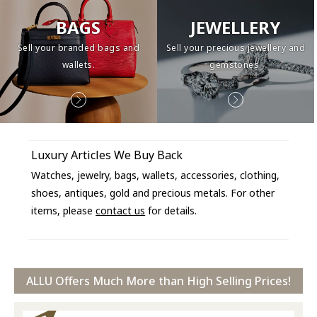
BAGS
JEWELLERY
Sell your branded bags and
Sell your precious jewellery and
wallets.
gemstones.
Luxury Articles We Buy Back
Watches, jewelry, bags, wallets, accessories, clothing,
shoes, antiques, gold and precious metals. For other
items, please
contact us
for details.
ALLU Offers Much More than High Selling Prices!