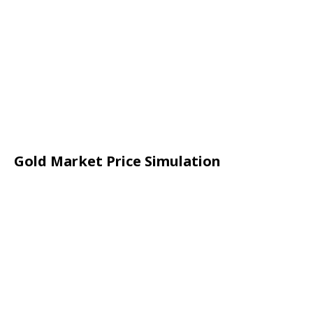
Gold Market Price Simulation