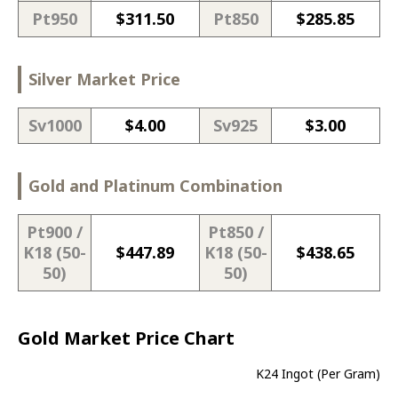
Pt950
$
311.50
Pt850
$
285.85
Silver Market Price
Sv1000
$
4.00
Sv925
$
3.00
Gold and Platinum Combination
Pt900 /
Pt850 /
K18 (50-
$
447.89
K18 (50-
$
438.65
50)
50)
Gold Market Price Chart
K24 Ingot (Per Gram)