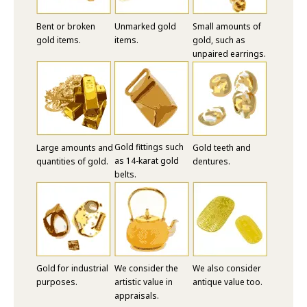
Bent or broken
Unmarked gold
Small amounts of
gold items.
items.
gold, such as
unpaired earrings.
Gold fittings such
Large amounts and
Gold teeth and
as 14-karat gold
quantities of gold.
dentures.
belts.
Gold for industrial
We consider the
We also consider
purposes.
artistic value in
antique value too.
appraisals.