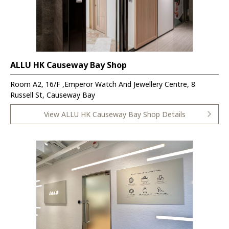
ALLU HK Causeway Bay Shop
Room A2, 16/F ,Emperor Watch And Jewellery Centre, 8
Russell St, Causeway Bay
View ALLU HK Causeway Bay Shop Details