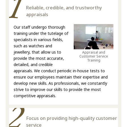
Reliable, credible, and trustworthy
appraisals
Our staff undergo thorough
training under the tutelage of
specialists in various fields,
such as watches and
jewellery, that allow us to
Appraisal and
Customer Service
provide the most accurate,
Training
detailed, and credible
appraisals. We conduct periodic in-house tests to
ensure our employees maintain their expertise and
develop new skills. As professionals, we constantly
strive to improve our skills to provide the most
competitive appraisals.
Focus on providing high-quality customer
service