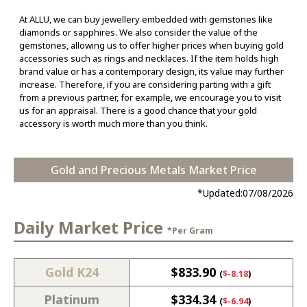
At ALLU, we can buy jewellery embedded with gemstones like
diamonds or sapphires. We also consider the value of the
gemstones, allowing us to offer higher prices when buying gold
accessories such as rings and necklaces. If the item holds high
brand value or has a contemporary design, its value may further
increase. Therefore, if you are considering parting with a gift
from a previous partner, for example, we encourage you to visit
us for an appraisal. There is a good chance that your gold
accessory is worth much more than you think.
Gold and Precious Metals Market Price
*Updated:
07/08/2026
Daily Market Price
*Per Gram
Gold K24
$
833.90
(
$
-8.18
)
Platinum
$
334.34
(
$
-6.94
)