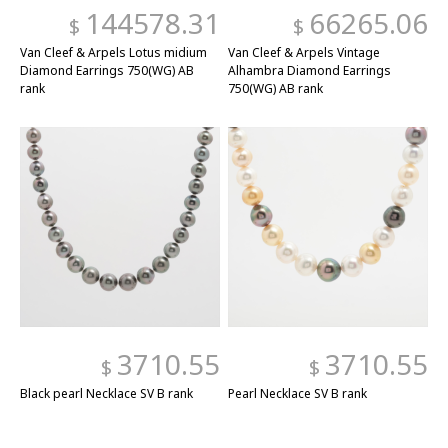
144578.31
66265.06
$
$
Van Cleef & Arpels Lotus midium
Van Cleef & Arpels Vintage
Diamond Earrings 750(WG) AB
Alhambra Diamond Earrings
rank
750(WG) AB rank
3710.55
3710.55
$
$
Black pearl Necklace SV B rank
Pearl Necklace SV B rank