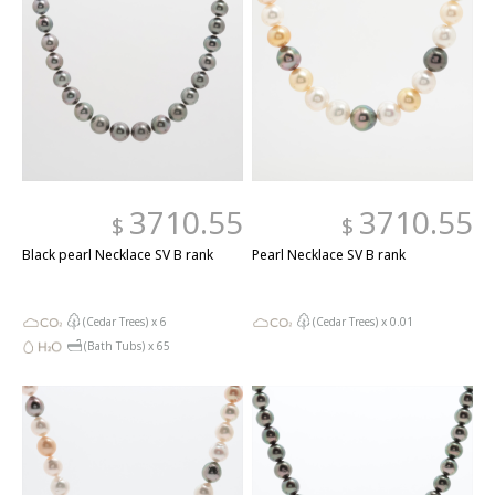
3710.55
3710.55
$
$
Black pearl Necklace SV B rank
Pearl Necklace SV B rank
(Cedar Trees) x
6
(Cedar Trees) x
0.01
(Bath Tubs) x
65