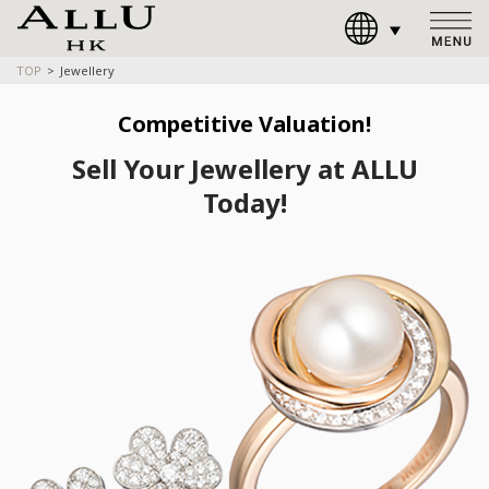
TOP
Jewellery
Competitive Valuation!
Sell Your Jewellery at ALLU
Today!