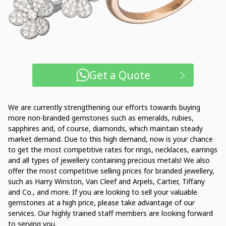
Get a Quote
We are currently strengthening our efforts towards buying
more non-branded gemstones such as emeralds, rubies,
sapphires and, of course, diamonds, which maintain steady
market demand. Due to this high demand, now is your chance
to get the most competitive rates for rings, necklaces, earrings
and all types of jewellery containing precious metals! We also
offer the most competitive selling prices for branded jewellery,
such as Harry Winston, Van Cleef and Arpels, Cartier, Tiffany
and Co., and more. If you are looking to sell your valuable
gemstones at a high price, please take advantage of our
services. Our highly trained staff members are looking forward
to serving you.