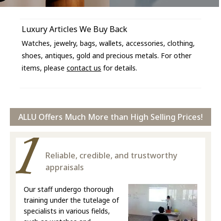
Luxury Articles We Buy Back
Watches, jewelry, bags, wallets, accessories, clothing,
shoes, antiques, gold and precious metals. For other
items, please
contact us
for details.
ALLU Offers Much More than High Selling Prices!
Reliable, credible, and trustworthy
appraisals
Our staff undergo thorough
training under the tutelage of
specialists in various fields,