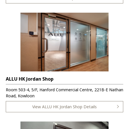
ALLU HK Jordan Shop
Room 503-4, 5/F, Hanford Commercial Centre, 221B-E Nathan
Road, Kowloon
View ALLU HK Jordan Shop Details