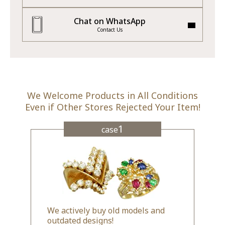
Chat on WhatsApp
Contact Us
We Welcome Products in All Conditions
Even if Other Stores Rejected Your Item!
1
case
We actively buy old models and
outdated designs!