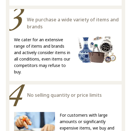
We purchase a wide variety of items and
brands
We cater for an extensive
range of items and brands
and actively consider items in
all conditions, even items our
competitors may refuse to
buy.
No selling quantity or price limits
For customers with large
amounts or significantly
expensive items, we buy and