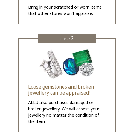
Bring in your scratched or worn items
that other stores won't appraise.
2
case
Loose gemstones and broken
jewellery can be appraised!
ALLU also purchases damaged or
broken jewellery. We will assess your
jewellery no matter the condition of
the item.