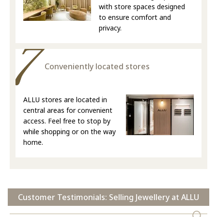
with store spaces designed
to ensure comfort and
privacy.
Conveniently located stores
ALLU stores are located in
central areas for convenient
access. Feel free to stop by
while shopping or on the way
home.
Customer Testimonials: Selling Jewellery at ALLU