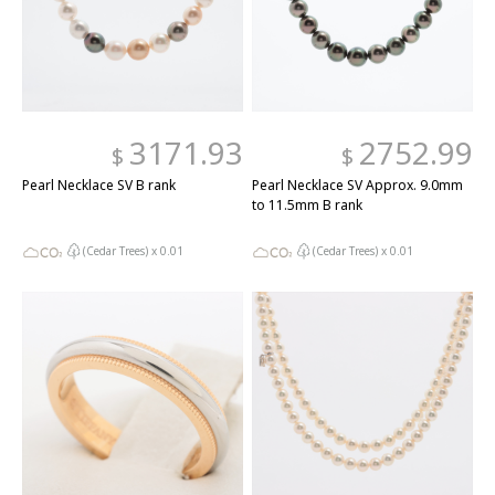
3171.93
2752.99
$
$
Pearl Necklace SV B rank
Pearl Necklace SV Approx. 9.0mm
to 11.5mm B rank
(Cedar Trees) x
0.01
(Cedar Trees) x
0.01