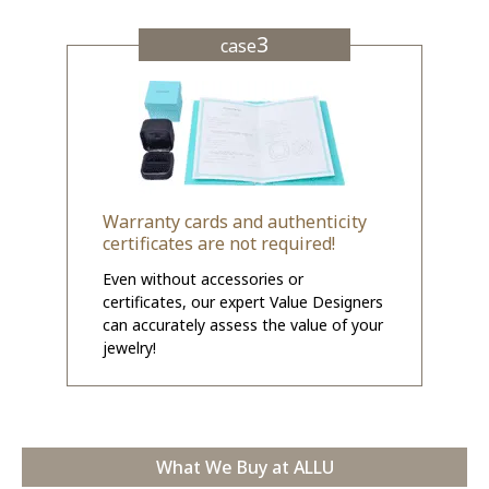
3
case
Warranty cards and authenticity
certificates are not required!
Even without accessories or
certificates, our expert Value Designers
can accurately assess the value of your
jewelry!
What We Buy at ALLU