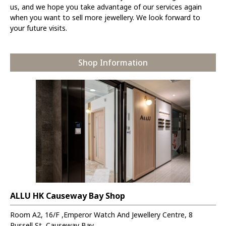
us, and we hope you take advantage of our services again
when you want to sell more jewellery. We look forward to
your future visits.
Shop Information
ALLU HK Causeway Bay Shop
Room A2, 16/F ,Emperor Watch And Jewellery Centre, 8
Russell St, Causeway Bay