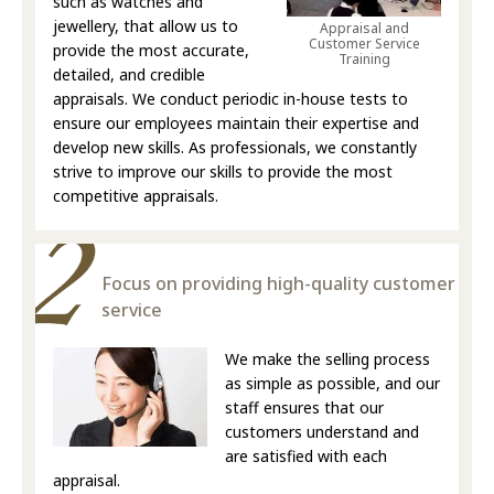
such as watches and
jewellery, that allow us to
Appraisal and
Customer Service
provide the most accurate,
Training
detailed, and credible
appraisals. We conduct periodic in-house tests to
ensure our employees maintain their expertise and
develop new skills. As professionals, we constantly
strive to improve our skills to provide the most
competitive appraisals.
Focus on providing high-quality customer
service
We make the selling process
as simple as possible, and our
staff ensures that our
customers understand and
are satisfied with each
appraisal.