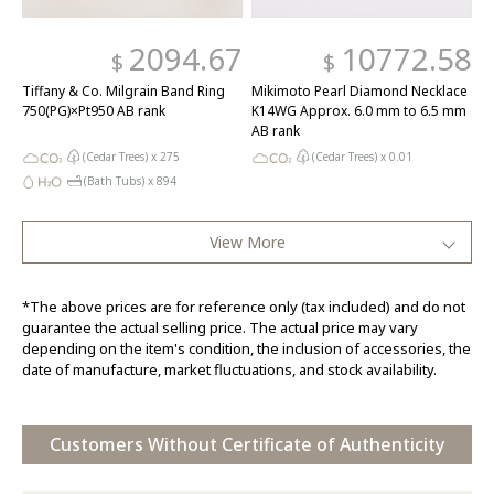
2094.67
10772.58
$
$
Tiffany & Co. Milgrain Band Ring
Mikimoto Pearl Diamond Necklace
750(PG)×Pt950 AB rank
K14WG Approx. 6.0 mm to 6.5 mm
AB rank
(Cedar Trees) x
275
(Cedar Trees) x
0.01
(Bath Tubs) x
894
View More
*The above prices are for reference only (tax included) and do not
guarantee the actual selling price. The actual price may vary
depending on the item's condition, the inclusion of accessories, the
date of manufacture, market fluctuations, and stock availability.
Customers Without Certificate of Authenticity