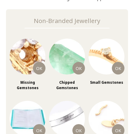
Non-Branded Jewellery
Missing
Chipped
Small Gemstones
Gemstones
Gemstones