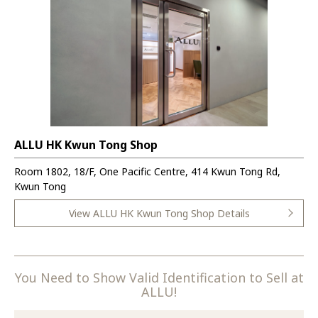
ALLU HK Kwun Tong Shop
Room 1802, 18/F, One Pacific Centre, 414 Kwun Tong Rd,
Kwun Tong
View ALLU HK Kwun Tong Shop Details
You Need to Show Valid Identification to Sell at
ALLU!