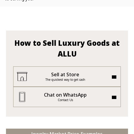
How to Sell Luxury Goods at
ALLU
Sell at Store
The quickest way to get cash
Chat on WhatsApp
Contact Us