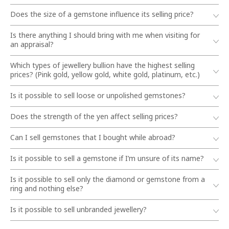
Does the size of a gemstone influence its selling price?
Is there anything I should bring with me when visiting for
an appraisal?
Which types of jewellery bullion have the highest selling
prices? (Pink gold, yellow gold, white gold, platinum, etc.)
Is it possible to sell loose or unpolished gemstones?
Does the strength of the yen affect selling prices?
Can I sell gemstones that I bought while abroad?
Is it possible to sell a gemstone if I’m unsure of its name?
Is it possible to sell only the diamond or gemstone from a
ring and nothing else?
Is it possible to sell unbranded jewellery?