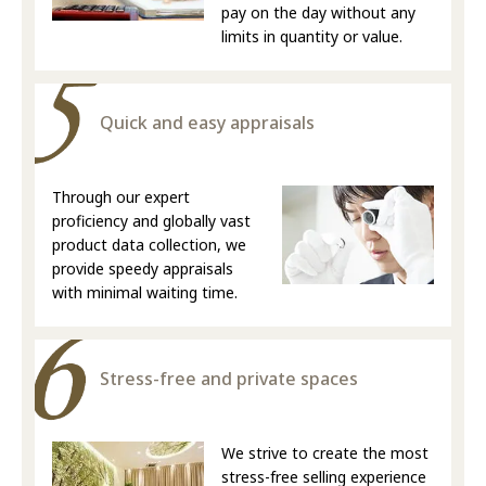
pay on the day without any
limits in quantity or value.
Quick and easy appraisals
Through our expert
proficiency and globally vast
product data collection, we
provide speedy appraisals
with minimal waiting time.
Stress-free and private spaces
We strive to create the most
stress-free selling experience