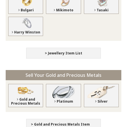
Bulgari
Mikimoto
Tasaki
Harry Winston
> Jewellery Item List
Sell Your Gold and Precious Metals
Gold and
Platinum
Silver
Precious Metals
> Gold and Precious Metals Item