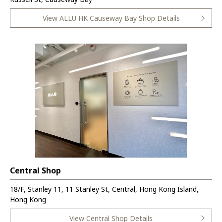
View ALLU HK Causeway Bay Shop Details
Central Shop
18/F, Stanley 11, 11 Stanley St, Central, Hong Kong Island,
Hong Kong
View Central Shop Details