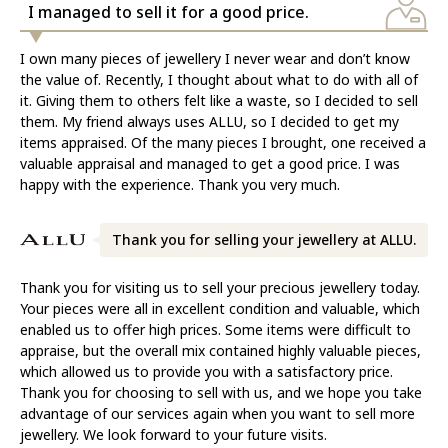
I managed to sell it for a good price.
I own many pieces of jewellery I never wear and don’t know
the value of. Recently, I thought about what to do with all of
it. Giving them to others felt like a waste, so I decided to sell
them. My friend always uses ALLU, so I decided to get my
items appraised. Of the many pieces I brought, one received a
valuable appraisal and managed to get a good price. I was
happy with the experience. Thank you very much.
Thank you for selling your jewellery at ALLU.
Thank you for visiting us to sell your precious jewellery today.
Your pieces were all in excellent condition and valuable, which
enabled us to offer high prices. Some items were difficult to
appraise, but the overall mix contained highly valuable pieces,
which allowed us to provide you with a satisfactory price.
Thank you for choosing to sell with us, and we hope you take
advantage of our services again when you want to sell more
jewellery. We look forward to your future visits.