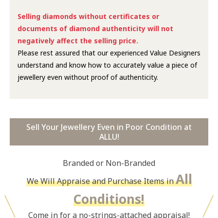
Selling diamonds without certificates or
documents of diamond authenticity will not
negatively affect the selling price.
Please rest assured that our experienced Value Designers
understand and know how to accurately value a piece of
jewellery even without proof of authenticity.
Sell Your Jewellery Even in Poor Condition at
ALLU!
Branded or Non-Branded
All
We Will Appraise and Purchase Items in
Conditions!
Come in for a no-strings-attached appraisal!