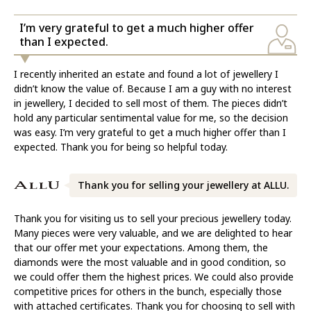
I’m very grateful to get a much higher offer
than I expected.
I recently inherited an estate and found a lot of jewellery I
didn’t know the value of. Because I am a guy with no interest
in jewellery, I decided to sell most of them. The pieces didn’t
hold any particular sentimental value for me, so the decision
was easy. I’m very grateful to get a much higher offer than I
expected. Thank you for being so helpful today.
Thank you for selling your jewellery at ALLU.
Thank you for visiting us to sell your precious jewellery today.
Many pieces were very valuable, and we are delighted to hear
that our offer met your expectations. Among them, the
diamonds were the most valuable and in good condition, so
we could offer them the highest prices. We could also provide
competitive prices for others in the bunch, especially those
with attached certificates. Thank you for choosing to sell with