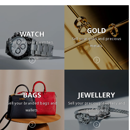
GOLD
WATCH
Sell your gold and precious
Sell your luxury watches.
metals.
BAGS
JEWELLERY
Sell your branded bags and
Sell your precious jewellery and
wallets.
gemstones.