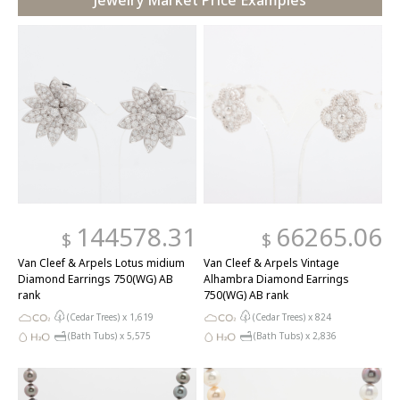
Jewelry Market Price Examples
144578.31
66265.06
$
$
Van Cleef & Arpels Lotus midium
Van Cleef & Arpels Vintage
Diamond Earrings 750(WG) AB
Alhambra Diamond Earrings
rank
750(WG) AB rank
(Cedar Trees) x
1,619
(Cedar Trees) x
824
(Bath Tubs) x
5,575
(Bath Tubs) x
2,836