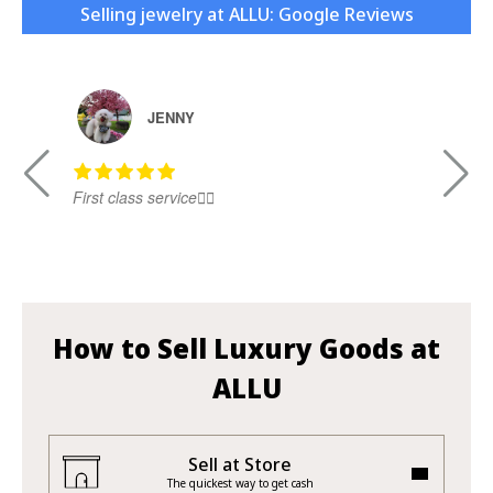
Selling jewelry at ALLU: Google Reviews
JENNY
First class service👍🏻
Ni
How to Sell Luxury Goods at
ALLU
Sell at Store
The quickest way to get cash