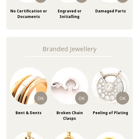
No Certification or
Engraved or
Damaged Parts
Documents
Initialling
Branded Jewellery
Bent & Dents
Broken Chain
Peeling of Plating
Clasps