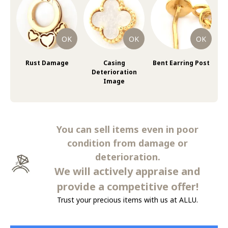
Rust Damage
Casing
Bent Earring Post
Deterioration
Image
You can sell items even in poor
condition from damage or
deterioration.
We will actively appraise and
provide a competitive offer!
Trust your precious items with us at ALLU.