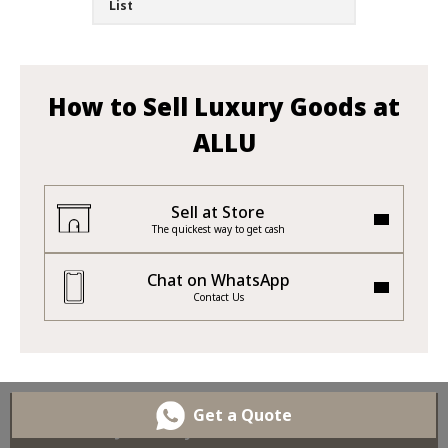
List
How to Sell Luxury Goods at
ALLU
Sell at Store
The quickest way to get cash
Chat on WhatsApp
Contact Us
Get a Quote
Sell Your Jewellery and Gemstones at ALLU