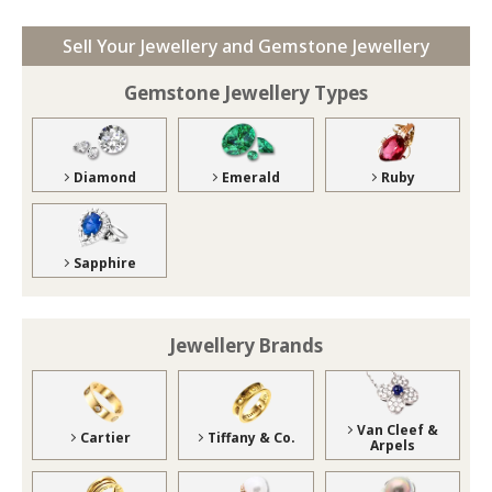
Sell Your Jewellery and Gemstone Jewellery
Gemstone Jewellery Types
Diamond
Emerald
Ruby
Sapphire
Jewellery Brands
Van Cleef &
Cartier
Tiffany & Co.
Arpels