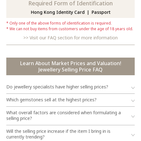
Required Form of Identification
Hong Kong Identity Card
Passport
Only one of the above forms of identification is required.
We can not buy items from customers under the age of 18 years old.
Visit our FAQ section for more information
Learn About Market Prices and Valuation!
Jewellery Selling Price FAQ
Do jewellery specialists have higher selling prices?
Which gemstones sell at the highest prices?
What overall factors are considered when formulating a
selling price?
Will the selling price increase if the item I bring in is
currently trending?