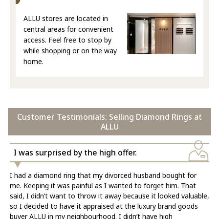
ALLU stores are located in
central areas for convenient
access. Feel free to stop by
while shopping or on the way
home.
Customer Testimonials: Selling Diamond Rings at
ALLU
I was surprised by the high offer.
I had a diamond ring that my divorced husband bought for
me. Keeping it was painful as I wanted to forget him. That
said, I didn’t want to throw it away because it looked valuable,
so I decided to have it appraised at the luxury brand goods
buyer ALLU in my neighbourhood. I didn’t have high