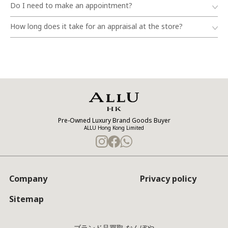
Do I need to make an appointment?
How long does it take for an appraisal at the store?
Pre-Owned Luxury Brand Goods Buyer
ALLU Hong Kong Limited
Company
Privacy policy
Sitemap
ブランド品買取 なんぼや