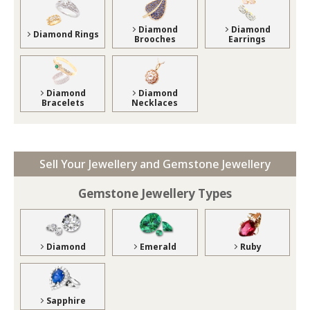
Diamond
Diamond
Diamond Rings
Brooches
Earrings
Diamond
Diamond
Bracelets
Necklaces
Sell Your Jewellery and Gemstone Jewellery
Gemstone Jewellery Types
Diamond
Emerald
Ruby
Sapphire