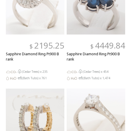
2195.25
4449.84
$
$
Sapphire Diamond Ring Pt900 B
Sapphire Diamond Ring Pt900 B
rank
rank
(Cedar Trees) x
235
(Cedar Trees) x
454
(Bath Tubs) x
761
(Bath Tubs) x
1,474