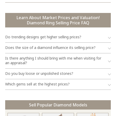
Learn About Market Prices and Valuation!
Diamond Ring Selling Price FAQ
Do trending designs get higher selling prices?
Does the size of a diamond influence its selling price?
Is there anything I should bring with me when visiting for
an appraisal?
Do you buy loose or unpolished stones?
Which gems sell at the highest prices?
Sell Popular Diamond Models