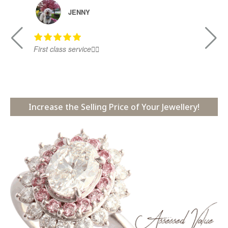
JENNY
First class service👍🏻
Ni
Increase the Selling Price of Your Jewellery!