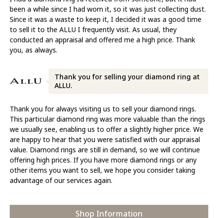
been a while since I had worn it, so it was just collecting dust.
Since it was a waste to keep it, I decided it was a good time
to sell it to the ALLU I frequently visit. As usual, they
conducted an appraisal and offered me a high price. Thank
you, as always.
Thank you for selling your diamond ring at
ALLU.
Thank you for always visiting us to sell your diamond rings.
This particular diamond ring was more valuable than the rings
we usually see, enabling us to offer a slightly higher price. We
are happy to hear that you were satisfied with our appraisal
value. Diamond rings are still in demand, so we will continue
offering high prices. If you have more diamond rings or any
other items you want to sell, we hope you consider taking
advantage of our services again.
Shop Information