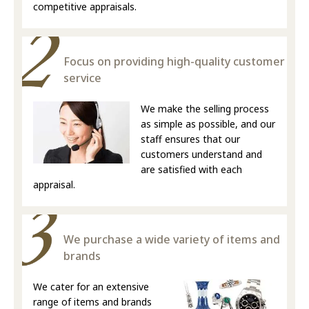
competitive appraisals.
Focus on providing high-quality customer
service
We make the selling process
as simple as possible, and our
staff ensures that our
customers understand and
are satisfied with each
appraisal.
We purchase a wide variety of items and
brands
We cater for an extensive
range of items and brands