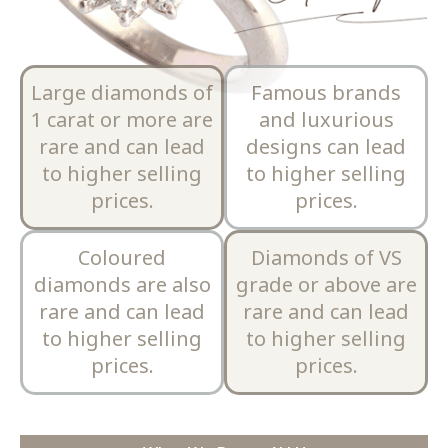
Large diamonds of
Famous brands
1 carat or more are
and luxurious
rare and can lead
designs can lead
to higher selling
to higher selling
prices.
prices.
Coloured
Diamonds of VS
diamonds are also
grade or above are
rare and can lead
rare and can lead
to higher selling
to higher selling
prices.
prices.