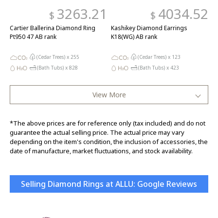
3263.21
4034.52
$
$
Cartier Ballerina Diamond Ring
Kashikey Diamond Earrings
Pt950 47 AB rank
K18(WG) AB rank
(Cedar Trees) x
255
(Cedar Trees) x
123
(Bath Tubs) x
828
(Bath Tubs) x
423
View More
*The above prices are for reference only (tax included) and do not
guarantee the actual selling price. The actual price may vary
depending on the item's condition, the inclusion of accessories, the
date of manufacture, market fluctuations, and stock availability.
Selling Diamond Rings at ALLU: Google Reviews