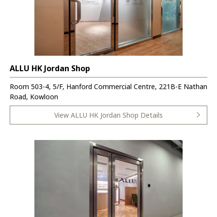
ALLU HK Jordan Shop
Room 503-4, 5/F, Hanford Commercial Centre, 221B-E Nathan
Road, Kowloon
View ALLU HK Jordan Shop Details