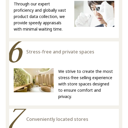
Through our expert
proficiency and globally vast
product data collection, we
provide speedy appraisals
with minimal waiting time.
Stress-free and private spaces
We strive to create the most
stress-free selling experience
with store spaces designed
to ensure comfort and
privacy.
Conveniently located stores