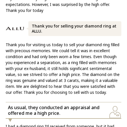
expectations. However, I was surprised by the high offer.
Thank you for today
Thank you for selling your diamond ring at
ALLU.
Thank you for visiting us today to sell your diamond ring filled
with precious memories. We could tell it was in excellent
condition and had only been worn a few times. Even though
you experienced a separation, as a ring filled with memories
with your ex-husband, it still holds significant sentimental
value, so we strived to offer a high price. The diamond on the
ring was genuine and valued at 3 carats, making it a valuable
item. We are delighted to hear that you were satisfied with
our offer. Thank you for choosing to sell with us today.
As usual, they conducted an appraisal and
offered me a high price.
I had a diamond ring I’d received from someone, but it had