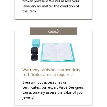
broken jewellery. We will assess your
jewellery no matter the condition of
the item.
3
case
Warranty cards and authenticity
certificates are not required!
Even without accessories or
certificates, our expert Value Designers
can accurately assess the value of your
jewelry!