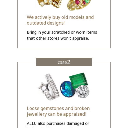
We actively buy old models and
outdated designs!
Bring in your scratched or worn items
that other stores won't appraise.
2
case
Loose gemstones and broken
jewellery can be appraised!
ALLU also purchases damaged or