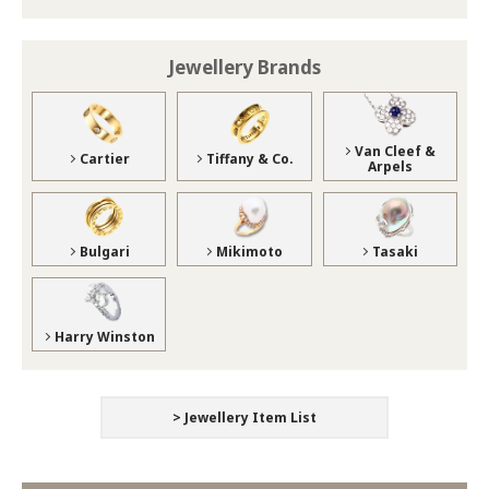
Jewellery Brands
Van Cleef &
Cartier
Tiffany & Co.
Arpels
Bulgari
Mikimoto
Tasaki
Harry Winston
> Jewellery Item List