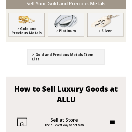
Sell Your Gold and Precious Metals
Gold and
Platinum
Silver
Precious Metals
> Gold and Precious Metals Item
List
How to Sell Luxury Goods at
ALLU
Sell at Store
The quickest way to get cash