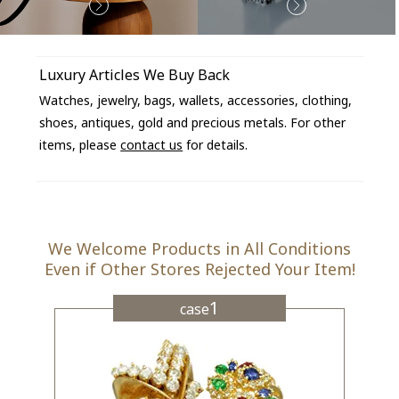
Luxury Articles We Buy Back
Watches, jewelry, bags, wallets, accessories, clothing,
shoes, antiques, gold and precious metals. For other
items, please
contact us
for details.
We Welcome Products in All Conditions
Even if Other Stores Rejected Your Item!
1
case