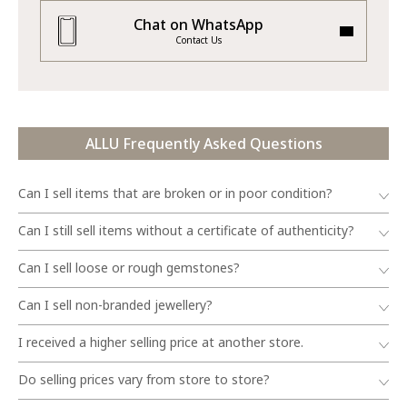
Chat on WhatsApp
Contact Us
ALLU Frequently Asked Questions
Can I sell items that are broken or in poor condition?
Can I still sell items without a certificate of authenticity?
Can I sell loose or rough gemstones?
Can I sell non-branded jewellery?
I received a higher selling price at another store.
Do selling prices vary from store to store?