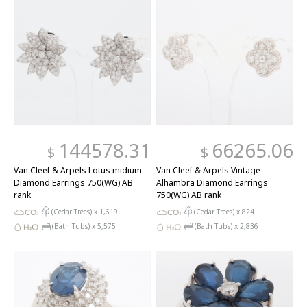
144578.31
66265.06
$
$
Van Cleef & Arpels Lotus midium
Van Cleef & Arpels Vintage
Diamond Earrings 750(WG) AB
Alhambra Diamond Earrings
rank
750(WG) AB rank
(Cedar Trees) x
1,619
(Cedar Trees) x
824
(Bath Tubs) x
5,575
(Bath Tubs) x
2,836