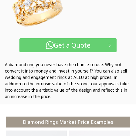
Get a Quote
A diamond ring you never have the chance to use. Why not
convert it into money and invest in yourself? You can also sell
wedding and engagement rings at ALLU at high prices. In
addition to the intrinsic value of the stone, our appraisals take
into account the artistic value of the design and reflect this in
an increase in the price.
Diamond Rings Market Price Examples