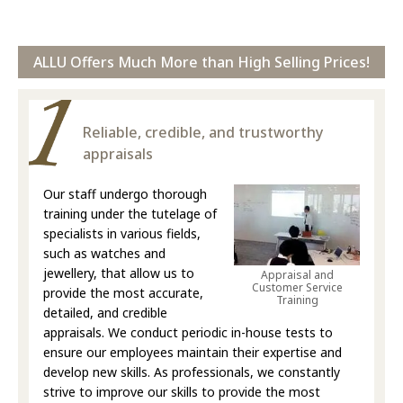
ALLU Offers Much More than High Selling Prices!
Reliable, credible, and trustworthy
appraisals
Our staff undergo thorough
training under the tutelage of
specialists in various fields,
such as watches and
jewellery, that allow us to
Appraisal and
Customer Service
provide the most accurate,
Training
detailed, and credible
appraisals. We conduct periodic in-house tests to
ensure our employees maintain their expertise and
develop new skills. As professionals, we constantly
strive to improve our skills to provide the most