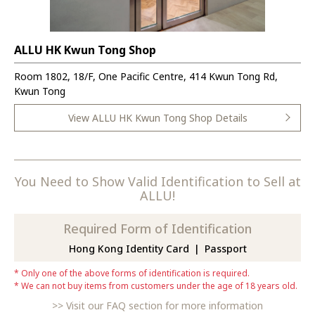
ALLU HK Kwun Tong Shop
Room 1802, 18/F, One Pacific Centre, 414 Kwun Tong Rd,
Kwun Tong
View ALLU HK Kwun Tong Shop Details
You Need to Show Valid Identification to Sell at
ALLU!
Required Form of Identification
Hong Kong Identity Card
Passport
Only one of the above forms of identification is required.
We can not buy items from customers under the age of 18 years old.
Visit our FAQ section for more information