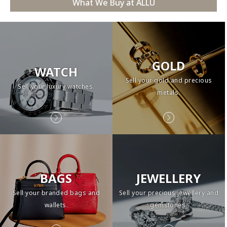
What We Buy at ALLU
GOLD
WATCH
Sell your gold and precious
Sell your luxury watches.
metals.
BAGS
JEWELLERY
Sell your branded bags and
Sell your precious jewellery and
wallets.
gemstones.