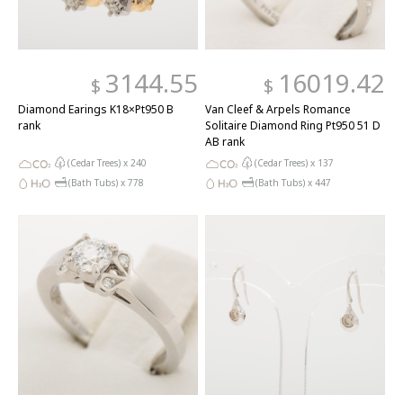
3144.55
16019.42
$
$
Diamond Earings K18×Pt950 B
Van Cleef & Arpels Romance
rank
Solitaire Diamond Ring Pt950 51 D
AB rank
(Cedar Trees) x
240
(Cedar Trees) x
137
(Bath Tubs) x
778
(Bath Tubs) x
447