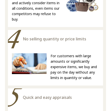
and actively consider items in
all conditions, even items our
competitors may refuse to
buy.
No selling quantity or price limits
For customers with large
amounts or significantly
expensive items, we buy and
pay on the day without any
limits in quantity or value.
Quick and easy appraisals