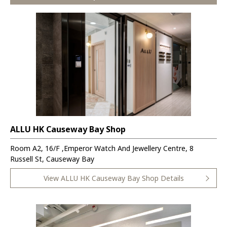
ALLU HK Causeway Bay Shop
Room A2, 16/F ,Emperor Watch And Jewellery Centre, 8
Russell St, Causeway Bay
View ALLU HK Causeway Bay Shop Details