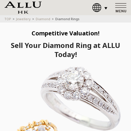
TOP
Jewellery
Diamond
Diamond Rings
Competitive Valuation!
Sell Your Diamond Ring at ALLU
Today!