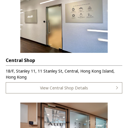
Central Shop
18/F, Stanley 11, 11 Stanley St, Central, Hong Kong Island,
Hong Kong
View Central Shop Details