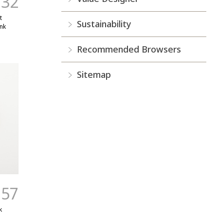
.32
t
Sustainability
nk
Recommended Browsers
Sitemap
.57
k