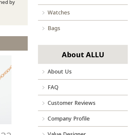
ined by
Watches
Bags
About ALLU
About Us
FAQ
Customer Reviews
Company Profile
Value Designer