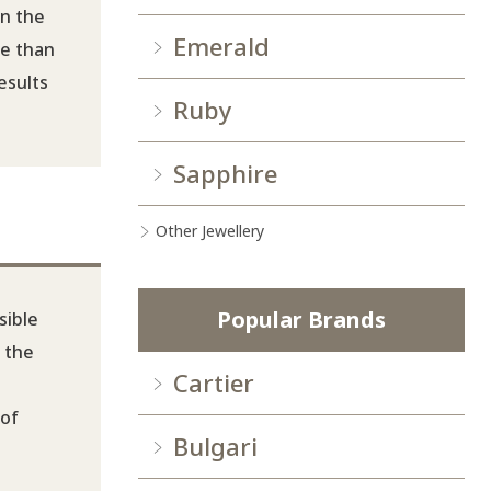
on the
Emerald
re than
esults
Ruby
Sapphire
Other Jewellery
Popular Brands
sible
, the
Cartier
 of
Bulgari