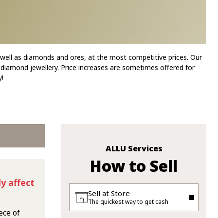
 well as diamonds and ores, at the most competitive prices. Our
 diamond jewellery. Price increases are sometimes offered for
!
ALLU Services
How to Sell
y affect
Sell at Store
The quickest way to get cash
ece of