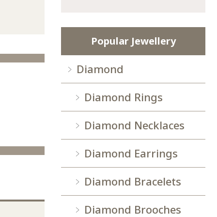
Popular Jewellery
Diamond
Diamond Rings
Diamond Necklaces
Diamond Earrings
Diamond Bracelets
Diamond Brooches