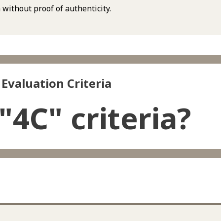
 without proof of authenticity.
Evaluation Criteria
"4C" criteria?