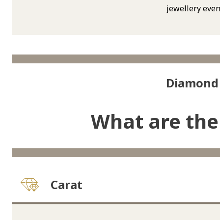
jewellery even
Diamond 
What are the
Carat