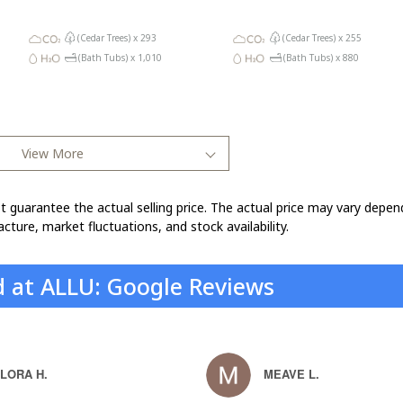
(Cedar Trees) x
293
(Cedar Trees) x
255
(Bath Tubs) x
1,010
(Bath Tubs) x
880
View More
t guarantee the actual selling price. The actual price may vary depen
cture, market fluctuations, and stock availability.
d at ALLU: Google Reviews
LORA H.
MEAVE L.