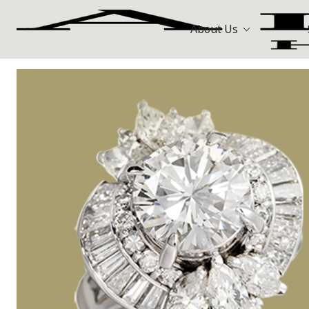
About Us
Bags
Hermès
All Stores
Louis Vuitt
Watches
Celine
Jewellery
Gold and Precious Metals