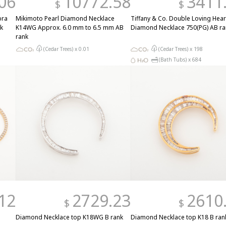
06
10772.58
3411
$
$
bra
Mikimoto Pearl Diamond Necklace
Tiffany & Co. Double Loving Hear
k
K14WG Approx. 6.0 mm to 6.5 mm AB
Diamond Necklace 750(PG) AB ra
rank
(Cedar Trees) x
0.01
(Cedar Trees) x
198
(Bath Tubs) x
684
12
2729.23
2610
$
$
Diamond Necklace top K18WG B rank
Diamond Necklace top K18 B ran