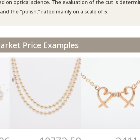
d on optical science. The evaluation of the cut is determ
and the "polish," rated mainly on a scale of 5.
rket Price Examples