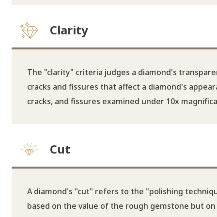
Clarity
The "clarity" criteria judges a diamond's transpare
cracks and fissures that affect a diamond's appeara
cracks, and fissures examined under 10x magnificat
Cut
A diamond's "cut" refers to the "polishing technique
based on the value of the rough gemstone but on th