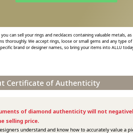
ou can sell your rings and necklaces containing valuable metals, as
ems thoroughly. We accept rings, loose or small gems and any type of
specific brand or designer names, so bring your items into ALLU today
 Certificate of Authenticity
uments of diamond authenticity will not negativel
he selling price.
esigners understand and know how to accurately value a pi