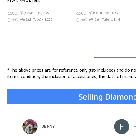
K18×K14WG B rank
(Cedar Trees) x
350
(Cedar Trees) x
331
(Bath Tubs) x
1,206
(Bath Tubs) x
1,141
*The above prices are for reference only (tax included) and do no
item's condition, the inclusion of accessories, the date of manufa
Selling Diamon
JENNY
F