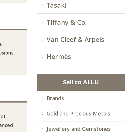
Tasaki
Tiffany & Co.
Van Cleef & Arpels
s,
usions,
Hermès
Sell to ALLU
Brands
Gold and Precious Metals
not
hanced
Jewellery and Gemstones