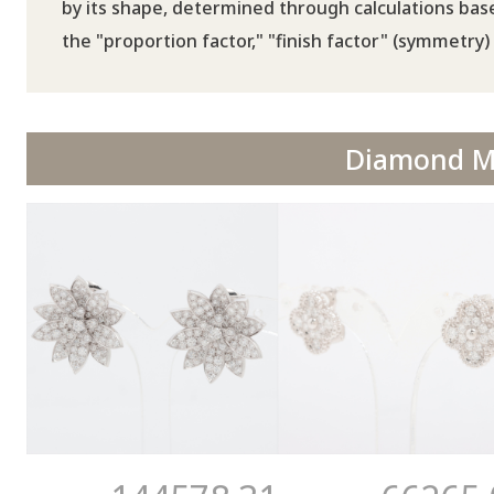
by its shape, determined through calculations base
the "proportion factor," "finish factor" (symmetry) 
Diamond Ma