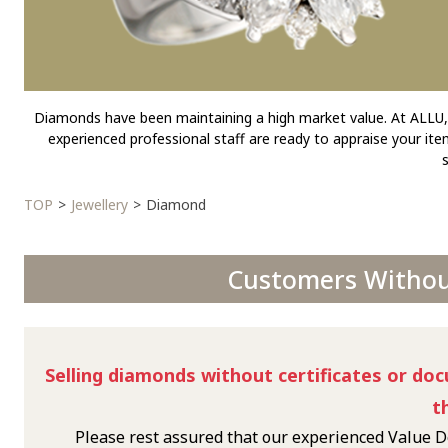
Diamonds have been maintaining a high market value. At ALLU, y
experienced professional staff are ready to appraise your it
TOP
Jewellery
Diamond
Customers Without
Selling diamonds without certificates or doc
t
Please rest assured that our experienced Value D