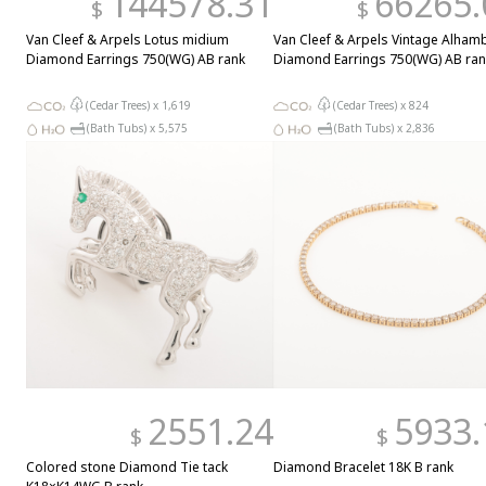
144578.31
66265.
$
$
Van Cleef & Arpels Lotus midium
Van Cleef & Arpels Vintage Alham
Diamond Earrings 750(WG) AB rank
Diamond Earrings 750(WG) AB ran
(Cedar Trees) x
1,619
(Cedar Trees) x
824
(Bath Tubs) x
5,575
(Bath Tubs) x
2,836
2551.24
5933.
$
$
Colored stone Diamond Tie tack
Diamond Bracelet 18K B rank