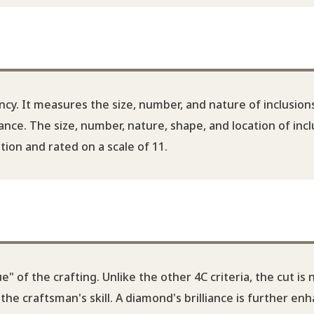
ncy. It measures the size, number, and nature of inclusion
nce. The size, number, nature, shape, and location of incl
ion and rated on a scale of 11.
" of the crafting. Unlike the other 4C criteria, the cut is 
e craftsman's skill. A diamond's brilliance is further en