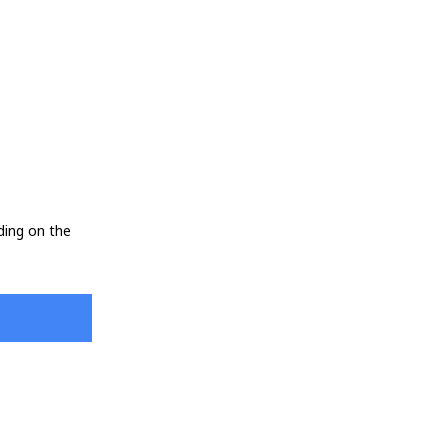
ding on the