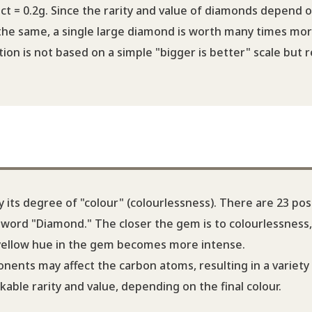
ct = 0.2g. Since the rarity and value of diamonds depend 
 the same, a single large diamond is worth many times mo
on is not based on a simple "bigger is better" scale but r
its degree of "colour" (colourlessness). There are 23 pos
he word "Diamond." The closer the gem is to colourlessness
 yellow hue in the gem becomes more intense.
nents may affect the carbon atoms, resulting in a variety
ble rarity and value, depending on the final colour.