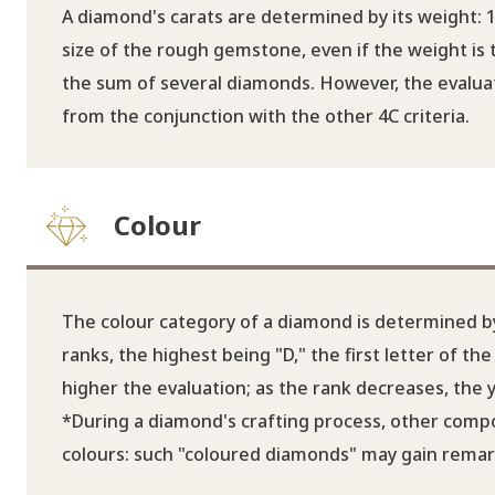
A diamond's carats are determined by its weight: 1
size of the rough gemstone, even if the weight is
the sum of several diamonds. However, the evaluati
from the conjunction with the other 4C criteria.
Colour
The colour category of a diamond is determined by 
ranks, the highest being "D," the first letter of t
higher the evaluation; as the rank decreases, the
*During a diamond's crafting process, other compo
colours: such "coloured diamonds" may gain remarka