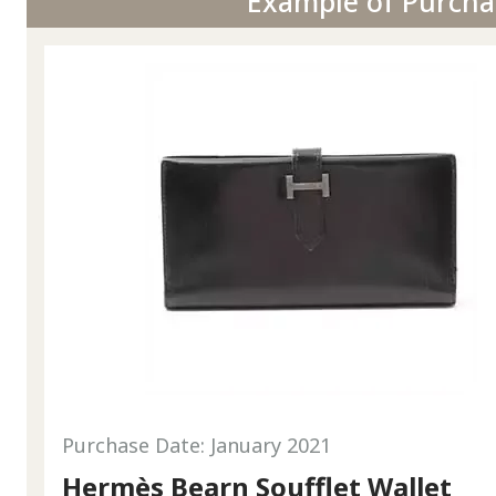
Example of Purcha
Purchase Date: January 2021
Hermès Bearn Soufflet Wallet