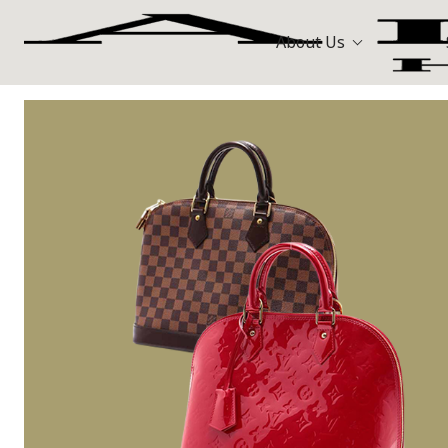
About Us
Bags
Hermès
All Stores
Louis Vuitt
Watches
Celine
Jewellery
Gold and Precious Metals