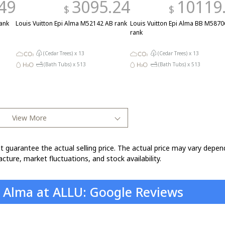
49
3095.24
10119
$
$
ank
Louis Vuitton Epi Alma M52142 AB rank
Louis Vuitton Epi Alma BB M5870
rank
(Cedar Trees) x
13
(Cedar Trees) x
13
(Bath Tubs) x
513
(Bath Tubs) x
513
View More
t guarantee the actual selling price. The actual price may vary depen
cture, market fluctuations, and stock availability.
n Alma at ALLU: Google Reviews