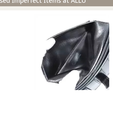
sed Imperfect Items at ALLU