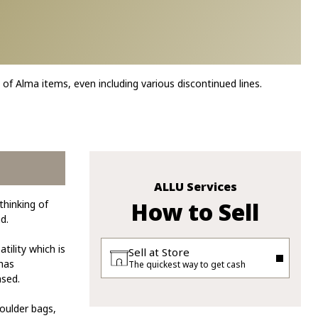
 of Alma items, even including various discontinued lines.
ALLU Services
How to Sell
thinking of
d.
tility which is
Sell at Store
 has
The quickest way to get cash
ased.
oulder bags,