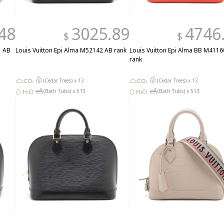
48
3025.89
4746
$
$
1 AB
Louis Vuitton Epi Alma M52142 AB rank
Louis Vuitton Epi Alma BB M4116
rank
(Cedar Trees) x
13
(Cedar Trees) x
13
(Bath Tubs) x
513
(Bath Tubs) x
513