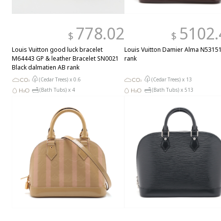
778.02
5102.
$
$
Louis Vuitton good luck bracelet
Louis Vuitton Damier Alma N5315
M64443 GP & leather Bracelet SN0021
rank
Black dalmatien AB rank
(Cedar Trees) x
0.6
(Cedar Trees) x
13
(Bath Tubs) x
4
(Bath Tubs) x
513