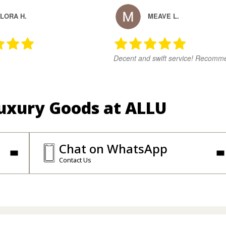
LORA H.
MEAVE L.
Decent and swift service! Recomm
Luxury Goods at ALLU
Chat on WhatsApp
Contact Us