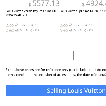
5577.13
4924.
$
$
Louis Vuitton Vernis Rayures Alma BB
Louis Vuitton Epi Alma M52802 A r
M90970 AB rank
(Cedar Trees) x
13
(Cedar Trees) x
13
(Bath Tubs) x
513
(Bath Tubs) x
513
*The above prices are for reference only (tax included) and do no
item's condition, the inclusion of accessories, the date of manufa
Selling Louis Vuitto