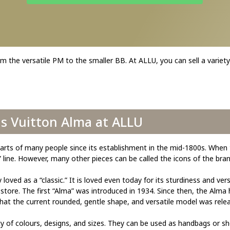
m the versatile PM to the smaller BB. At ALLU, you can sell a variety
is Vuitton Alma at ALLU
arts of many people since its establishment in the mid-1800s. When 
ine. However, many other pieces can be called the icons of the bran
ed as a “classic.” It is loved even today for its sturdiness and versa
y store. The first “Alma” was introduced in 1934. Since then, the Alma
at the current rounded, gentle shape, and versatile model was rele
y of colours, designs, and sizes. They can be used as handbags or sh