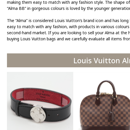
making them easy to match with any fashion style. The shape of t
“Alma BB” in gorgeous colours is loved by the younger generatio
The “Alma” is considered Louis Vuitton’s brand icon and has long
easy to match with any fashion, with products in various colours 
second-hand market. If you are looking to sell your Alma at the h
buying Louis Vuitton bags and we carefully evaluate all items fr
Louis Vuitton A