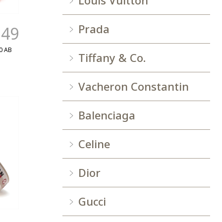
Louis Vuitton
Prada
.49
0 AB
Tiffany & Co.
Vacheron Constantin
Balenciaga
Celine
Dior
Gucci