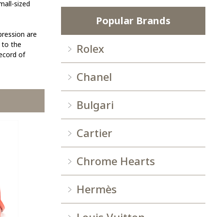
mall-sized
Popular Brands
pression are
 to the
Rolex
record of
Chanel
Bulgari
Cartier
Chrome Hearts
Hermès