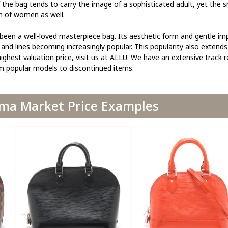
he bag tends to carry the image of a sophisticated adult, yet the s
n of women as well.
 been a well-loved masterpiece bag. Its aesthetic form and gentle im
and lines becoming increasingly popular. This popularity also extends
ighest valuation price, visit us at ALLU. We have an extensive track 
om popular models to discontinued items.
lma Market Price Examples