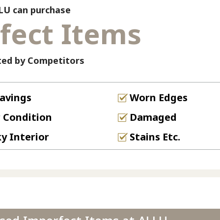
LU can purchase
fect Items
ted by Competitors
avings
Worn Edges
 Condition
Damaged
ky Interior
Stains Etc.