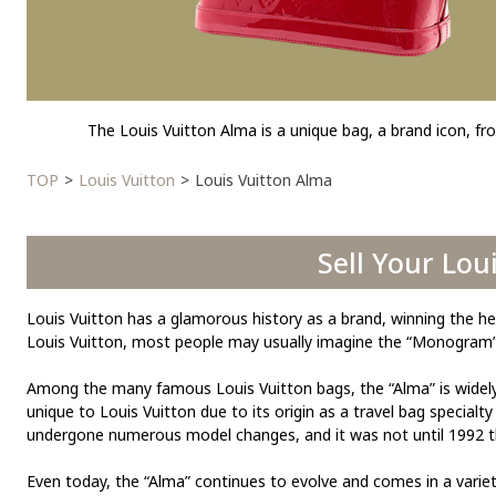
The Louis Vuitton Alma is a unique bag, a brand icon, fro
TOP
Louis Vuitton
Louis Vuitton Alma
Sell Your Lou
Louis Vuitton has a glamorous history as a brand, winning the he
Louis Vuitton, most people may usually imagine the “Monogram” l
Among the many famous Louis Vuitton bags, the “Alma” is widely lov
unique to Louis Vuitton due to its origin as a travel bag specialt
undergone numerous model changes, and it was not until 1992 th
Even today, the “Alma” continues to evolve and comes in a variet