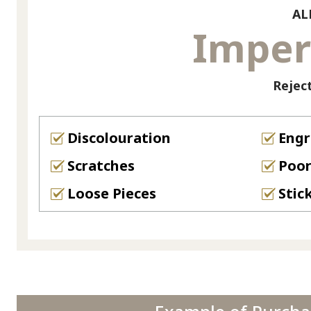
AL
Imper
Rejec
Discolouration
Engr
Scratches
Poor
Loose Pieces
Stic