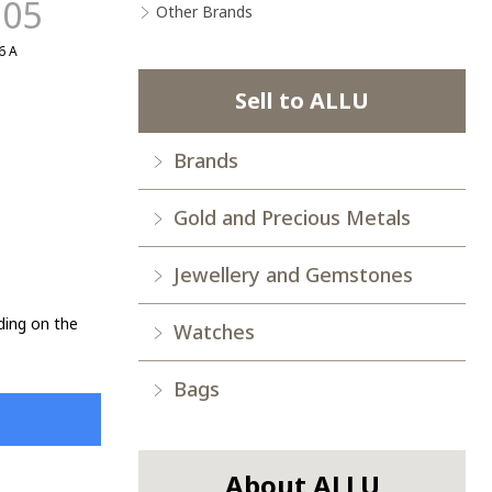
.05
Other Brands
6 A
Sell to ALLU
Brands
Gold and Precious Metals
Jewellery and Gemstones
ding on the
Watches
Bags
About ALLU