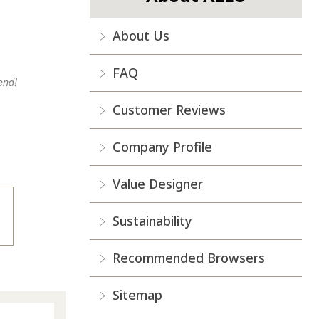
About Us
FAQ
end!
Customer Reviews
Company Profile
Value Designer
Sustainability
Recommended Browsers
Sitemap