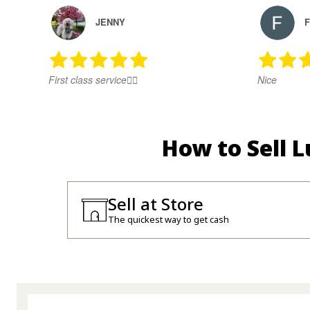
JENNY
F
First class service👍🏻
Nice
How to Sell 
Sell at Store
The quickest way to get cash