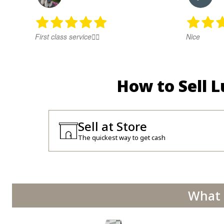
First class service👍🏻
Nice
How to Sell 
Sell at Store
The quickest way to get cash
What 