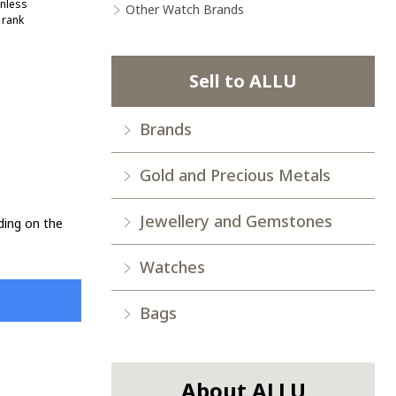
nless
Other Watch Brands
 rank
Sell to ALLU
Brands
Gold and Precious Metals
Jewellery and Gemstones
ding on the
Watches
Bags
About ALLU