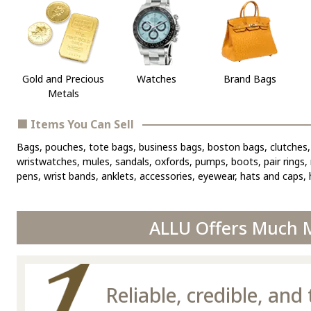
Gold and Precious
Watches
Brand Bags
Metals
■ Items You Can Sell
Bags, pouches, tote bags, business bags, boston bags, clutches, 
wristwatches, mules, sandals, oxfords, pumps, boots, pair rings, r
pens, wrist bands, anklets, accessories, eyewear, hats and caps, h
ALLU Offers Much M
Reliable, credible, an