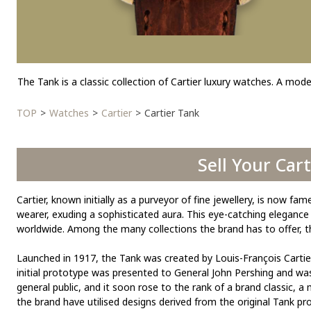
The Tank is a classic collection of Cartier luxury watches. A model
TOP
Watches
Cartier
Cartier Tank
Sell Your Car
Cartier, known initially as a purveyor of fine jewellery, is now 
wearer, exuding a sophisticated aura. This eye-catching elegan
worldwide. Among the many collections the brand has to offer, th
Launched in 1917, the Tank was created by Louis-François Cartier
initial prototype was presented to General John Pershing and was 
general public, and it soon rose to the rank of a brand classic, a
the brand have utilised designs derived from the original Tank pr