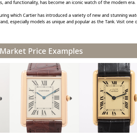
ss, and functionality, has become an iconic watch of the modern era.
uring which Cartier has introduced a variety of new and stunning wa
and, especially models as unique and popular as the Tank. Visit one 
 Market Price Examples