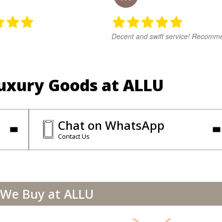
Decent and swift service! Recomm
Luxury Goods at ALLU
Chat on WhatsApp
Contact Us
We Buy at ALLU