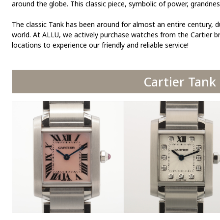
around the globe. This classic piece, symbolic of power, grandne
The classic Tank has been around for almost an entire century, d
world. At ALLU, we actively purchase watches from the Cartier br
locations to experience our friendly and reliable service!
Cartier Tank