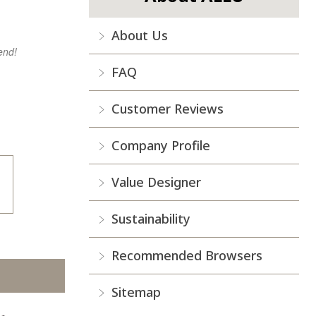
About Us
end!
FAQ
Customer Reviews
Company Profile
Value Designer
Sustainability
Recommended Browsers
Sitemap