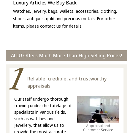
Luxury Articles We Buy Back
Watches, jewelry, bags, wallets, accessories, clothing,
shoes, antiques, gold and precious metals. For other
items, please
contact us
for details.
ALLU Offers Much More than High Selling Prices!
Reliable, credible, and trustworthy
appraisals
Our staff undergo thorough
training under the tutelage of
specialists in various fields,
such as watches and
jewellery, that allow us to
Appraisal and
Customer Service
provide the most accurate,