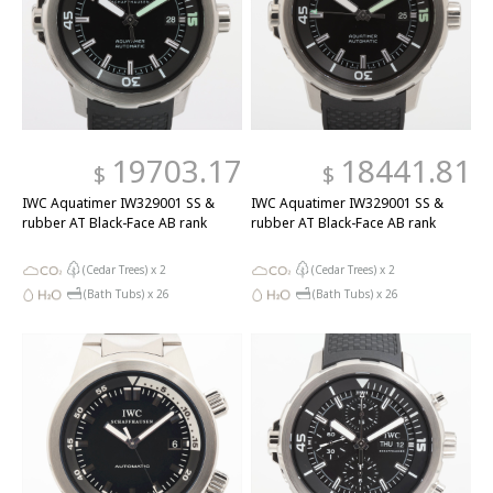
19703.17
18441.81
$
$
IWC Aquatimer IW329001 SS &
IWC Aquatimer IW329001 SS &
rubber AT Black-Face AB rank
rubber AT Black-Face AB rank
(Cedar Trees) x
2
(Cedar Trees) x
2
(Bath Tubs) x
26
(Bath Tubs) x
26