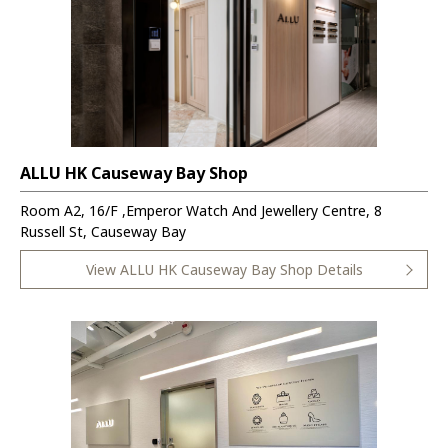
ALLU HK Causeway Bay Shop
Room A2, 16/F ,Emperor Watch And Jewellery Centre, 8
Russell St, Causeway Bay
View ALLU HK Causeway Bay Shop Details