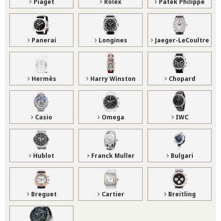
Piaget
Rolex
Patek Philippe
Panerai
Longines
Jaeger-LeCoultre
Hermès
Harry Winston
Chopard
Casio
Omega
IWC
Hublot
Franck Muller
Bulgari
Breguet
Cartier
Breitling