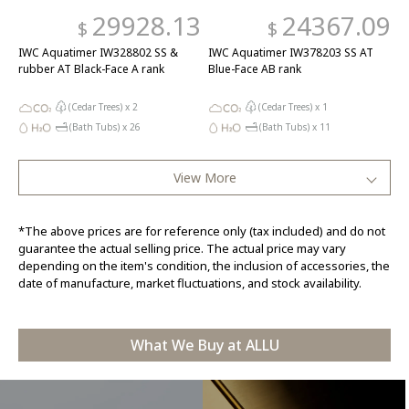
29928.13
24367.09
$
$
IWC Aquatimer IW328802 SS &
IWC Aquatimer IW378203 SS AT
rubber AT Black-Face A rank
Blue-Face AB rank
(Cedar Trees) x
2
(Cedar Trees) x
1
(Bath Tubs) x
26
(Bath Tubs) x
11
View More
*The above prices are for reference only (tax included) and do not
guarantee the actual selling price. The actual price may vary
depending on the item's condition, the inclusion of accessories, the
date of manufacture, market fluctuations, and stock availability.
What We Buy at ALLU