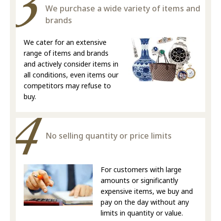
We purchase a wide variety of items and
brands
We cater for an extensive
range of items and brands
and actively consider items in
all conditions, even items our
competitors may refuse to
buy.
No selling quantity or price limits
For customers with large
amounts or significantly
expensive items, we buy and
pay on the day without any
limits in quantity or value.