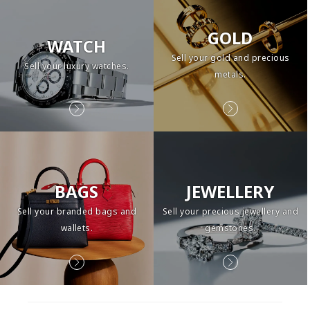
GOLD
WATCH
Sell your gold and precious
Sell your luxury watches.
metals.
BAGS
JEWELLERY
Sell your branded bags and
Sell your precious jewellery and
wallets.
gemstones.