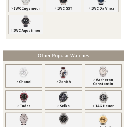
IWC Ingenieur
IWC GST
IWC Da Vinci
IWC Aquatimer
Other Popular Watches
Vacheron
Chanel
Zenith
Constantin
Tudor
Seiko
TAG Heuer