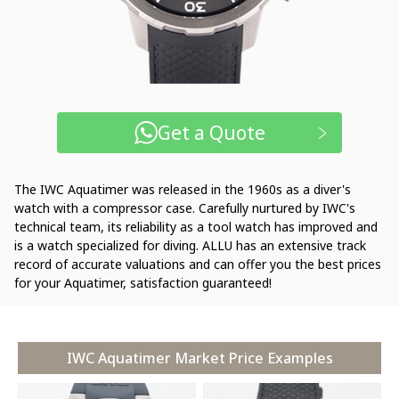
Get a Quote
The IWC Aquatimer was released in the 1960s as a diver's
watch with a compressor case. Carefully nurtured by IWC's
technical team, its reliability as a tool watch has improved and
is a watch specialized for diving. ALLU has an extensive track
record of accurate valuations and can offer you the best prices
for your Aquatimer, satisfaction guaranteed!
IWC Aquatimer Market Price Examples