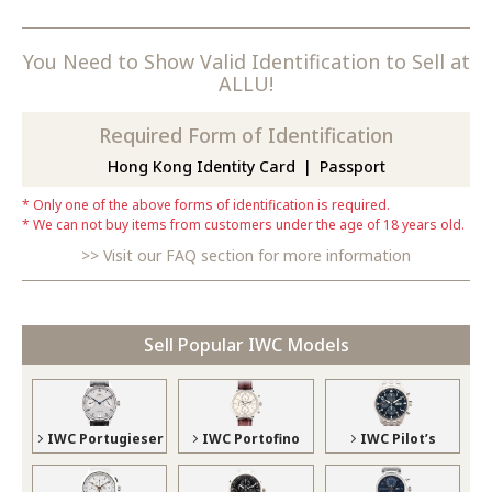
You Need to Show Valid Identification to Sell at
ALLU!
Required Form of Identification
Hong Kong Identity Card
Passport
Only one of the above forms of identification is required.
We can not buy items from customers under the age of 18 years old.
Visit our FAQ section for more information
Sell Popular IWC Models
IWC Portugieser
IWC Portofino
IWC Pilot’s