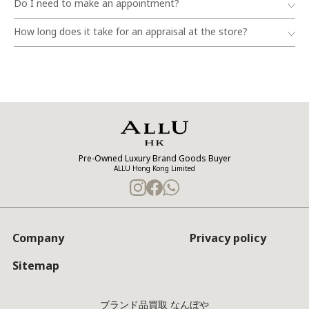
Do I need to make an appointment?
How long does it take for an appraisal at the store?
Pre-Owned Luxury Brand Goods Buyer
ALLU Hong Kong Limited
Company
Privacy policy
Sitemap
ブランド品買取 なんぼや