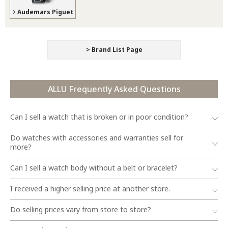
Audemars Piguet
> Brand List Page
ALLU Frequently Asked Questions
Can I sell a watch that is broken or in poor condition?
Do watches with accessories and warranties sell for
more?
Can I sell a watch body without a belt or bracelet?
I received a higher selling price at another store.
Do selling prices vary from store to store?