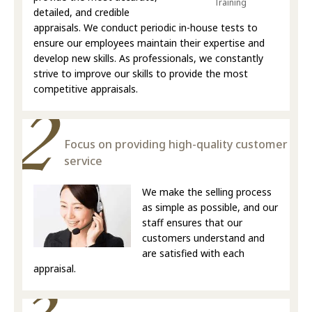
Training
detailed, and credible
appraisals. We conduct periodic in-house tests to
ensure our employees maintain their expertise and
develop new skills. As professionals, we constantly
strive to improve our skills to provide the most
competitive appraisals.
Focus on providing high-quality customer
service
We make the selling process
as simple as possible, and our
staff ensures that our
customers understand and
are satisfied with each
appraisal.