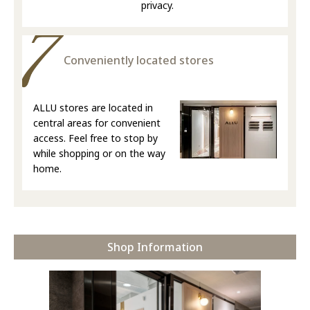
privacy.
Conveniently located stores
ALLU stores are located in
central areas for convenient
access. Feel free to stop by
while shopping or on the way
home.
Shop Information