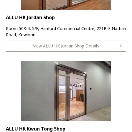
ALLU HK Jordan Shop
Room 503-4, 5/F, Hanford Commercial Centre, 221B-E Nathan
Road, Kowloon
View ALLU HK Jordan Shop Details
ALLU HK Kwun Tong Shop