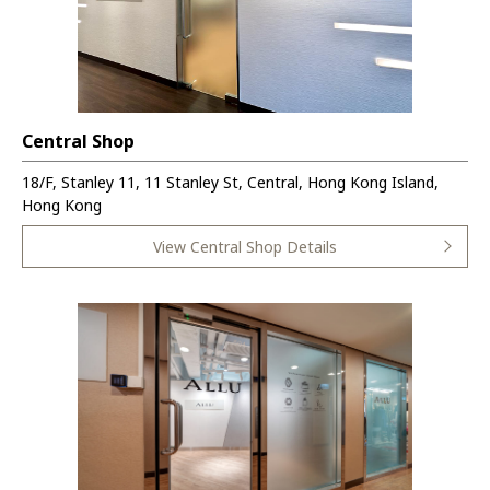
Central Shop
18/F, Stanley 11, 11 Stanley St, Central, Hong Kong Island,
Hong Kong
View Central Shop Details