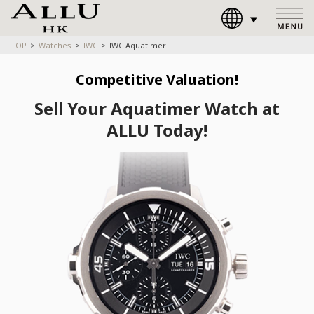
TOP
Watches
IWC
IWC Aquatimer
Competitive Valuation!
Sell Your Aquatimer Watch at
ALLU Today!