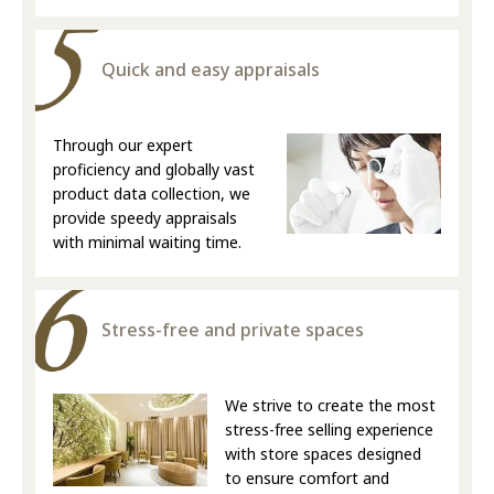
Quick and easy appraisals
Through our expert
proficiency and globally vast
product data collection, we
provide speedy appraisals
with minimal waiting time.
Stress-free and private spaces
We strive to create the most
stress-free selling experience
with store spaces designed
to ensure comfort and