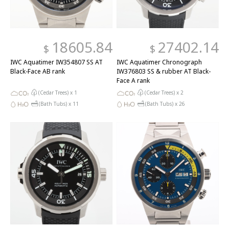
18605.84
27402.14
$
$
IWC Aquatimer IW354807 SS AT
IWC Aquatimer Chronograph
Black-Face AB rank
IW376803 SS & rubber AT Black-
Face A rank
(Cedar Trees) x
1
(Cedar Trees) x
2
(Bath Tubs) x
11
(Bath Tubs) x
26