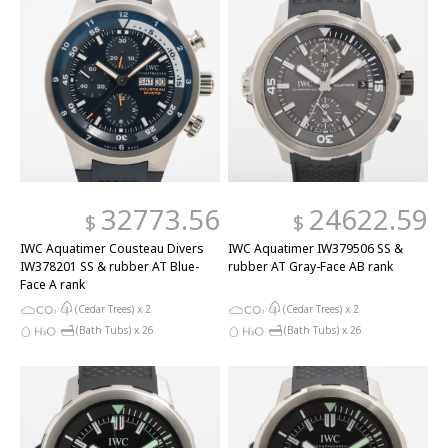
32773.56
24622.59
$
$
IWC Aquatimer Cousteau Divers
IWC Aquatimer IW379506 SS &
IW378201 SS & rubber AT Blue-
rubber AT Gray-Face AB rank
Face A rank
(Cedar Trees) x
2
(Cedar Trees) x
2
(Bath Tubs) x
26
(Bath Tubs) x
26