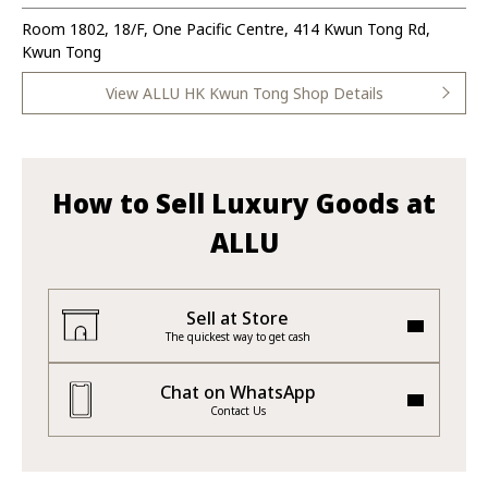
Room 1802, 18/F, One Pacific Centre, 414 Kwun Tong Rd,
Kwun Tong
View ALLU HK Kwun Tong Shop Details
How to Sell Luxury Goods at
ALLU
Sell at Store
The quickest way to get cash
Chat on WhatsApp
Contact Us