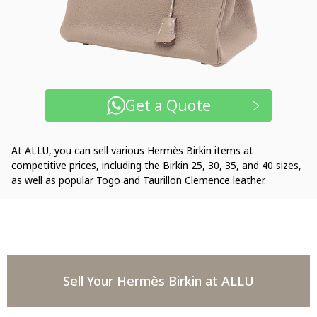
Get a Quote
At ALLU, you can sell various Hermès Birkin items at
competitive prices, including the Birkin 25, 30, 35, and 40 sizes,
as well as popular Togo and Taurillon Clemence leather.
Sell Your Hermès Birkin at ALLU