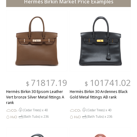
Hermès Birkin Market Price Examples
71817.19
101741.02
$
$
Hermès Birkin 30 Epsom Leather
Hermès Birkin 30 Ardennes Black
Vert bronze Silver Metal fittings A
Gold Metal fittings AB rank
rank
(Cedar Trees) x
40
(Cedar Trees) x
40
(Bath Tubs) x
236
(Bath Tubs) x
236