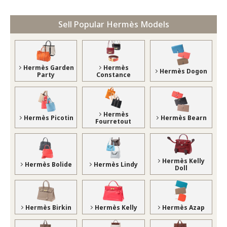
Sell Popular Hermès Models
Hermès Garden
Hermès
Hermès Dogon
Party
Constance
Hermès
Hermès Picotin
Hermès Bearn
Fourretout
Hermès Kelly
Hermès Bolide
Hermès Lindy
Doll
Hermès Birkin
Hermès Kelly
Hermès Azap