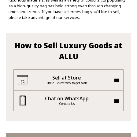
luxurious materials, as well as a variety of colours. Its popularity
as a high-quality bag has held strong even through changing
times and trends. If you have a Hermès bag you’d like to sell,
please take advantage of our services.
How to Sell Luxury Goods at
ALLU
Sell at Store
The quickest way to get cash
Chat on WhatsApp
Contact Us