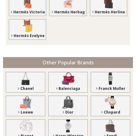
Hermès Victoria
Hermès Herbag
Hermès Herline
Hermès Evelyne
Other Popular Brands
Chanel
Balenciaga
Franck Muller
Loewe
Dior
Chopard
Piaget
Harry Winston
Fendi