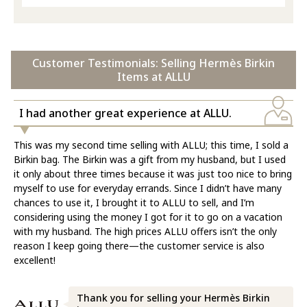
Customer Testimonials: Selling Hermès Birkin
Items at ALLU
I had another great experience at ALLU.
This was my second time selling with ALLU; this time, I sold a
Birkin bag. The Birkin was a gift from my husband, but I used
it only about three times because it was just too nice to bring
myself to use for everyday errands. Since I didn’t have many
chances to use it, I brought it to ALLU to sell, and I’m
considering using the money I got for it to go on a vacation
with my husband. The high prices ALLU offers isn’t the only
reason I keep going there—the customer service is also
excellent!
Thank you for selling your Hermès Birkin