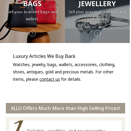
BAGS
JEWELLERY
Sell your branded bags and
Sell your precious jewellery and
wallets.
gemstones.
Luxury Articles We Buy Back
Watches, jewelry, bags, wallets, accessories, clothing,
shoes, antiques, gold and precious metals. For other
items, please
contact us
for details.
ALLU Offers Much More than High Selling Prices!