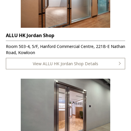
ALLU HK Jordan Shop
Room 503-4, 5/F, Hanford Commercial Centre, 221B-E Nathan
Road, Kowloon
View ALLU HK Jordan Shop Details