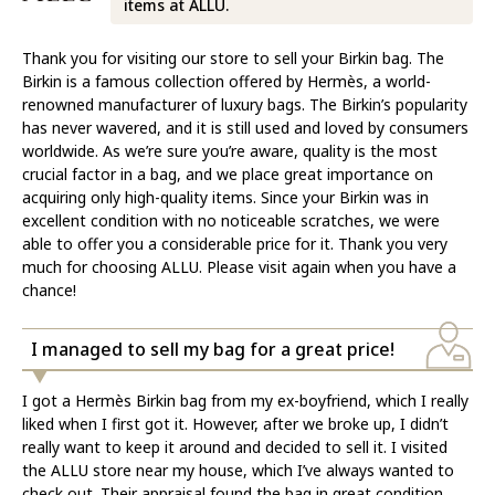
items at ALLU.
Thank you for visiting our store to sell your Birkin bag. The
Birkin is a famous collection offered by Hermès, a world-
renowned manufacturer of luxury bags. The Birkin’s popularity
has never wavered, and it is still used and loved by consumers
worldwide. As we’re sure you’re aware, quality is the most
crucial factor in a bag, and we place great importance on
acquiring only high-quality items. Since your Birkin was in
excellent condition with no noticeable scratches, we were
able to offer you a considerable price for it. Thank you very
much for choosing ALLU. Please visit again when you have a
chance!
I managed to sell my bag for a great price!
I got a Hermès Birkin bag from my ex-boyfriend, which I really
liked when I first got it. However, after we broke up, I didn’t
really want to keep it around and decided to sell it. I visited
the ALLU store near my house, which I’ve always wanted to
check out. Their appraisal found the bag in great condition,