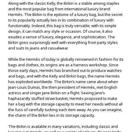
Along with the classic Kelly, the Birkin is a stable among staples
and the most popular bag from international luxury brand
Hermès. The Birkin is the epitome of a luxury bag, but the secret
to its popularity actually lies in its combination of luxury with
functionality. Indeed, this bag is truly versatile; with its simple
design, it can match any style or occasion. Of course, it also
exudes a sense of luxury, elegance, and sophistication. The
Birkin goes surprisingly well with everything from party styles
and suits to jeans and casualwear.
While the Hermès of today is globally renowned in fashion for its
bags and clothes, its origins are as a harness workshop. Since
those early days, Hermès has branched out to produce watches
and bags, and with the Kelly and Birkin bags, the name Hermès
has exploded worldwide. The Birkin’s name came about when
Jean-Louis Dumas, the then president of Hermès, met English
actress and singer Jane Birkin on a flight. Seeing Jane’s
haphazardly stuffed straw basket, Hermès proposed to make
her a bag with the storage capacity to meet her needs without all
the fuss of carefully tucking each item away. As you can imagine,
the charm of the Birkin lies in its storage capacity.
The Birkin is available in many variations, including classic and