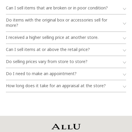
Can I sell items that are broken or in poor condition?
Do items with the original box or accessories sell for
more?
I received a higher selling price at another store.
Can I sell items at or above the retail price?
Do selling prices vary from store to store?
Do I need to make an appointment?
How long does it take for an appraisal at the store?