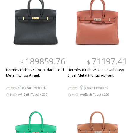
189859.76
71197.41
$
$
Hermès Birkin 25 Togo Black Gold
Hermès Birkin 25 Veau Swift Rosy
Metal fittings A rank
Silver Metal fittings AB rank
(Cedar Trees) x
40
(Cedar Trees) x
40
(Bath Tubs) x
236
(Bath Tubs) x
236