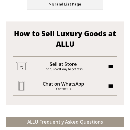
> Brand List Page
How to Sell Luxury Goods at
ALLU
Sell at Store
The quickest way to get cash
Chat on WhatsApp
Contact Us
ALLU Frequently Asked Questions