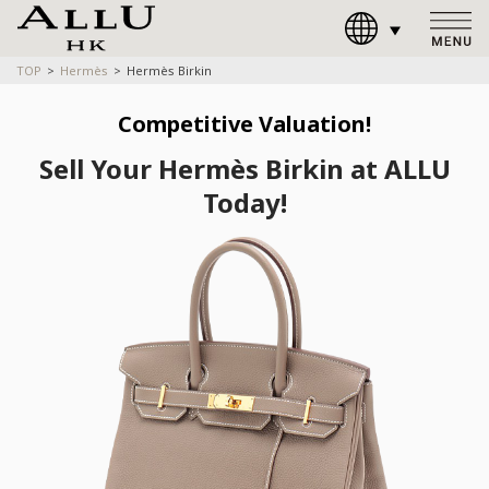
TOP
Hermès
Hermès Birkin
Competitive Valuation!
Sell Your Hermès Birkin at ALLU
Today!