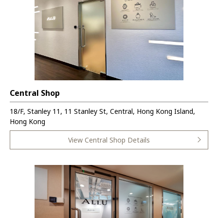
Central Shop
18/F, Stanley 11, 11 Stanley St, Central, Hong Kong Island,
Hong Kong
View Central Shop Details