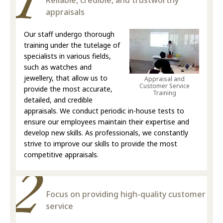
Reliable, credible, and trustworthy
appraisals
Our staff undergo thorough
training under the tutelage of
specialists in various fields,
such as watches and
jewellery, that allow us to
Appraisal and
Customer Service
provide the most accurate,
Training
detailed, and credible
appraisals. We conduct periodic in-house tests to
ensure our employees maintain their expertise and
develop new skills. As professionals, we constantly
strive to improve our skills to provide the most
competitive appraisals.
Focus on providing high-quality customer
service