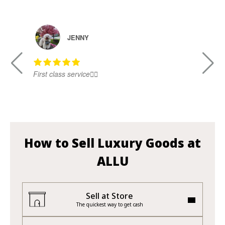
JENNY
First class service👍🏻
Ni
How to Sell Luxury Goods at
ALLU
Sell at Store
The quickest way to get cash