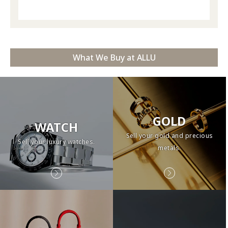
What We Buy at ALLU
GOLD
WATCH
Sell your gold and precious
Sell your luxury watches.
metals.