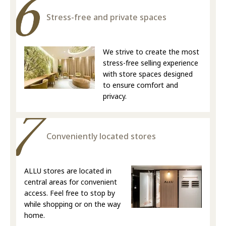
Stress-free and private spaces
We strive to create the most
stress-free selling experience
with store spaces designed
to ensure comfort and
privacy.
Conveniently located stores
ALLU stores are located in
central areas for convenient
access. Feel free to stop by
while shopping or on the way
home.