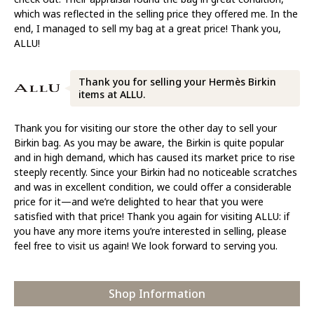
which was reflected in the selling price they offered me. In the
end, I managed to sell my bag at a great price! Thank you,
ALLU!
Thank you for selling your Hermès Birkin
items at ALLU.
Thank you for visiting our store the other day to sell your
Birkin bag. As you may be aware, the Birkin is quite popular
and in high demand, which has caused its market price to rise
steeply recently. Since your Birkin had no noticeable scratches
and was in excellent condition, we could offer a considerable
price for it—and we’re delighted to hear that you were
satisfied with that price! Thank you again for visiting ALLU: if
you have any more items you’re interested in selling, please
feel free to visit us again! We look forward to serving you.
Shop Information