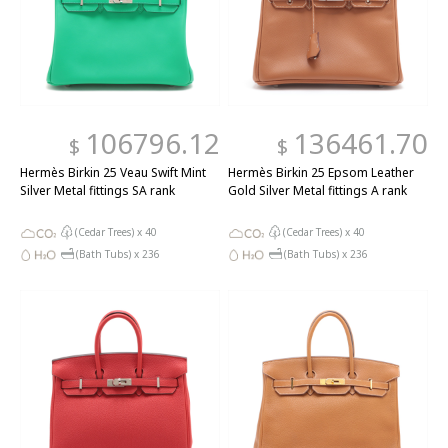
106796.12
136461.70
$
$
Hermès Birkin 25 Veau Swift Mint
Hermès Birkin 25 Epsom Leather
Silver Metal fittings SA rank
Gold Silver Metal fittings A rank
(Cedar Trees) x
40
(Cedar Trees) x
40
(Bath Tubs) x
236
(Bath Tubs) x
236