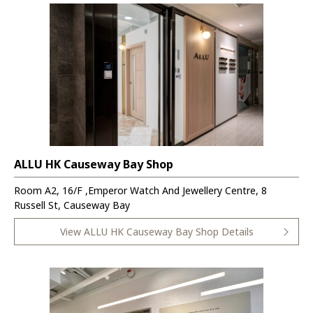
ALLU HK Causeway Bay Shop
Room A2, 16/F ,Emperor Watch And Jewellery Centre, 8
Russell St, Causeway Bay
View ALLU HK Causeway Bay Shop Details