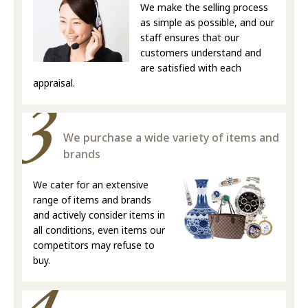
We make the selling process
as simple as possible, and our
staff ensures that our
customers understand and
are satisfied with each
appraisal.
We purchase a wide variety of items and
brands
We cater for an extensive
range of items and brands
and actively consider items in
all conditions, even items our
competitors may refuse to
buy.