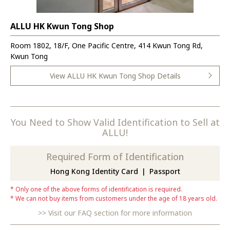
ALLU HK Kwun Tong Shop
Room 1802, 18/F, One Pacific Centre, 414 Kwun Tong Rd,
Kwun Tong
View ALLU HK Kwun Tong Shop Details
You Need to Show Valid Identification to Sell at
ALLU!
Required Form of Identification
Hong Kong Identity Card
Passport
Only one of the above forms of identification is required.
We can not buy items from customers under the age of 18 years old.
Visit our FAQ section for more information