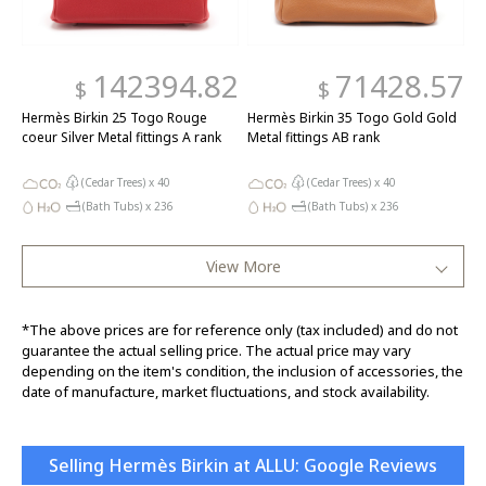
142394.82
71428.57
$
$
Hermès Birkin 25 Togo Rouge
Hermès Birkin 35 Togo Gold Gold
coeur Silver Metal fittings A rank
Metal fittings AB rank
(Cedar Trees) x
40
(Cedar Trees) x
40
(Bath Tubs) x
236
(Bath Tubs) x
236
View More
*The above prices are for reference only (tax included) and do not
guarantee the actual selling price. The actual price may vary
depending on the item's condition, the inclusion of accessories, the
date of manufacture, market fluctuations, and stock availability.
Selling Hermès Birkin at ALLU: Google Reviews