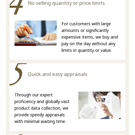
No selling quantity or price limits
For customers with large
amounts or significantly
expensive items, we buy and
pay on the day without any
limits in quantity or value.
Quick and easy appraisals
Through our expert
proficiency and globally vast
product data collection, we
provide speedy appraisals
with minimal waiting time.