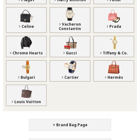
Vacheron
Celine
Prada
Constantin
Chrome Hearts
Gucci
Tiffany & Co.
Bulgari
Cartier
Hermès
Louis Vuitton
> Brand Bag Page