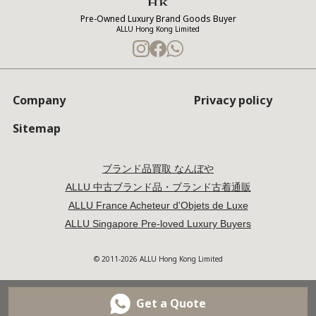
Pre-Owned Luxury Brand Goods Buyer
ALLU Hong Kong Limited
Company
Privacy policy
Sitemap
ブランド品買取 なんぼや
ALLU 中古ブランド品・ブランド古着通販
ALLU France Acheteur d'Objets de Luxe
ALLU Singapore Pre-loved Luxury Buyers
© 2011-2026 ALLU Hong Kong Limited
Get a Quote