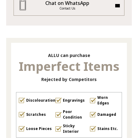
Chat on WhatsApp
Contact Us
ALLU can purchase
Imperfect Items
Rejected by Competitors
Worn
Discolouration
Engravings
Edges
Poor
Scratches
Damaged
Condition
Sticky
Loose Pieces
Stains Etc.
Interior