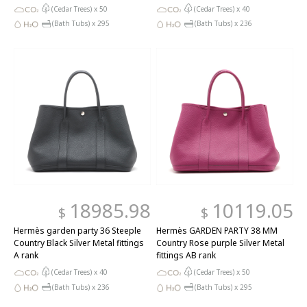
(Cedar Trees) x
50
(Cedar Trees) x
40
(Bath Tubs) x
295
(Bath Tubs) x
236
18985.98
10119.05
$
$
Hermès garden party 36 Steeple
Hermès GARDEN PARTY 38 MM
Country Black Silver Metal fittings
Country Rose purple Silver Metal
A rank
fittings AB rank
(Cedar Trees) x
40
(Cedar Trees) x
50
(Bath Tubs) x
236
(Bath Tubs) x
295