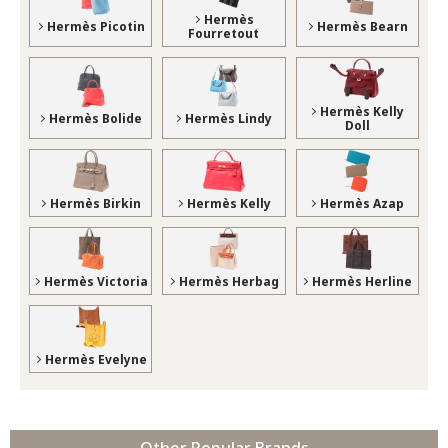
Hermès
Hermès Picotin
Hermès Bearn
Fourretout
Hermès Kelly
Hermès Bolide
Hermès Lindy
Doll
Hermès Birkin
Hermès Kelly
Hermès Azap
Hermès Victoria
Hermès Herbag
Hermès Herline
Hermès Evelyne
Other Popular Brands