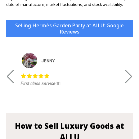
date of manufacture, market fluctuations, and stock availability.
Selling Hermès Garden Party at ALLU: Google
Reviews
JENNY
First class service👍🏻
Ni
How to Sell Luxury Goods at
ALLU