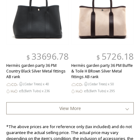
33696.78
5726.18
$
$
Hermès garden party 36 PM
Hermès garden party 36 PM Buffle
Country Black Silver Metal fittings
& Toile H BRown Silver Metal
AB rank
fittings AB rank
(Cedar Trees) x
40
(Cedar Trees) x
50
(Bath Tubs) x
236
(Bath Tubs) x
295
View More
*The above prices are for reference only (tax included) and do not
guarantee the actual selling price. The actual price may vary
depending on the item's condition, the inclusion of accessories, the