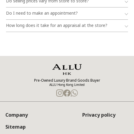
Do selling prices vary from store to store?
Do I need to make an appointment?
How long does it take for an appraisal at the store?
Pre-Owned Luxury Brand Goods Buyer
ALLU Hong Kong Limited
Company
Privacy policy
Sitemap