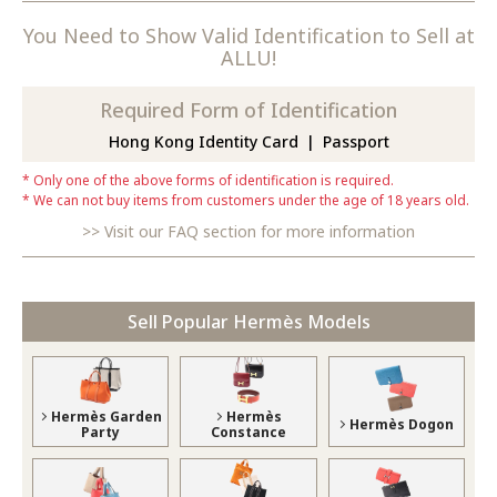
You Need to Show Valid Identification to Sell at
ALLU!
Required Form of Identification
Hong Kong Identity Card
Passport
Only one of the above forms of identification is required.
We can not buy items from customers under the age of 18 years old.
Visit our FAQ section for more information
Sell Popular Hermès Models
Hermès Garden
Hermès
Hermès Dogon
Party
Constance