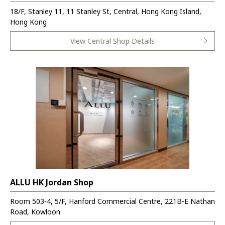
18/F, Stanley 11, 11 Stanley St, Central, Hong Kong Island,
Hong Kong
View Central Shop Details
ALLU HK Jordan Shop
Room 503-4, 5/F, Hanford Commercial Centre, 221B-E Nathan
Road, Kowloon