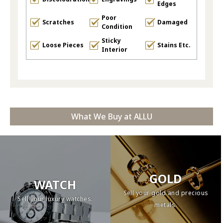
Edges
Poor
Scratches
Damaged
Condition
Sticky
Loose Pieces
Stains Etc.
Interior
What We Buy at ALLU
GOLD
WATCH
Sell your gold and precious
Sell your luxury watches.
metals.