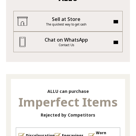
Sell at Store
The quickest way to get cash
Chat on WhatsApp
Contact Us
ALLU can purchase
Imperfect Items
Rejected by Competitors
Worn
Discolouration
Engravings