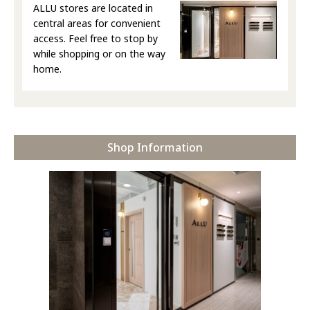
ALLU stores are located in
central areas for convenient
access. Feel free to stop by
while shopping or on the way
home.
Shop Information