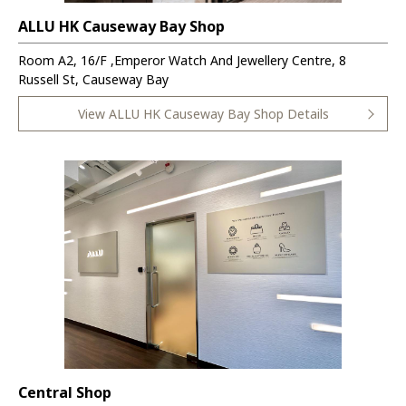
ALLU HK Causeway Bay Shop
Room A2, 16/F ,Emperor Watch And Jewellery Centre, 8
Russell St, Causeway Bay
View ALLU HK Causeway Bay Shop Details
Central Shop