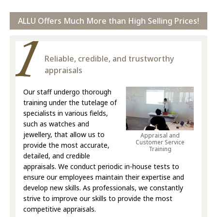
ALLU Offers Much More than High Selling Prices!
Reliable, credible, and trustworthy
appraisals
Our staff undergo thorough
training under the tutelage of
specialists in various fields,
such as watches and
jewellery, that allow us to
Appraisal and
Customer Service
provide the most accurate,
Training
detailed, and credible
appraisals. We conduct periodic in-house tests to
ensure our employees maintain their expertise and
develop new skills. As professionals, we constantly
strive to improve our skills to provide the most
competitive appraisals.