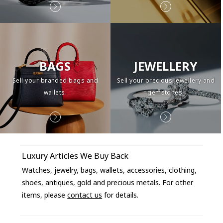
BAGS
JEWELLERY
Sell your branded bags and
Sell your precious jewellery and
wallets.
gemstones.
Luxury Articles We Buy Back
Watches, jewelry, bags, wallets, accessories, clothing,
shoes, antiques, gold and precious metals. For other
items, please
contact us
for details.