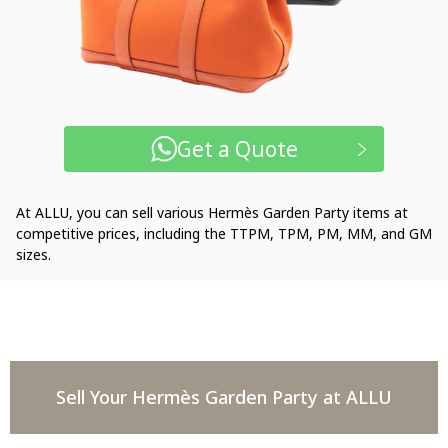
Get a Quote
At ALLU, you can sell various Hermès Garden Party items at
competitive prices, including the TTPM, TPM, PM, MM, and GM
sizes.
Sell Your Hermès Garden Party at ALLU