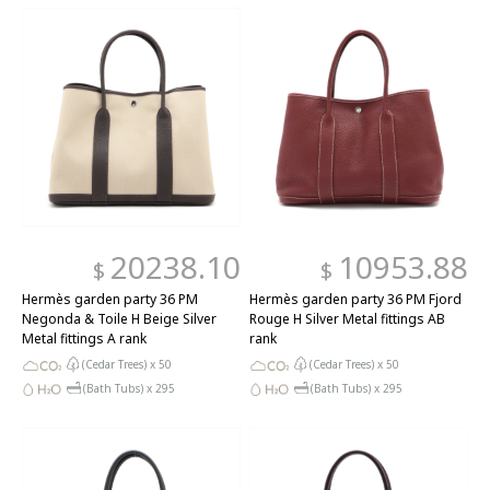
20238.10
10953.88
$
$
Hermès garden party 36 PM
Hermès garden party 36 PM Fjord
Negonda & Toile H Beige Silver
Rouge H Silver Metal fittings AB
Metal fittings A rank
rank
(Cedar Trees) x
50
(Cedar Trees) x
50
(Bath Tubs) x
295
(Bath Tubs) x
295