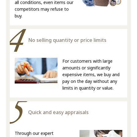
all conditions, even items our
competitors may refuse to
buy.
No selling quantity or price limits
For customers with large
amounts or significantly
expensive items, we buy and
pay on the day without any
limits in quantity or value.
Quick and easy appraisals
Through our expert