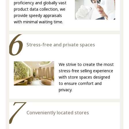
proficiency and globally vast
product data collection, we
provide speedy appraisals
with minimal waiting time.
Stress-free and private spaces
We strive to create the most
stress-free selling experience
with store spaces designed
to ensure comfort and
privacy.
Conveniently located stores