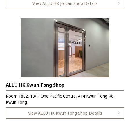
View ALLU HK Jordan Shop Details
ALLU HK Kwun Tong Shop
Room 1802, 18/F, One Pacific Centre, 414 Kwun Tong Rd,
Kwun Tong
View ALLU HK Kwun Tong Shop Details