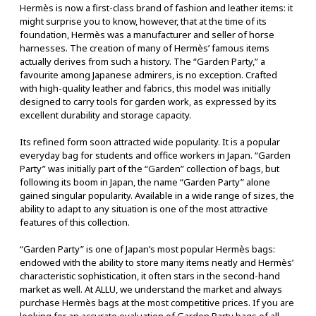
Hermès is now a first-class brand of fashion and leather items: it
might surprise you to know, however, that at the time of its
foundation, Hermès was a manufacturer and seller of horse
harnesses. The creation of many of Hermès’ famous items
actually derives from such a history. The “Garden Party,” a
favourite among Japanese admirers, is no exception. Crafted
with high-quality leather and fabrics, this model was initially
designed to carry tools for garden work, as expressed by its
excellent durability and storage capacity.
Its refined form soon attracted wide popularity. It is a popular
everyday bag for students and office workers in Japan. “Garden
Party” was initially part of the “Garden” collection of bags, but
following its boom in Japan, the name “Garden Party” alone
gained singular popularity. Available in a wide range of sizes, the
ability to adapt to any situation is one of the most attractive
features of this collection.
“Garden Party” is one of Japan’s most popular Hermès bags:
endowed with the ability to store many items neatly and Hermès’
characteristic sophistication, it often stars in the second-hand
market as well. At ALLU, we understand the market and always
purchase Hermès bags at the most competitive prices. If you are