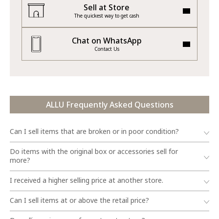
Sell at Store
The quickest way to get cash
Chat on WhatsApp
Contact Us
ALLU Frequently Asked Questions
Can I sell items that are broken or in poor condition?
Do items with the original box or accessories sell for
more?
I received a higher selling price at another store.
Can I sell items at or above the retail price?