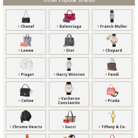
Chanel
Balenciaga
Franck Muller
Loewe
Dior
Chopard
Piaget
Harry Winston
Fendi
Vacheron
Celine
Prada
Constantin
Chrome Hearts
Gucci
Tiffany & Co.