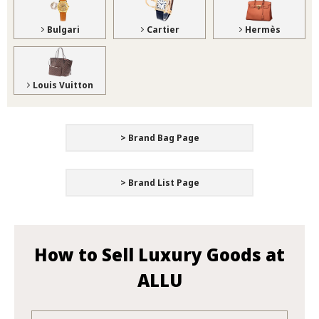
Bulgari
Cartier
Hermès
Louis Vuitton
> Brand Bag Page
> Brand List Page
How to Sell Luxury Goods at
ALLU