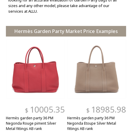
looking for an accurate evaluation of Garden Party bags of all
sizes and any other model, please take advantage of our
services at ALLU.
Hermès Garden Party Market Price Examples
10005.35
18985.98
$
$
Hermès garden party 36 PM
Hermès garden party 36 PM
Negonda Rouge piment Silver
Negonda Etoupe Silver Metal
Metal fittings AB rank
fittings AB rank