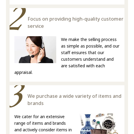
Focus on providing high-quality customer
service
We make the selling process
as simple as possible, and our
staff ensures that our
customers understand and
are satisfied with each
appraisal.
We purchase a wide variety of items and
brands
We cater for an extensive
range of items and brands
and actively consider items in