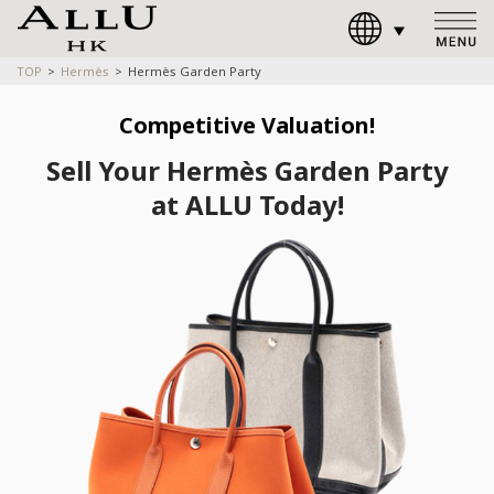
TOP
Hermès
Hermès Garden Party
Competitive Valuation!
Sell Your Hermès Garden Party
at ALLU Today!