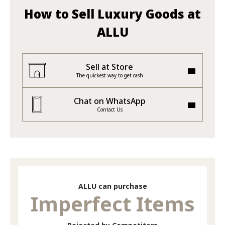
How to Sell Luxury Goods at
ALLU
Sell at Store
The quickest way to get cash
Chat on WhatsApp
Contact Us
ALLU can purchase
Imperfect Items