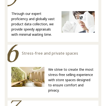
Through our expert
proficiency and globally vast
product data collection, we
provide speedy appraisals
with minimal waiting time.
Stress-free and private spaces
We strive to create the most
stress-free selling experience
with store spaces designed
to ensure comfort and
privacy.