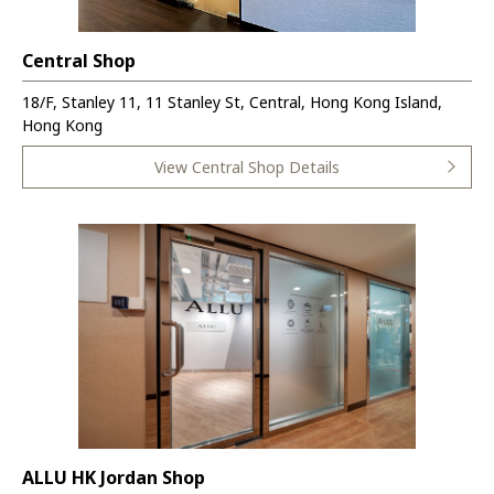
Central Shop
18/F, Stanley 11, 11 Stanley St, Central, Hong Kong Island,
Hong Kong
View Central Shop Details
ALLU HK Jordan Shop