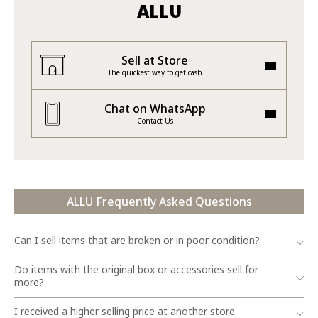
ALLU
Sell at Store
The quickest way to get cash
Chat on WhatsApp
Contact Us
ALLU Frequently Asked Questions
Can I sell items that are broken or in poor condition?
Do items with the original box or accessories sell for
more?
I received a higher selling price at another store.