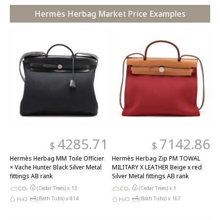
Hermès Herbag Market Price Examples
4285.71
7142.86
$
$
Hermès Herbag MM Toile Officier
Hermès Herbag Zip PM TOWAL
× Vache Hunter Black Silver Metal
MILITARY X LEATHER Beige x red
fittings AB rank
Silver Metal fittings AB rank
(Cedar Trees) x
13
(Cedar Trees) x
1
(Bath Tubs) x
814
(Bath Tubs) x
167