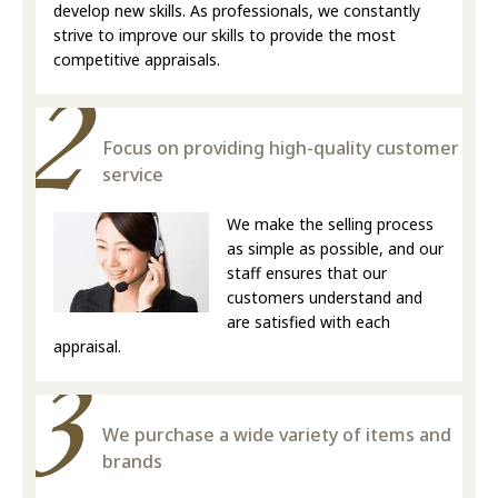
develop new skills. As professionals, we constantly
strive to improve our skills to provide the most
competitive appraisals.
Focus on providing high-quality customer
service
We make the selling process
as simple as possible, and our
staff ensures that our
customers understand and
are satisfied with each
appraisal.
We purchase a wide variety of items and
brands