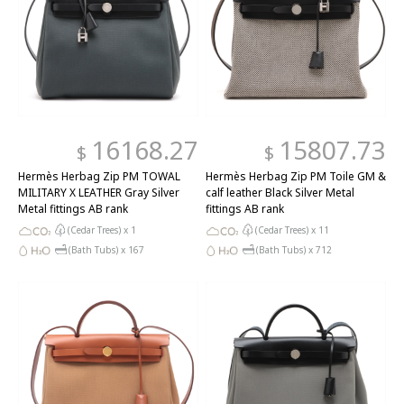
16168.27
15807.73
$
$
Hermès Herbag Zip PM TOWAL
Hermès Herbag Zip PM Toile GM &
MILITARY X LEATHER Gray Silver
calf leather Black Silver Metal
Metal fittings AB rank
fittings AB rank
(Cedar Trees) x
1
(Cedar Trees) x
11
(Bath Tubs) x
167
(Bath Tubs) x
712