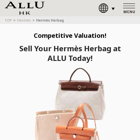
TOP
Hermès
Hermès Herbag
Competitive Valuation!
Sell Your Hermès Herbag at
ALLU Today!