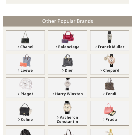
Other Popular Brands
Chanel
Balenciaga
Franck Muller
Loewe
Dior
Chopard
Piaget
Harry Winston
Fendi
Vacheron
Celine
Prada
Constantin