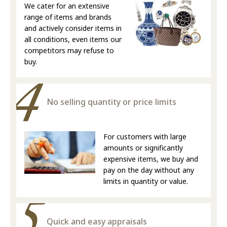
We cater for an extensive
range of items and brands
and actively consider items in
all conditions, even items our
competitors may refuse to
buy.
No selling quantity or price limits
For customers with large
amounts or significantly
expensive items, we buy and
pay on the day without any
limits in quantity or value.
Quick and easy appraisals