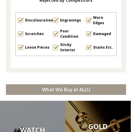
Rejected by Competitors
Worn
Discolouration
Engravings
Edges
Poor
Scratches
Damaged
Condition
Sticky
Loose Pieces
Stains Etc.
Interior
What We Buy at ALLU
GOLD
WATCH