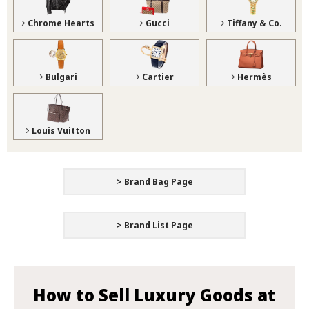
Chrome Hearts
Gucci
Tiffany & Co.
Bulgari
Cartier
Hermès
Louis Vuitton
> Brand Bag Page
> Brand List Page
How to Sell Luxury Goods at