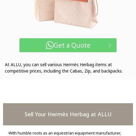
Get a Quote
At ALLU, you can sell various Hermès Herbag items at
competitive prices, including the Cabas, Zip, and backpacks.
Sell Your Hermès Herbag at ALLU
With humble roots as an equestrian equipment manufacturer,