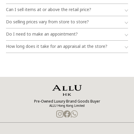
Can I sell items at or above the retail price?
Do selling prices vary from store to store?
Do I need to make an appointment?
How long does it take for an appraisal at the store?
Pre-Owned Luxury Brand Goods Buyer
ALLU Hong Kong Limited