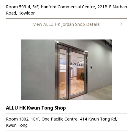
Room 503-4, 5/F, Hanford Commercial Centre, 221B-E Nathan
Road, Kowloon
View ALLU HK Jordan Shop Details
ALLU HK Kwun Tong Shop
Room 1802, 18/F, One Pacific Centre, 414 Kwun Tong Rd,
Kwun Tong