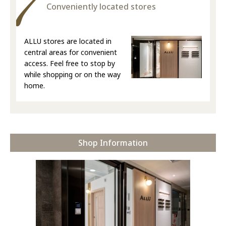
Conveniently located stores
ALLU stores are located in
central areas for convenient
access. Feel free to stop by
while shopping or on the way
home.
Shop Information