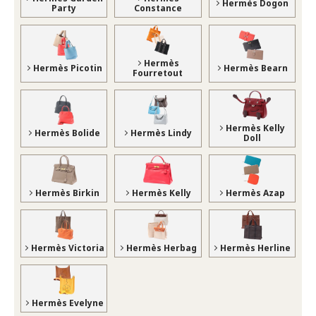
Hermès Dogon
Party
Constance
Hermès
Hermès Picotin
Hermès Bearn
Fourretout
Hermès Kelly
Hermès Bolide
Hermès Lindy
Doll
Hermès Birkin
Hermès Kelly
Hermès Azap
Hermès Victoria
Hermès Herbag
Hermès Herline
Hermès Evelyne