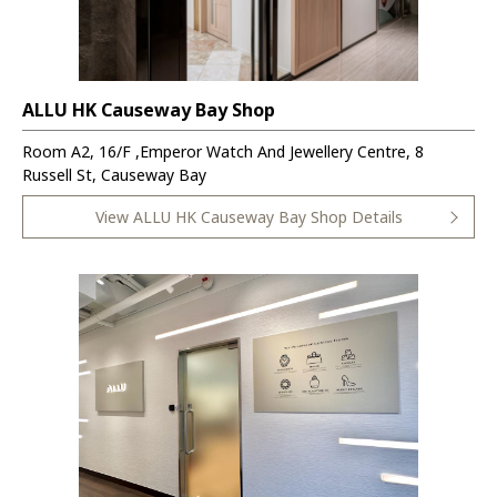
ALLU HK Causeway Bay Shop
Room A2, 16/F ,Emperor Watch And Jewellery Centre, 8
Russell St, Causeway Bay
View ALLU HK Causeway Bay Shop Details