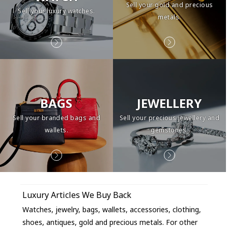
Sell your gold and precious
Sell your luxury watches.
metals.
BAGS
JEWELLERY
Sell your branded bags and
Sell your precious jewellery and
wallets.
gemstones.
Luxury Articles We Buy Back
Watches, jewelry, bags, wallets, accessories, clothing,
shoes, antiques, gold and precious metals. For other