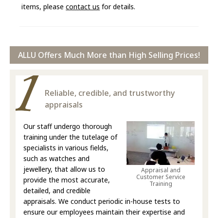
items, please
contact us
for details.
ALLU Offers Much More than High Selling Prices!
Reliable, credible, and trustworthy
appraisals
Our staff undergo thorough
training under the tutelage of
specialists in various fields,
such as watches and
jewellery, that allow us to
Appraisal and
Customer Service
provide the most accurate,
Training
detailed, and credible
appraisals. We conduct periodic in-house tests to
ensure our employees maintain their expertise and