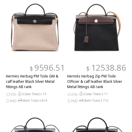
9596.51
12538.86
$
$
Hermès Herbag PM Toile GM &
Hermès Herbag Zip PM Toile
calf leather Black Silver Metal
Officier & calf leather Black Silver
fittings AB rank
Metal fittings AB rank
(Cedar Trees) x
13
(Cedar Trees) x
11
(Bath Tubs) x
814
(Bath Tubs) x
712