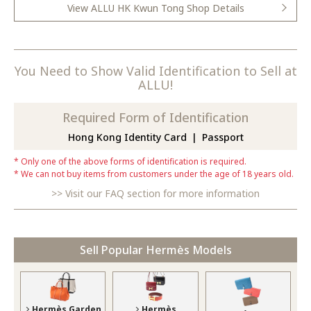
View ALLU HK Kwun Tong Shop Details
You Need to Show Valid Identification to Sell at
ALLU!
Required Form of Identification
Hong Kong Identity Card
Passport
Only one of the above forms of identification is required.
We can not buy items from customers under the age of 18 years old.
Visit our FAQ section for more information
Sell Popular Hermès Models
Hermès Garden
Hermès