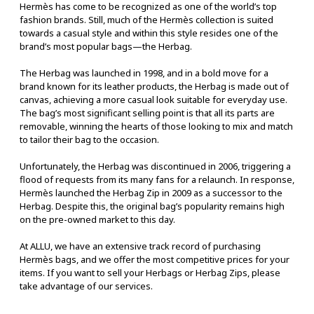
Hermès has come to be recognized as one of the world’s top
fashion brands. Still, much of the Hermès collection is suited
towards a casual style and within this style resides one of the
brand’s most popular bags—the Herbag.
The Herbag was launched in 1998, and in a bold move for a
brand known for its leather products, the Herbag is made out of
canvas, achieving a more casual look suitable for everyday use.
The bag’s most significant selling point is that all its parts are
removable, winning the hearts of those looking to mix and match
to tailor their bag to the occasion.
Unfortunately, the Herbag was discontinued in 2006, triggering a
flood of requests from its many fans for a relaunch. In response,
Hermès launched the Herbag Zip in 2009 as a successor to the
Herbag. Despite this, the original bag’s popularity remains high
on the pre-owned market to this day.
At ALLU, we have an extensive track record of purchasing
Hermès bags, and we offer the most competitive prices for your
items. If you want to sell your Herbags or Herbag Zips, please
take advantage of our services.