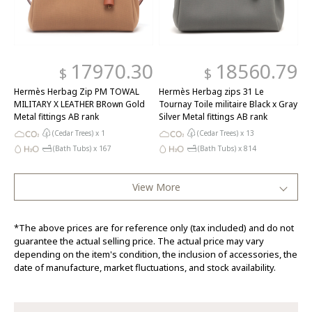
17970.30
18560.79
$
$
Hermès Herbag Zip PM TOWAL
Hermès Herbag zips 31 Le
MILITARY X LEATHER BRown Gold
Tournay Toile militaire Black x Gray
Metal fittings AB rank
Silver Metal fittings AB rank
(Cedar Trees) x
1
(Cedar Trees) x
13
(Bath Tubs) x
167
(Bath Tubs) x
814
View More
*The above prices are for reference only (tax included) and do not
guarantee the actual selling price. The actual price may vary
depending on the item's condition, the inclusion of accessories, the
date of manufacture, market fluctuations, and stock availability.