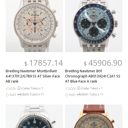
17857.14
45906.90
$
$
Breitling Navitimer Montbrillant
Breitling Navitimer B01
A4137012/G789 SS AT Silver-Face
Chronograph AB0139241C2A1 SS
AB rank
AT Blue-Face A rank
(Cedar Trees) x
1
(Cedar Trees) x
1
(Bath Tubs) x
11
(Bath Tubs) x
11