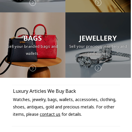
BAGS
JEWELLERY
Sell your branded bags and
Sell your precious jewellery and
wallets.
gemstones.
Luxury Articles We Buy Back
Watches, jewelry, bags, wallets, accessories, clothing,
shoes, antiques, gold and precious metals. For other
items, please
contact us
for details.