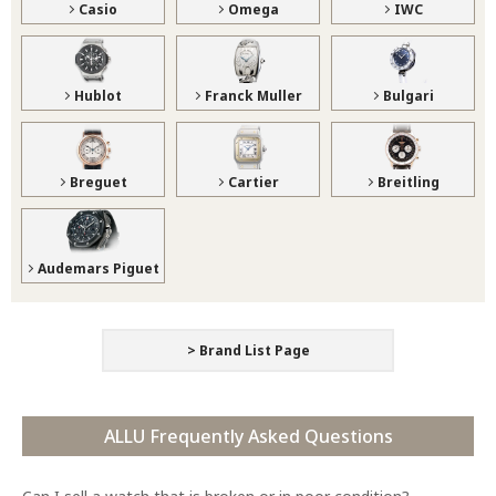
Casio
Omega
IWC
Hublot
Franck Muller
Bulgari
Breguet
Cartier
Breitling
Audemars Piguet
> Brand List Page
ALLU Frequently Asked Questions