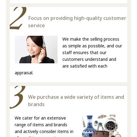
Focus on providing high-quality customer
service
We make the selling process
as simple as possible, and our
staff ensures that our
customers understand and
are satisfied with each
appraisal.
We purchase a wide variety of items and
brands
We cater for an extensive
range of items and brands
and actively consider items in