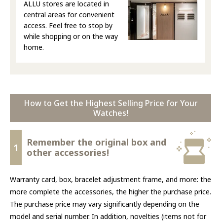
ALLU stores are located in
central areas for convenient
access. Feel free to stop by
while shopping or on the way
home.
How to Get the Highest Selling Price for Your
Watches!
Remember the original box and
1
other accessories!
Warranty card, box, bracelet adjustment frame, and more: the
more complete the accessories, the higher the purchase price.
The purchase price may vary significantly depending on the
model and serial number. In addition, novelties (items not for