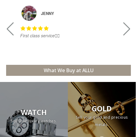
JENNY
First class service👍🏻
Ni
What We Buy at ALLU
GOLD
WATCH
Sell your gold and precious
Sell your luxury watches.
metals.