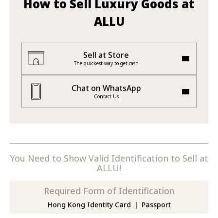
How to Sell Luxury Goods at
ALLU
Sell at Store
The quickest way to get cash
Chat on WhatsApp
Contact Us
You Need to Show Valid Identification to Sell at
ALLU!
Required Form of Identification
Hong Kong Identity Card
Passport