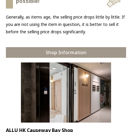
possible!
Generally, as items age, the selling price drops little by little. If
you are not using the item in question, it is better to sell it
before the selling price drops significantly.
Shop Information
ALLU HK Causeway Bay Shop