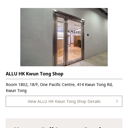
ALLU HK Kwun Tong Shop
Room 1802, 18/F, One Pacific Centre, 414 Kwun Tong Rd,
Kwun Tong
View ALLU HK Kwun Tong Shop Details