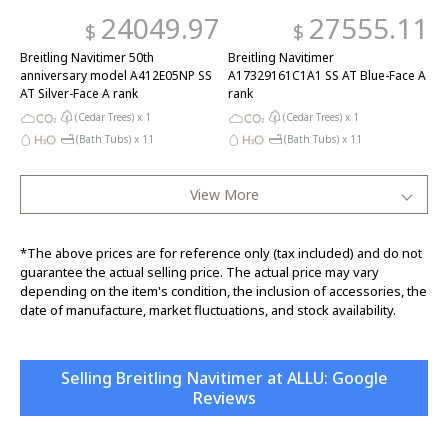
24049.97
27555.11
$
$
Breitling Navitimer 50th
Breitling Navitimer
anniversary model A412E05NP SS
A17329161C1A1 SS AT Blue-Face A
AT Silver-Face A rank
rank
(Cedar Trees) x
1
(Cedar Trees) x
1
(Bath Tubs) x
11
(Bath Tubs) x
11
View More
*The above prices are for reference only (tax included) and do not
guarantee the actual selling price. The actual price may vary
depending on the item's condition, the inclusion of accessories, the
date of manufacture, market fluctuations, and stock availability.
Selling Breitling Navitimer at ALLU: Google
Reviews