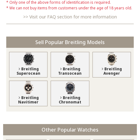
Only one of the above forms of identification is required.
We can not buy items from customers under the age of 18 years old.
Visit our FAQ section for more information
Sell Popular Breitling Models
Breitling
Breitling
Breitling
Superocean
Transocean
Avenger
Breitling
Breitling
Navitimer
Chronomat
Other Popular Watches