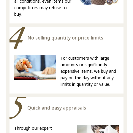
all conditions, even items our
competitors may refuse to
buy.
No selling quantity or price limits
For customers with large
amounts or significantly
expensive items, we buy and
pay on the day without any
limits in quantity or value.
Quick and easy appraisals
Through our expert