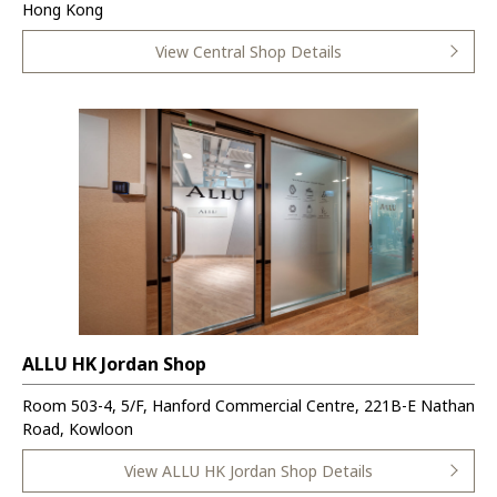
Hong Kong
View Central Shop Details
ALLU HK Jordan Shop
Room 503-4, 5/F, Hanford Commercial Centre, 221B-E Nathan
Road, Kowloon
View ALLU HK Jordan Shop Details