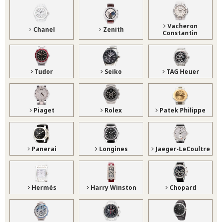
Vacheron
Chanel
Zenith
Constantin
Tudor
Seiko
TAG Heuer
Piaget
Rolex
Patek Philippe
Panerai
Longines
Jaeger-LeCoultre
Hermès
Harry Winston
Chopard