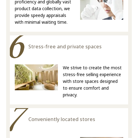
proficiency and globally vast
product data collection, we
provide speedy appraisals
with minimal waiting time.
Stress-free and private spaces
We strive to create the most
stress-free selling experience
with store spaces designed
to ensure comfort and
privacy.
Conveniently located stores