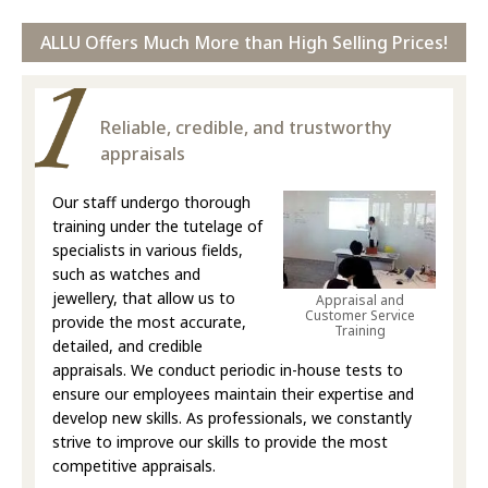
ALLU Offers Much More than High Selling Prices!
Reliable, credible, and trustworthy
appraisals
Our staff undergo thorough
training under the tutelage of
specialists in various fields,
such as watches and
jewellery, that allow us to
Appraisal and
Customer Service
provide the most accurate,
Training
detailed, and credible
appraisals. We conduct periodic in-house tests to
ensure our employees maintain their expertise and
develop new skills. As professionals, we constantly
strive to improve our skills to provide the most
competitive appraisals.