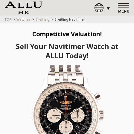
TOP
Watches
Breitling
Breitling Navitimer
Competitive Valuation!
Sell Your Navitimer Watch at
ALLU Today!