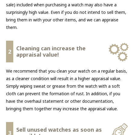
sale) included when purchasing a watch may also have a
surprisingly high value. Even if you do not intend to sell them,
bring them in with your other items, and we can appraise
them.
Cleaning can increase the
2
appraisal value!
We recommend that you clean your watch on a regular basis,
as a cleaner condition will result in a higher appraisal value.
Simply wiping sweat or grease from the watch with a soft
cloth can prevent the formation of rust. In addition, if you
have the overhaul statement or other documentation,
bringing them together may increase the appraisal value.
Sell unused watches as soon as
3