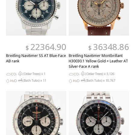
22364.90
36348.86
$
$
Breitling Navitimer SS AT Blue-Face
Breitling Navitimer Montbrillant
AB rank
H30030.1 Yellow Gold × Leather AT
Silver-Face A rank
(Cedar Trees) x
1
(Cedar Trees) x
3,126
(Bath Tubs) x
11
(Bath Tubs) x
10,767