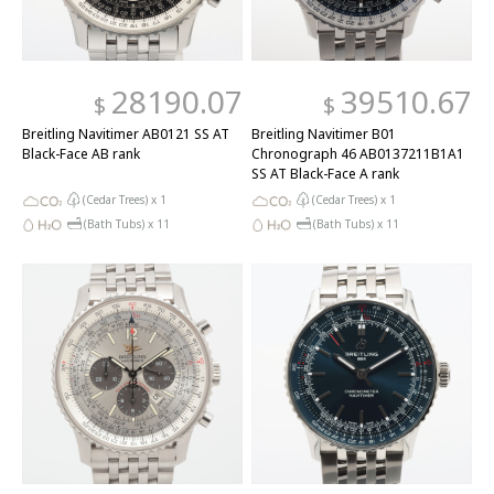
28190.07
39510.67
$
$
Breitling Navitimer AB0121 SS AT
Breitling Navitimer B01
Black-Face AB rank
Chronograph 46 AB0137211B1A1
SS AT Black-Face A rank
(Cedar Trees) x
1
(Cedar Trees) x
1
(Bath Tubs) x
11
(Bath Tubs) x
11