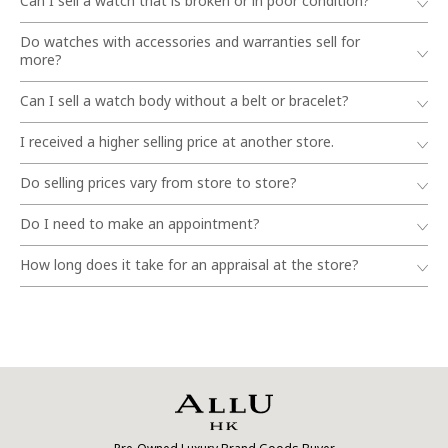
Can I sell a watch that is broken or in poor condition?
Do watches with accessories and warranties sell for
more?
Can I sell a watch body without a belt or bracelet?
I received a higher selling price at another store.
Do selling prices vary from store to store?
Do I need to make an appointment?
How long does it take for an appraisal at the store?