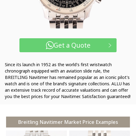
Get a Quote
Since its launch in 1952 as the world's first wristwatch
chronograph equipped with an aviation slide rule, the
BREITLING Navitimer has remained popular as an iconic pilot's
watch and is one of the brand’s signature collections. ALLU has
an extensive track record of accurate valuations and can offer
you the best prices for your Navitimer. Satisfaction guaranteed!
Breitling Navitimer Market Price Examples