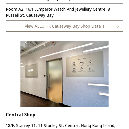
Room A2, 16/F ,Emperor Watch And Jewellery Centre, 8
Russell St, Causeway Bay
View ALLU HK Causeway Bay Shop Details
Central Shop
18/F, Stanley 11, 11 Stanley St, Central, Hong Kong Island,