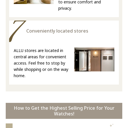
to ensure comfort and
privacy.
Conveniently located stores
ALLU stores are located in
central areas for convenient
access. Feel free to stop by
while shopping or on the way
home.
How to Get the Highest Selling Price for Your
Watches!