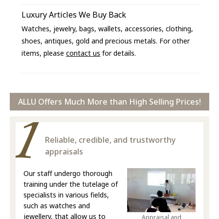
Luxury Articles We Buy Back
Watches, jewelry, bags, wallets, accessories, clothing,
shoes, antiques, gold and precious metals. For other
items, please
contact us
for details.
ALLU Offers Much More than High Selling Prices!
Reliable, credible, and trustworthy
appraisals
Our staff undergo thorough
training under the tutelage of
specialists in various fields,
such as watches and
jewellery, that allow us to
Appraisal and