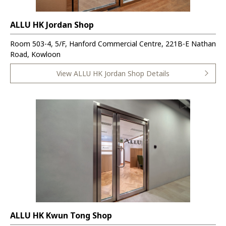
ALLU HK Jordan Shop
Room 503-4, 5/F, Hanford Commercial Centre, 221B-E Nathan
Road, Kowloon
View ALLU HK Jordan Shop Details
ALLU HK Kwun Tong Shop