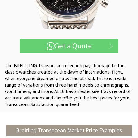
Get a Quote
The BREITLING Transocean collection pays homage to the
classic watches created at the dawn of international flight,
when everyone dreamed of traveling abroad. There is a wide
range of variations from three-hand models to chronographs,
world timers, and more. ALLU has an extensive track record of
accurate valuations and can offer you the best prices for your
Transocean. Satisfaction guaranteed!
Breitling Transocean Market Price Examples