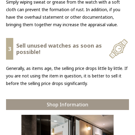
Simply wiping sweat or grease from the watch with a soft
cloth can prevent the formation of rust. In addition, if you
have the overhaul statement or other documentation,
bringing them together may increase the appraisal value.
Sell unused watches as soon as
3
possible!
Generally, as items age, the selling price drops little by little. If
you are not using the item in question, it is better to sell it
before the selling price drops significantly.
Shop Information