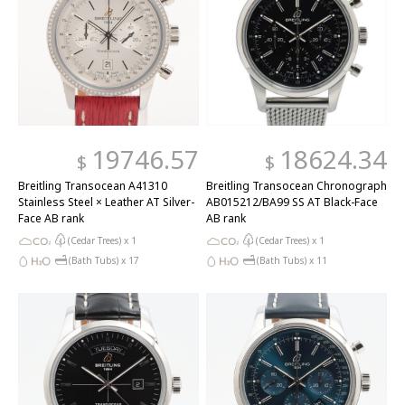
19746.57
18624.34
$
$
Breitling Transocean A41310
Breitling Transocean Chronograph
Stainless Steel × Leather AT Silver-
AB015212/BA99 SS AT Black-Face
Face AB rank
AB rank
(Cedar Trees) x
1
(Cedar Trees) x
1
(Bath Tubs) x
17
(Bath Tubs) x
11