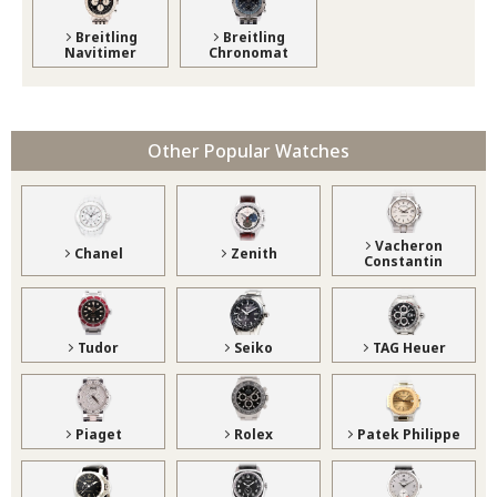
Breitling
Breitling
Navitimer
Chronomat
Other Popular Watches
Vacheron
Chanel
Zenith
Constantin
Tudor
Seiko
TAG Heuer
Piaget
Rolex
Patek Philippe