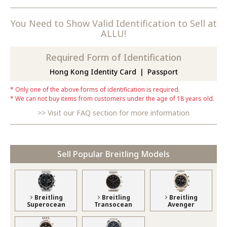
You Need to Show Valid Identification to Sell at
ALLU!
Required Form of Identification
Hong Kong Identity Card
Passport
Only one of the above forms of identification is required.
We can not buy items from customers under the age of 18 years old.
Visit our FAQ section for more information
Sell Popular Breitling Models
Breitling
Breitling
Breitling
Superocean
Transocean
Avenger