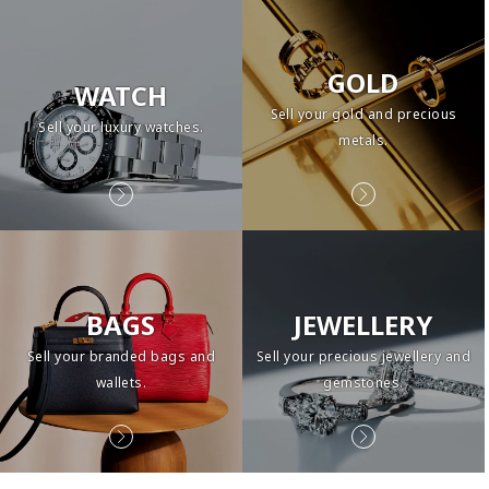
GOLD
WATCH
Sell your gold and precious
Sell your luxury watches.
metals.
BAGS
JEWELLERY
Sell your branded bags and
Sell your precious jewellery and
wallets.
gemstones.