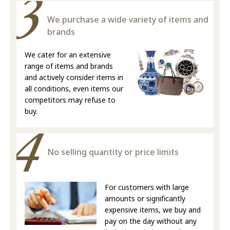
We purchase a wide variety of items and
brands
We cater for an extensive
range of items and brands
and actively consider items in
all conditions, even items our
competitors may refuse to
buy.
No selling quantity or price limits
For customers with large
amounts or significantly
expensive items, we buy and
pay on the day without any