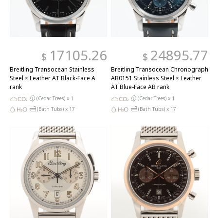
17105.26
24895.77
$
$
Breitling Transocean Stainless
Breitling Transocean Chronograph
Steel × Leather AT Black-Face A
AB0151 Stainless Steel × Leather
rank
AT Blue-Face AB rank
(Cedar Trees) x
1
(Cedar Trees) x
1
(Bath Tubs) x
17
(Bath Tubs) x
17