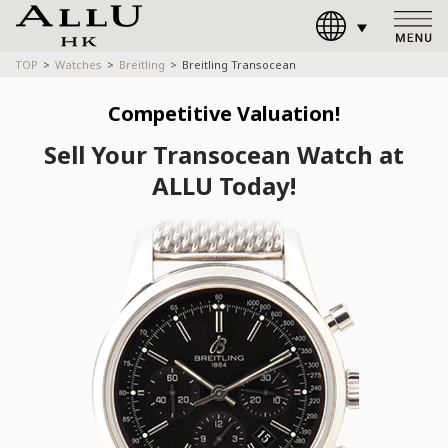
TOP
Watches
Breitling
Breitling Transocean
Competitive Valuation!
Sell Your Transocean Watch at
ALLU Today!