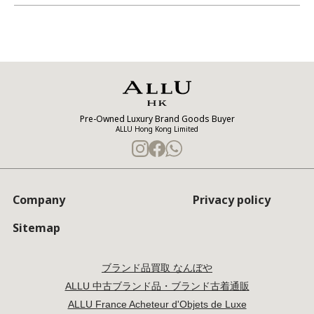
Pre-Owned Luxury Brand Goods Buyer
ALLU Hong Kong Limited
Company
Privacy policy
Sitemap
ブランド品買取 なんぼや
ALLU 中古ブランド品・ブランド古着通販
ALLU France Acheteur d'Objets de Luxe