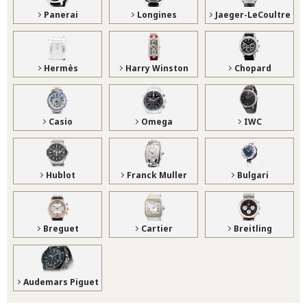
Panerai
Longines
Jaeger-LeCoultre
Hermès
Harry Winston
Chopard
Casio
Omega
IWC
Hublot
Franck Muller
Bulgari
Breguet
Cartier
Breitling
Audemars Piguet