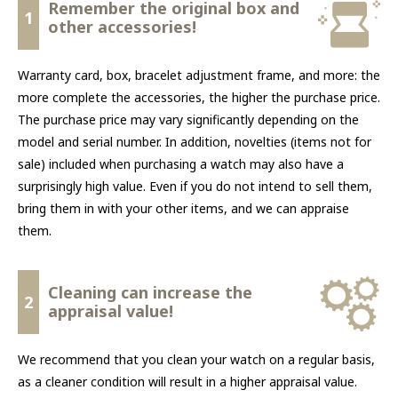
Remember the original box and
1
other accessories!
Warranty card, box, bracelet adjustment frame, and more: the
more complete the accessories, the higher the purchase price.
The purchase price may vary significantly depending on the
model and serial number. In addition, novelties (items not for
sale) included when purchasing a watch may also have a
surprisingly high value. Even if you do not intend to sell them,
bring them in with your other items, and we can appraise
them.
Cleaning can increase the
2
appraisal value!
We recommend that you clean your watch on a regular basis,
as a cleaner condition will result in a higher appraisal value.