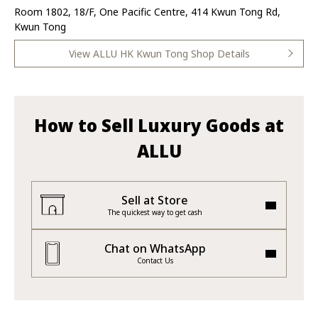
Room 1802, 18/F, One Pacific Centre, 414 Kwun Tong Rd,
Kwun Tong
View ALLU HK Kwun Tong Shop Details
How to Sell Luxury Goods at
ALLU
Sell at Store
The quickest way to get cash
Chat on WhatsApp
Contact Us