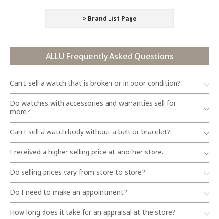
> Brand List Page
ALLU Frequently Asked Questions
Can I sell a watch that is broken or in poor condition?
Do watches with accessories and warranties sell for
more?
Can I sell a watch body without a belt or bracelet?
I received a higher selling price at another store.
Do selling prices vary from store to store?
Do I need to make an appointment?
How long does it take for an appraisal at the store?