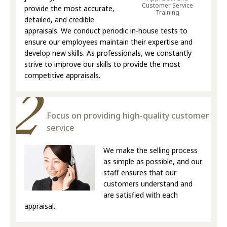
Customer Service
provide the most accurate,
Training
detailed, and credible
appraisals. We conduct periodic in-house tests to
ensure our employees maintain their expertise and
develop new skills. As professionals, we constantly
strive to improve our skills to provide the most
competitive appraisals.
Focus on providing high-quality customer
service
We make the selling process
as simple as possible, and our
staff ensures that our
customers understand and
are satisfied with each
appraisal.