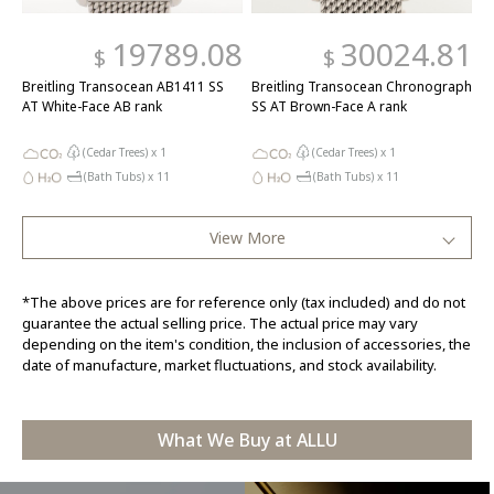
19789.08
30024.81
$
$
Breitling Transocean AB1411 SS
Breitling Transocean Chronograph
AT White-Face AB rank
SS AT Brown-Face A rank
(Cedar Trees) x
1
(Cedar Trees) x
1
(Bath Tubs) x
11
(Bath Tubs) x
11
View More
*The above prices are for reference only (tax included) and do not
guarantee the actual selling price. The actual price may vary
depending on the item's condition, the inclusion of accessories, the
date of manufacture, market fluctuations, and stock availability.
What We Buy at ALLU