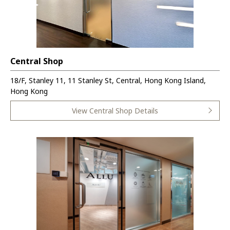
Central Shop
18/F, Stanley 11, 11 Stanley St, Central, Hong Kong Island,
Hong Kong
View Central Shop Details