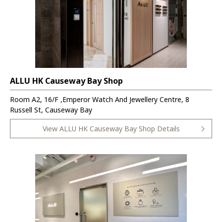
ALLU HK Causeway Bay Shop
Room A2, 16/F ,Emperor Watch And Jewellery Centre, 8
Russell St, Causeway Bay
View ALLU HK Causeway Bay Shop Details