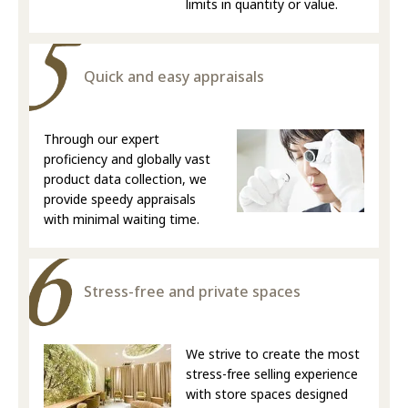
limits in quantity or value.
Quick and easy appraisals
Through our expert
proficiency and globally vast
product data collection, we
provide speedy appraisals
with minimal waiting time.
Stress-free and private spaces
We strive to create the most
stress-free selling experience
with store spaces designed