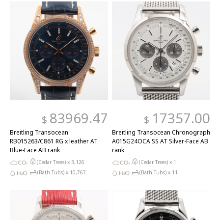
83969.47
17357.00
$
$
Breitling Transocean
Breitling Transocean Chronograph
RB015263/C861 RG x leather AT
A015G24OCA SS AT Silver-Face AB
Blue-Face AB rank
rank
(Cedar Trees) x
3,126
(Cedar Trees) x
1
(Bath Tubs) x
10,767
(Bath Tubs) x
11