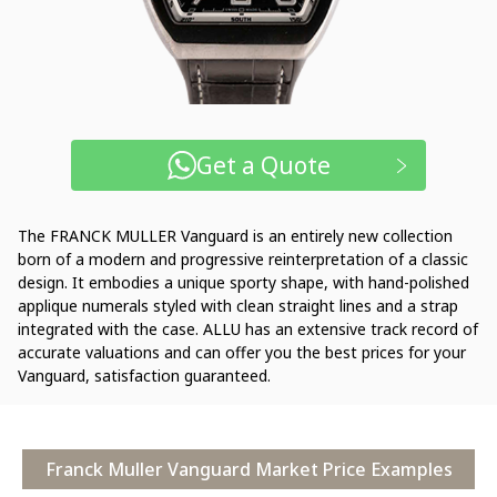
Get a Quote
The FRANCK MULLER Vanguard is an entirely new collection
born of a modern and progressive reinterpretation of a classic
design. It embodies a unique sporty shape, with hand-polished
applique numerals styled with clean straight lines and a strap
integrated with the case. ALLU has an extensive track record of
accurate valuations and can offer you the best prices for your
Vanguard, satisfaction guaranteed.
Franck Muller Vanguard Market Price Examples