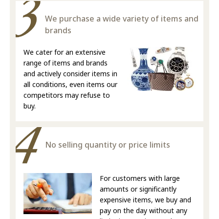
We purchase a wide variety of items and
brands
We cater for an extensive
range of items and brands
and actively consider items in
all conditions, even items our
competitors may refuse to
buy.
No selling quantity or price limits
For customers with large
amounts or significantly
expensive items, we buy and
pay on the day without any