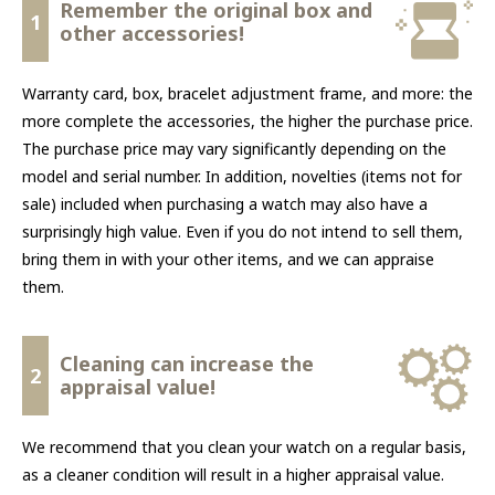
Remember the original box and
1
other accessories!
Warranty card, box, bracelet adjustment frame, and more: the
more complete the accessories, the higher the purchase price.
The purchase price may vary significantly depending on the
model and serial number. In addition, novelties (items not for
sale) included when purchasing a watch may also have a
surprisingly high value. Even if you do not intend to sell them,
bring them in with your other items, and we can appraise
them.
Cleaning can increase the
2
appraisal value!
We recommend that you clean your watch on a regular basis,
as a cleaner condition will result in a higher appraisal value.