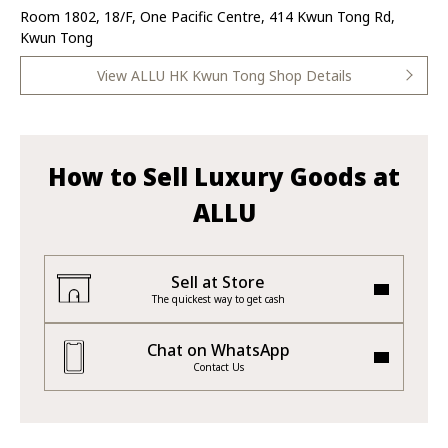
Room 1802, 18/F, One Pacific Centre, 414 Kwun Tong Rd,
Kwun Tong
View ALLU HK Kwun Tong Shop Details
How to Sell Luxury Goods at
ALLU
Sell at Store
The quickest way to get cash
Chat on WhatsApp
Contact Us