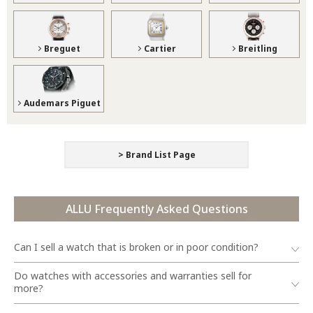
Breguet
Cartier
Breitling
Audemars Piguet
> Brand List Page
ALLU Frequently Asked Questions
Can I sell a watch that is broken or in poor condition?
Do watches with accessories and warranties sell for
more?