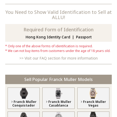
You Need to Show Valid Identification to Sell at
ALLU!
Required Form of Identification
Hong Kong Identity Card
Passport
Only one of the above forms of identification is required.
We can not buy items from customers under the age of 18 years old.
Visit our FAQ section for more information
Sell Popular Franck Muller Models
Franck Muller
Franck Muller
Franck Muller
Conquistador
Casablanca
Vegas