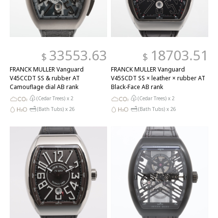
33553.63
18703.51
$
$
FRANCK MULLER Vanguard
FRANCK MULLER Vanguard
V45CCDT SS & rubber AT
V45SCDT SS × leather × rubber AT
Camouflage dial AB rank
Black-Face AB rank
(Cedar Trees) x
2
(Cedar Trees) x
2
(Bath Tubs) x
26
(Bath Tubs) x
26