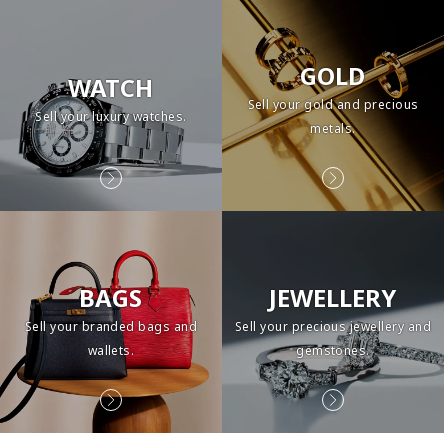
GOLD
WATCH
Sell your gold and precious
Sell your luxury watches.
metals.
BAGS
JEWELLERY
Sell your branded bags and
Sell your precious jewellery and
wallets.
gemstones.