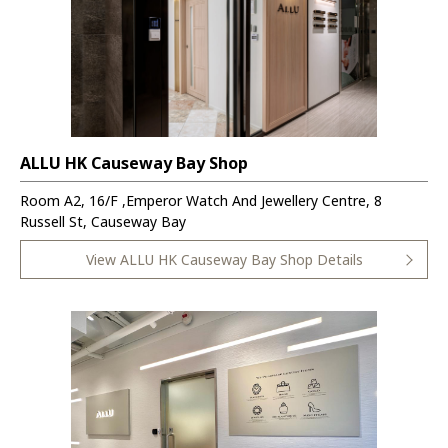
ALLU HK Causeway Bay Shop
Room A2, 16/F ,Emperor Watch And Jewellery Centre, 8
Russell St, Causeway Bay
View ALLU HK Causeway Bay Shop Details