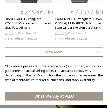
24946.00
73537.60
$
$
FRANCK MULLER Vanguard
FRANCK MULLER Vanguard 7 DAYS
V45SCDT SS × leather × rubber AT
V45S6SQTTTNRBRNR Ti & rubber
Gray-Face AB rank
Stem-winder Skeleton dial A rank
(Cedar Trees) x
2
(Cedar Trees) x
2
(Bath Tubs) x
26
(Bath Tubs) x
26
View More
*The above prices are for reference only (tax included) and do not
guarantee the actual selling price. The actual price may vary
depending on the item's condition, the inclusion of accessories, the
date of manufacture, market fluctuations, and stock availability.
What We Buy at ALLU