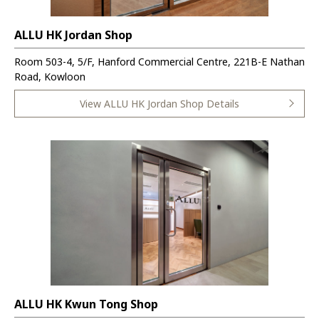
ALLU HK Jordan Shop
Room 503-4, 5/F, Hanford Commercial Centre, 221B-E Nathan
Road, Kowloon
View ALLU HK Jordan Shop Details
ALLU HK Kwun Tong Shop