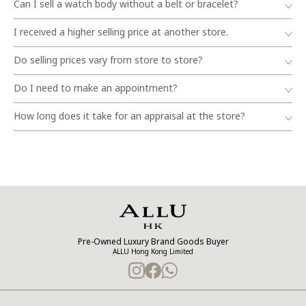
Can I sell a watch body without a belt or bracelet?
I received a higher selling price at another store.
Do selling prices vary from store to store?
Do I need to make an appointment?
How long does it take for an appraisal at the store?
Pre-Owned Luxury Brand Goods Buyer
ALLU Hong Kong Limited