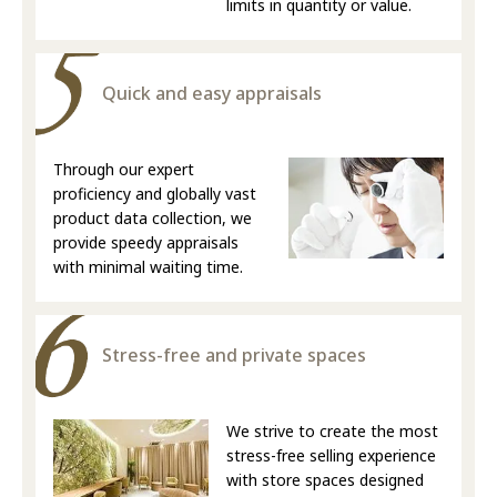
limits in quantity or value.
Quick and easy appraisals
Through our expert
proficiency and globally vast
product data collection, we
provide speedy appraisals
with minimal waiting time.
Stress-free and private spaces
We strive to create the most
stress-free selling experience
with store spaces designed