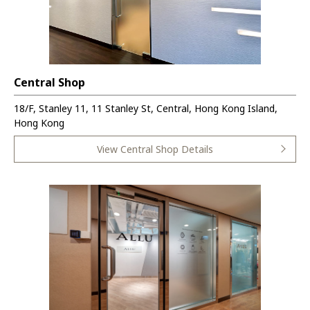
Central Shop
18/F, Stanley 11, 11 Stanley St, Central, Hong Kong Island,
Hong Kong
View Central Shop Details