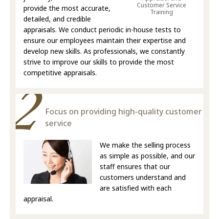
Customer Service
provide the most accurate,
Training
detailed, and credible
appraisals. We conduct periodic in-house tests to
ensure our employees maintain their expertise and
develop new skills. As professionals, we constantly
strive to improve our skills to provide the most
competitive appraisals.
Focus on providing high-quality customer
service
We make the selling process
as simple as possible, and our
staff ensures that our
customers understand and
are satisfied with each
appraisal.