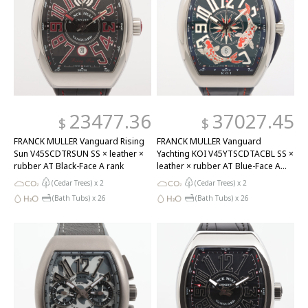
23477.36
37027.45
$
$
FRANCK MULLER Vanguard Rising
FRANCK MULLER Vanguard
Sun V45SCDTRSUN SS × leather ×
Yachting KOI V45YTSCDTACBL SS ×
rubber AT Black-Face A rank
leather × rubber AT Blue-Face A
rank
(Cedar Trees) x
2
(Cedar Trees) x
2
(Bath Tubs) x
26
(Bath Tubs) x
26