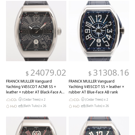
24079.02
31308.16
$
$
FRANCK MULLER Vanguard
FRANCK MULLER Vanguard
Yachting V45SCDT ACNR SS ×
Yachting V45SCDT SS × leather ×
leather × rubber AT Black-Face AB
rubber AT Blue-Face AB rank
rank
(Cedar Trees) x
2
(Cedar Trees) x
2
(Bath Tubs) x
26
(Bath Tubs) x
26