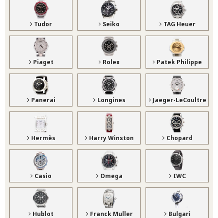
Tudor
Seiko
TAG Heuer
Piaget
Rolex
Patek Philippe
Panerai
Longines
Jaeger-LeCoultre
Hermès
Harry Winston
Chopard
Casio
Omega
IWC
Hublot
Franck Muller
Bulgari