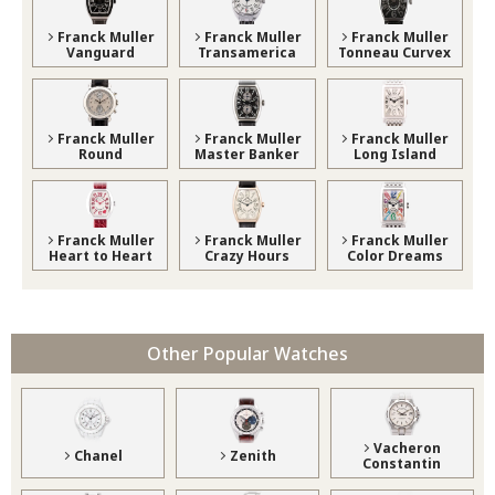
Franck Muller
Franck Muller
Franck Muller
Vanguard
Transamerica
Tonneau Curvex
Franck Muller
Franck Muller
Franck Muller
Round
Master Banker
Long Island
Franck Muller
Franck Muller
Franck Muller
Heart to Heart
Crazy Hours
Color Dreams
Other Popular Watches
Vacheron
Chanel
Zenith
Constantin