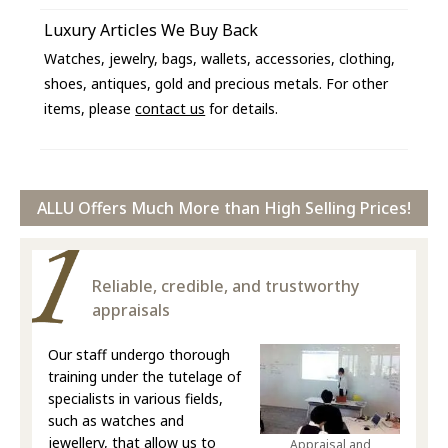
Luxury Articles We Buy Back
Watches, jewelry, bags, wallets, accessories, clothing,
shoes, antiques, gold and precious metals. For other
items, please
contact us
for details.
ALLU Offers Much More than High Selling Prices!
Reliable, credible, and trustworthy
appraisals
Our staff undergo thorough
training under the tutelage of
specialists in various fields,
such as watches and
jewellery, that allow us to
Appraisal and