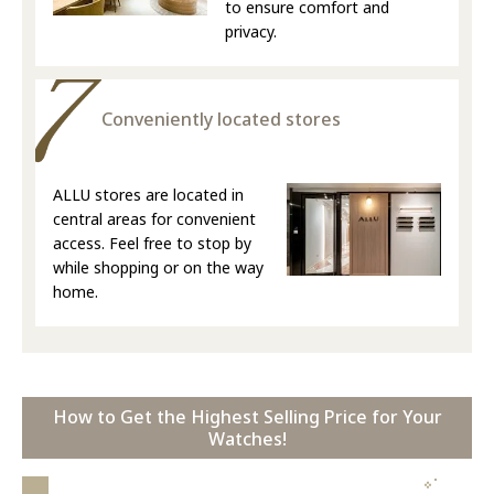
to ensure comfort and
privacy.
Conveniently located stores
ALLU stores are located in
central areas for convenient
access. Feel free to stop by
while shopping or on the way
home.
How to Get the Highest Selling Price for Your
Watches!