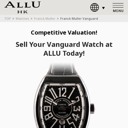
TOP
Watches
Franck Muller
Franck Muller Vanguard
Competitive Valuation!
Sell Your Vanguard Watch at
ALLU Today!