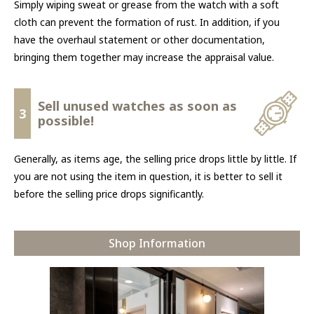
Simply wiping sweat or grease from the watch with a soft
cloth can prevent the formation of rust. In addition, if you
have the overhaul statement or other documentation,
bringing them together may increase the appraisal value.
Sell unused watches as soon as
3
possible!
Generally, as items age, the selling price drops little by little. If
you are not using the item in question, it is better to sell it
before the selling price drops significantly.
Shop Information