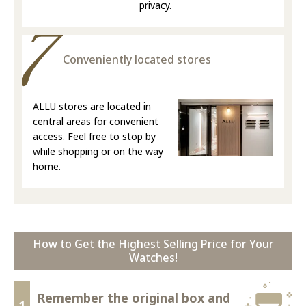
privacy.
Conveniently located stores
ALLU stores are located in
central areas for convenient
access. Feel free to stop by
while shopping or on the way
home.
How to Get the Highest Selling Price for Your
Watches!
Remember the original box and
1