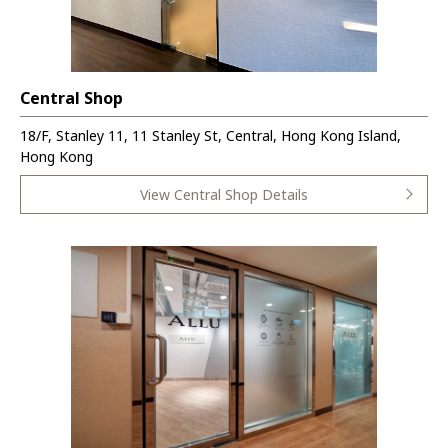
Central Shop
18/F, Stanley 11, 11 Stanley St, Central, Hong Kong Island,
Hong Kong
View Central Shop Details