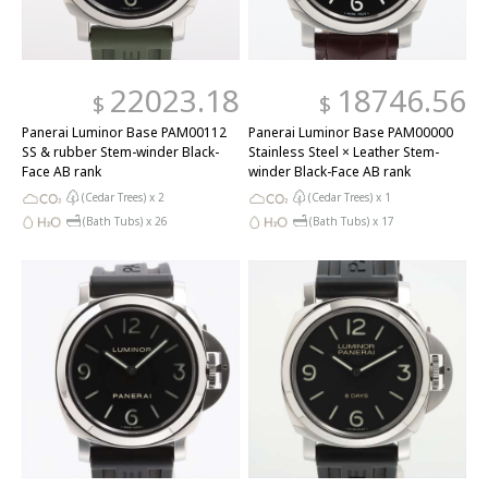
22023.18
18746.56
$
$
Panerai Luminor Base PAM00112
Panerai Luminor Base PAM00000
SS & rubber Stem-winder Black-
Stainless Steel × Leather Stem-
Face AB rank
winder Black-Face AB rank
(Cedar Trees) x
2
(Cedar Trees) x
1
(Bath Tubs) x
26
(Bath Tubs) x
17