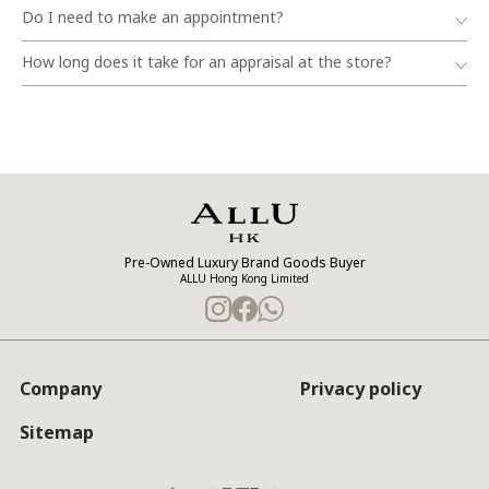
Do I need to make an appointment?
How long does it take for an appraisal at the store?
Pre-Owned Luxury Brand Goods Buyer
ALLU Hong Kong Limited
Company
Privacy policy
Sitemap