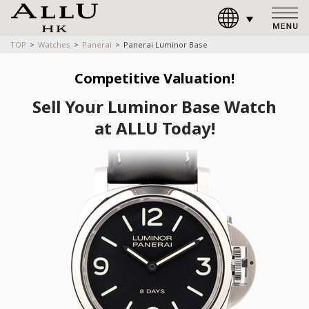
TOP
Watches
Panerai
Panerai Luminor Base
Competitive Valuation!
Sell Your Luminor Base Watch
at ALLU Today!