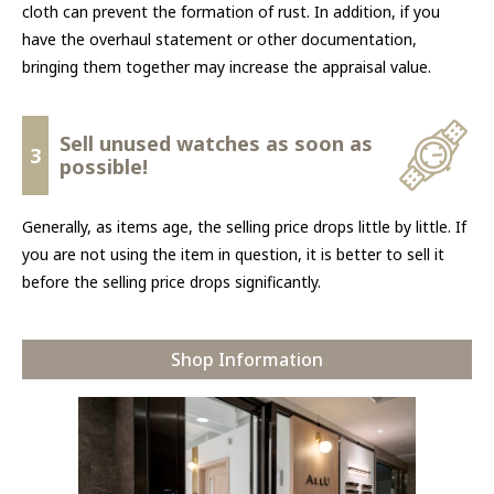
cloth can prevent the formation of rust. In addition, if you
have the overhaul statement or other documentation,
bringing them together may increase the appraisal value.
Sell unused watches as soon as
3
possible!
Generally, as items age, the selling price drops little by little. If
you are not using the item in question, it is better to sell it
before the selling price drops significantly.
Shop Information