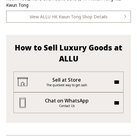
Kwun Tong
View ALLU HK Kwun Tong Shop Details
How to Sell Luxury Goods at
ALLU
Sell at Store
The quickest way to get cash
Chat on WhatsApp
Contact Us