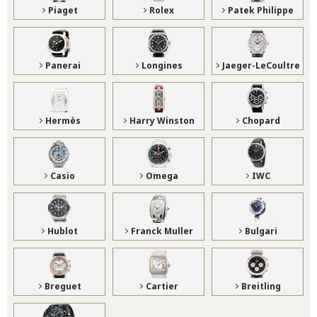
Piaget
Rolex
Patek Philippe
Panerai
Longines
Jaeger-LeCoultre
Hermès
Harry Winston
Chopard
Casio
Omega
IWC
Hublot
Franck Muller
Bulgari
Breguet
Cartier
Breitling