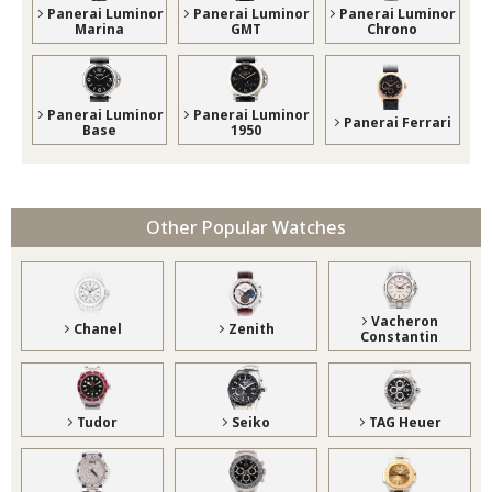
Panerai Luminor
Panerai Luminor
Panerai Luminor
Marina
GMT
Chrono
Panerai Luminor
Panerai Luminor
Panerai Ferrari
Base
1950
Other Popular Watches
Vacheron
Chanel
Zenith
Constantin
Tudor
Seiko
TAG Heuer