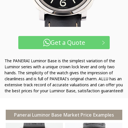
Get a Quote
The PANERAI Luminor Base is the simplest variation of the
Luminor series with a unique crown lock lever and only two
hands. The simplicity of the watch gives the impression of
cleanliness and is full of PANERAI's original charm. ALLU has an
extensive track record of accurate valuations and can offer you
the best prices for your Luminor Base, satisfaction guaranteed!
Panerai Luminor Base Market Price Examples