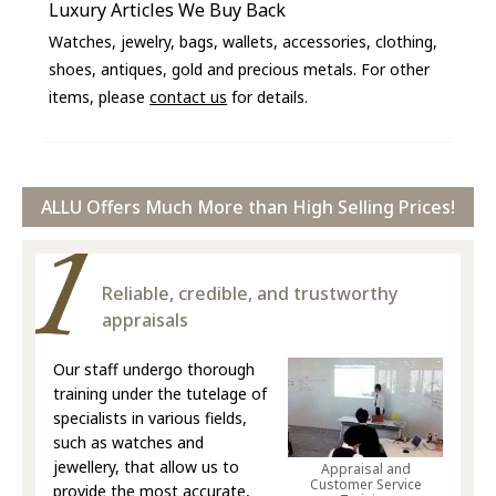
Luxury Articles We Buy Back
Watches, jewelry, bags, wallets, accessories, clothing,
shoes, antiques, gold and precious metals. For other
items, please
contact us
for details.
ALLU Offers Much More than High Selling Prices!
Reliable, credible, and trustworthy
appraisals
Our staff undergo thorough
training under the tutelage of
specialists in various fields,
such as watches and
jewellery, that allow us to
Appraisal and
Customer Service
provide the most accurate,