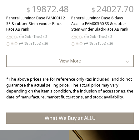
19872.48
24027.70
$
$
Panerai Luminor Base PAM00112
Panerai Luminor Base 8 days
SS & rubber Stem-winder Black-
Acciaio PAM00560 SS & rubber
Face AB rank
Stem-winder Black-Face AB rank
(Cedar Trees) x
2
(Cedar Trees) x
2
(Bath Tubs) x
26
(Bath Tubs) x
26
View More
*The above prices are for reference only (tax included) and do not
guarantee the actual selling price. The actual price may vary
depending on the item's condition, the inclusion of accessories, the
date of manufacture, market fluctuations, and stock availability.
What We Buy at ALLU