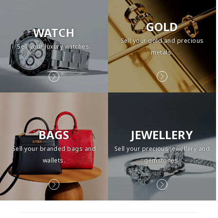
GOLD
WATCH
Sell your gold and precious
Sell your luxury watches.
metals.
BAGS
JEWELLERY
Sell your branded bags and
Sell your precious jewellery and
wallets.
gemstones.