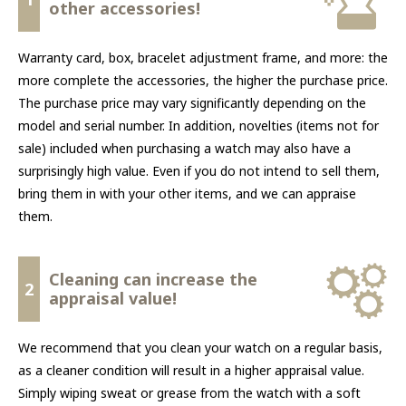
other accessories!
Warranty card, box, bracelet adjustment frame, and more: the
more complete the accessories, the higher the purchase price.
The purchase price may vary significantly depending on the
model and serial number. In addition, novelties (items not for
sale) included when purchasing a watch may also have a
surprisingly high value. Even if you do not intend to sell them,
bring them in with your other items, and we can appraise
them.
Cleaning can increase the
2
appraisal value!
We recommend that you clean your watch on a regular basis,
as a cleaner condition will result in a higher appraisal value.
Simply wiping sweat or grease from the watch with a soft