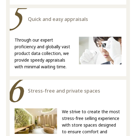
Quick and easy appraisals
Through our expert
proficiency and globally vast
product data collection, we
provide speedy appraisals
with minimal waiting time.
Stress-free and private spaces
We strive to create the most
stress-free selling experience
with store spaces designed
to ensure comfort and