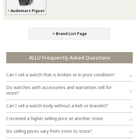
Audemars Piguet
> Brand List Page
ALLU Frequently Asked Questions
Can I sell a watch that is broken or in poor condition?
Do watches with accessories and warranties sell for
more?
Can I sell a watch body without a belt or bracelet?
I received a higher selling price at another store.
Do selling prices vary from store to store?