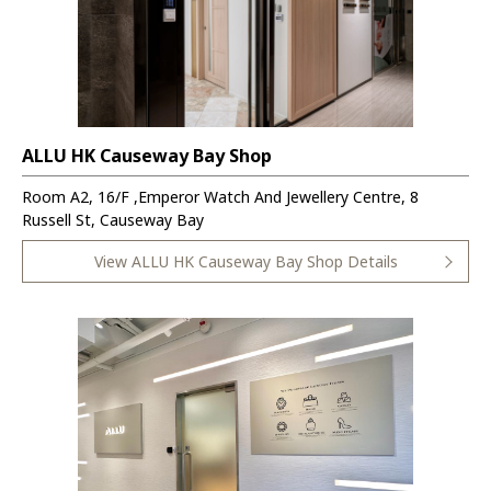
ALLU HK Causeway Bay Shop
Room A2, 16/F ,Emperor Watch And Jewellery Centre, 8
Russell St, Causeway Bay
View ALLU HK Causeway Bay Shop Details