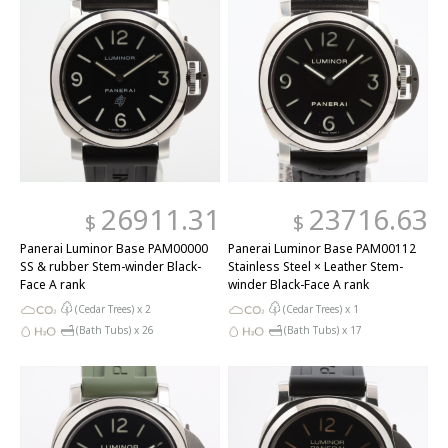
26911.31
23716.63
$
$
Panerai Luminor Base PAM00000
Panerai Luminor Base PAM00112
SS & rubber Stem-winder Black-
Stainless Steel × Leather Stem-
Face A rank
winder Black-Face A rank
(Cedar Trees) x
2
(Cedar Trees) x
1
(Bath Tubs) x
26
(Bath Tubs) x
17