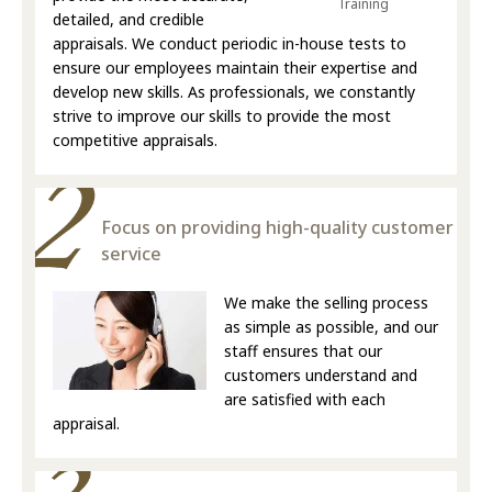
Training
detailed, and credible
appraisals. We conduct periodic in-house tests to
ensure our employees maintain their expertise and
develop new skills. As professionals, we constantly
strive to improve our skills to provide the most
competitive appraisals.
Focus on providing high-quality customer
service
We make the selling process
as simple as possible, and our
staff ensures that our
customers understand and
are satisfied with each
appraisal.