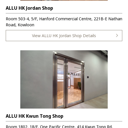
ALLU HK Jordan Shop
Room 503-4, 5/F, Hanford Commercial Centre, 221B-E Nathan
Road, Kowloon
View ALLU HK Jordan Shop Details
ALLU HK Kwun Tong Shop
Room 1802, 18/F, One Pacific Centre, 414 Kwun Tong Rd,