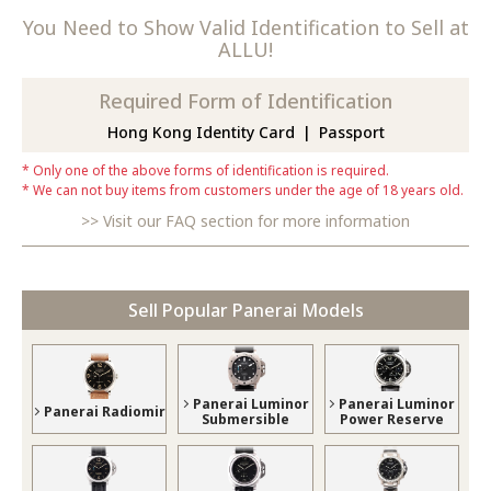
You Need to Show Valid Identification to Sell at
ALLU!
Required Form of Identification
Hong Kong Identity Card
Passport
Only one of the above forms of identification is required.
We can not buy items from customers under the age of 18 years old.
Visit our FAQ section for more information
Sell Popular Panerai Models
Panerai Luminor
Panerai Luminor
Panerai Radiomir
Submersible
Power Reserve