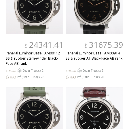
24341.41
31675.39
$
$
Panerai Luminor Base PAM00112
Panerai Luminor Base PAM00914
SS & rubber Stem-winder Black-
SS & rubber AT Black-Face AB rank
Face AB rank
(Cedar Trees) x
2
(Cedar Trees) x
2
(Bath Tubs) x
26
(Bath Tubs) x
26