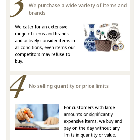
We purchase a wide variety of items and
brands
We cater for an extensive
range of items and brands
and actively consider items in
all conditions, even items our
competitors may refuse to
buy.
No selling quantity or price limits
For customers with large
amounts or significantly
expensive items, we buy and
pay on the day without any
limits in quantity or value.