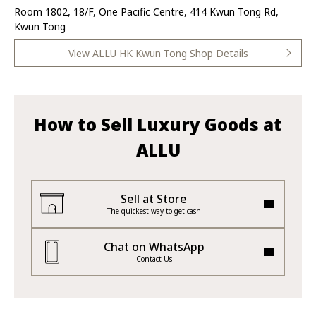
Room 1802, 18/F, One Pacific Centre, 414 Kwun Tong Rd,
Kwun Tong
View ALLU HK Kwun Tong Shop Details
How to Sell Luxury Goods at
ALLU
Sell at Store
The quickest way to get cash
Chat on WhatsApp
Contact Us