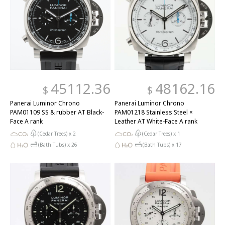
45112.36
48162.16
$
$
Panerai Luminor Chrono
Panerai Luminor Chrono
PAM01109 SS & rubber AT Black-
PAM01218 Stainless Steel ×
Face A rank
Leather AT White-Face A rank
(Cedar Trees) x
2
(Cedar Trees) x
1
(Bath Tubs) x
26
(Bath Tubs) x
17