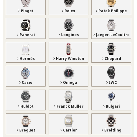
Piaget
Rolex
Patek Philippe
Panerai
Longines
Jaeger-LeCoultre
Hermès
Harry Winston
Chopard
Casio
Omega
IWC
Hublot
Franck Muller
Bulgari
Breguet
Cartier
Breitling