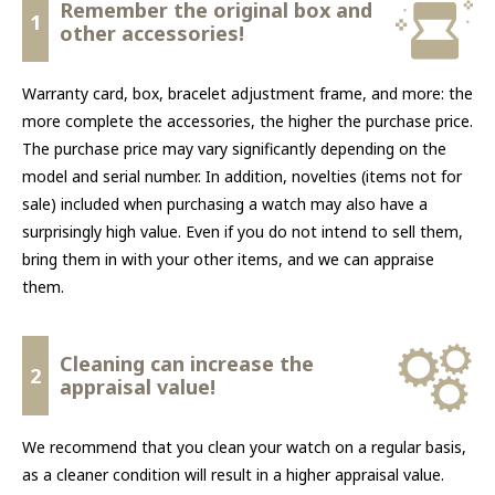
Remember the original box and
1
other accessories!
Warranty card, box, bracelet adjustment frame, and more: the
more complete the accessories, the higher the purchase price.
The purchase price may vary significantly depending on the
model and serial number. In addition, novelties (items not for
sale) included when purchasing a watch may also have a
surprisingly high value. Even if you do not intend to sell them,
bring them in with your other items, and we can appraise
them.
Cleaning can increase the
2
appraisal value!
We recommend that you clean your watch on a regular basis,
as a cleaner condition will result in a higher appraisal value.