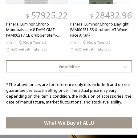
57925.22
28432.96
$
$
Panerai Luminor Chrono
Panerai Luminor Chrono Daylight
Monopalsante 8 DAYS GMT
PAM00251 SS & rubber AT White-
PAM00317 CE x rubber Stem-
Face A rank
winder Black-Face A rank
(Cedar Trees) x
2
(Cedar Trees) x
2
(Bath Tubs) x
26
(Bath Tubs) x
26
View More
*The above prices are for reference only (tax included) and do not
guarantee the actual selling price. The actual price may vary
depending on the item's condition, the inclusion of accessories, the
date of manufacture, market fluctuations, and stock availability.
What We Buy at ALLU