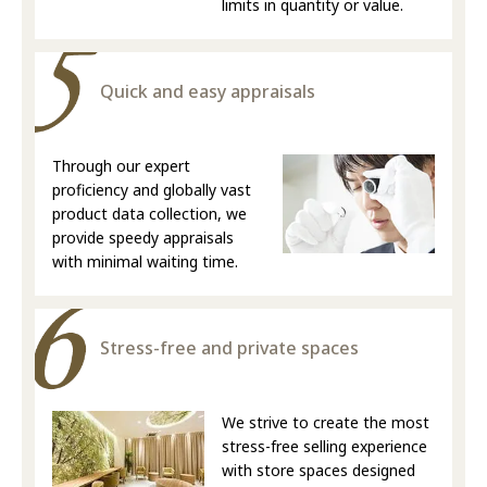
limits in quantity or value.
Quick and easy appraisals
Through our expert
proficiency and globally vast
product data collection, we
provide speedy appraisals
with minimal waiting time.
Stress-free and private spaces
We strive to create the most
stress-free selling experience
with store spaces designed