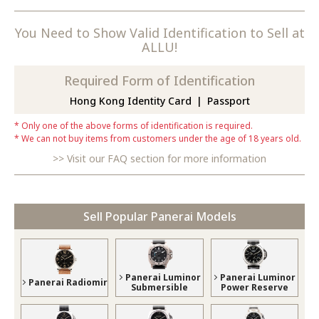
You Need to Show Valid Identification to Sell at
ALLU!
Required Form of Identification
Hong Kong Identity Card
Passport
Only one of the above forms of identification is required.
We can not buy items from customers under the age of 18 years old.
Visit our FAQ section for more information
Sell Popular Panerai Models
Panerai Luminor
Panerai Luminor
Panerai Radiomir
Submersible
Power Reserve