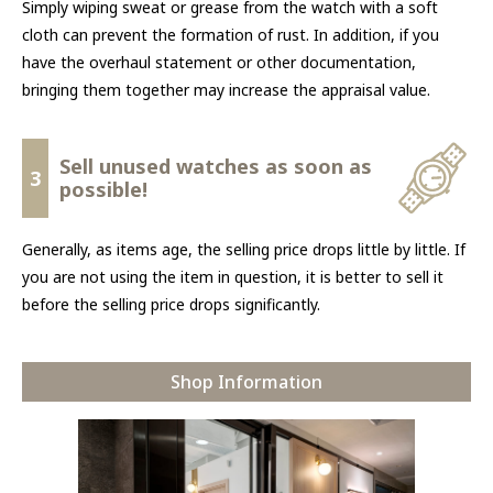
Simply wiping sweat or grease from the watch with a soft
cloth can prevent the formation of rust. In addition, if you
have the overhaul statement or other documentation,
bringing them together may increase the appraisal value.
Sell unused watches as soon as
3
possible!
Generally, as items age, the selling price drops little by little. If
you are not using the item in question, it is better to sell it
before the selling price drops significantly.
Shop Information