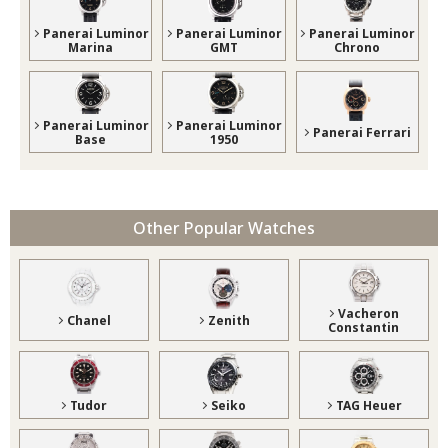
Panerai Luminor
Panerai Luminor
Panerai Luminor
Marina
GMT
Chrono
Panerai Luminor
Panerai Luminor
Panerai Ferrari
Base
1950
Other Popular Watches
Vacheron
Chanel
Zenith
Constantin
Tudor
Seiko
TAG Heuer