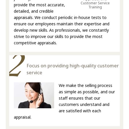
Customer Service
provide the most accurate,
Training
detailed, and credible
appraisals. We conduct periodic in-house tests to
ensure our employees maintain their expertise and
develop new skills. As professionals, we constantly
strive to improve our skills to provide the most
competitive appraisals.
Focus on providing high-quality customer
service
We make the selling process
as simple as possible, and our
staff ensures that our
customers understand and
are satisfied with each
appraisal.