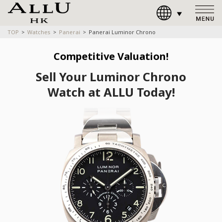
TOP
Watches
Panerai
Panerai Luminor Chrono
Competitive Valuation!
Sell Your Luminor Chrono
Watch at ALLU Today!