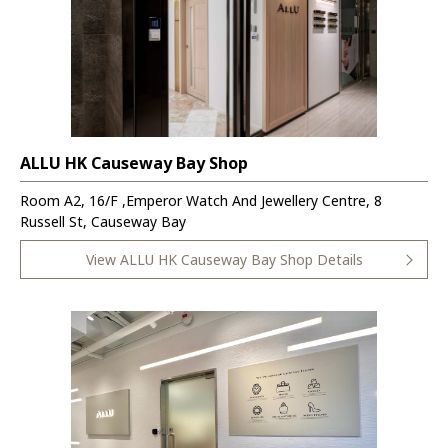
ALLU HK Causeway Bay Shop
Room A2, 16/F ,Emperor Watch And Jewellery Centre, 8
Russell St, Causeway Bay
View ALLU HK Causeway Bay Shop Details