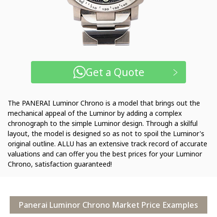
Get a Quote
The PANERAI Luminor Chrono is a model that brings out the
mechanical appeal of the Luminor by adding a complex
chronograph to the simple Luminor design. Through a skilful
layout, the model is designed so as not to spoil the Luminor's
original outline. ALLU has an extensive track record of accurate
valuations and can offer you the best prices for your Luminor
Chrono, satisfaction guaranteed!
Panerai Luminor Chrono Market Price Examples