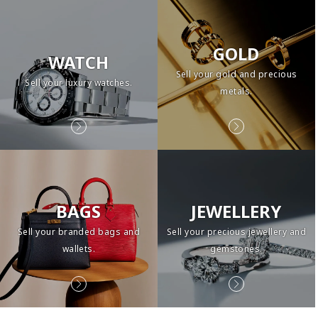
GOLD
WATCH
Sell your gold and precious
Sell your luxury watches.
metals.
BAGS
JEWELLERY
Sell your branded bags and
Sell your precious jewellery and
wallets.
gemstones.