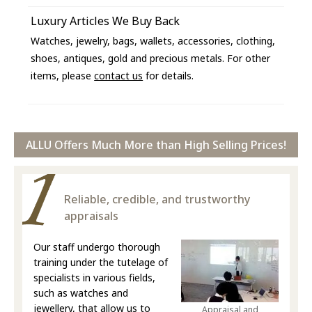
Luxury Articles We Buy Back
Watches, jewelry, bags, wallets, accessories, clothing,
shoes, antiques, gold and precious metals. For other
items, please
contact us
for details.
ALLU Offers Much More than High Selling Prices!
Reliable, credible, and trustworthy
appraisals
Our staff undergo thorough
training under the tutelage of
specialists in various fields,
such as watches and
jewellery, that allow us to
Appraisal and