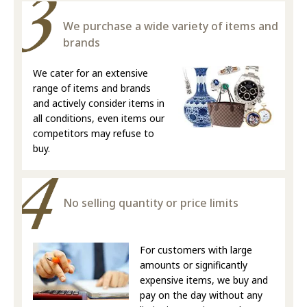
We purchase a wide variety of items and
brands
We cater for an extensive
range of items and brands
and actively consider items in
all conditions, even items our
competitors may refuse to
buy.
No selling quantity or price limits
For customers with large
amounts or significantly
expensive items, we buy and
pay on the day without any