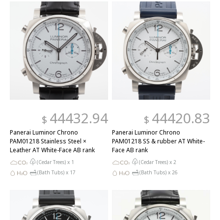
44432.94
44420.83
$
$
Panerai Luminor Chrono
Panerai Luminor Chrono
PAM01218 Stainless Steel ×
PAM01218 SS & rubber AT White-
Leather AT White-Face AB rank
Face AB rank
(Cedar Trees) x
1
(Cedar Trees) x
2
(Bath Tubs) x
17
(Bath Tubs) x
26