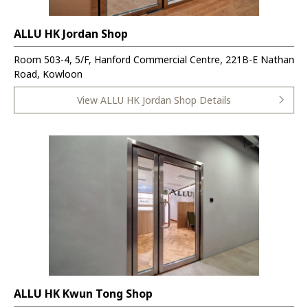
ALLU HK Jordan Shop
Room 503-4, 5/F, Hanford Commercial Centre, 221B-E Nathan
Road, Kowloon
View ALLU HK Jordan Shop Details
ALLU HK Kwun Tong Shop