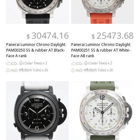
30474.16
25473.68
$
$
Panerai Luminor Chrono Daylight
Panerai Luminor Chrono Daylight
PAM00250 SS & rubber AT Black-
PAM00251 SS & rubber AT White-
Face A rank
Face AB rank
(Cedar Trees) x
2
(Cedar Trees) x
2
(Bath Tubs) x
26
(Bath Tubs) x
26