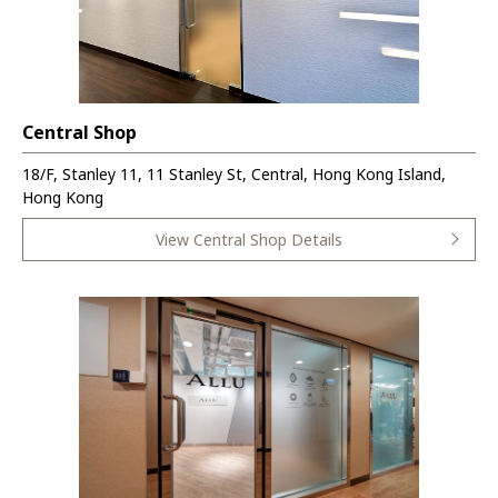
Central Shop
18/F, Stanley 11, 11 Stanley St, Central, Hong Kong Island,
Hong Kong
View Central Shop Details