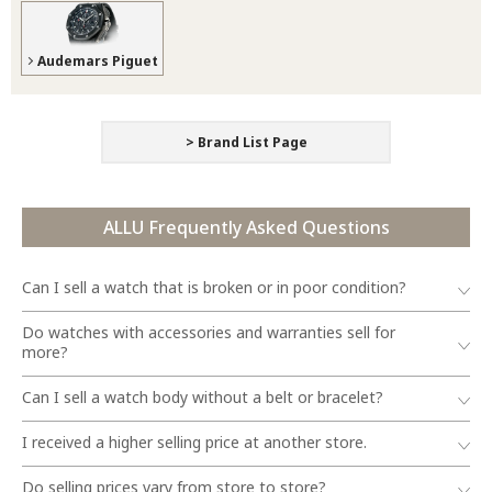
Audemars Piguet
> Brand List Page
ALLU Frequently Asked Questions
Can I sell a watch that is broken or in poor condition?
Do watches with accessories and warranties sell for
more?
Can I sell a watch body without a belt or bracelet?
I received a higher selling price at another store.
Do selling prices vary from store to store?