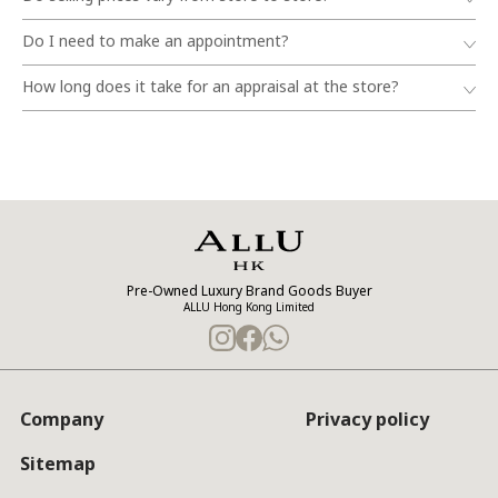
Do I need to make an appointment?
How long does it take for an appraisal at the store?
Pre-Owned Luxury Brand Goods Buyer
ALLU Hong Kong Limited
Company
Privacy policy
Sitemap