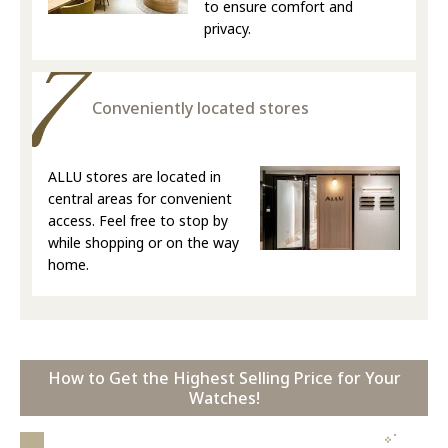
to ensure comfort and
privacy.
Conveniently located stores
ALLU stores are located in
central areas for convenient
access. Feel free to stop by
while shopping or on the way
home.
How to Get the Highest Selling Price for Your
Watches!